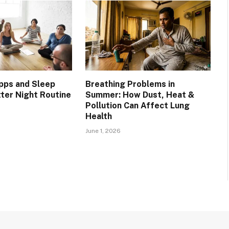
pps and Sleep
Breathing Problems in
tter Night Routine
Summer: How Dust, Heat &
Pollution Can Affect Lung
Health
June 1, 2026