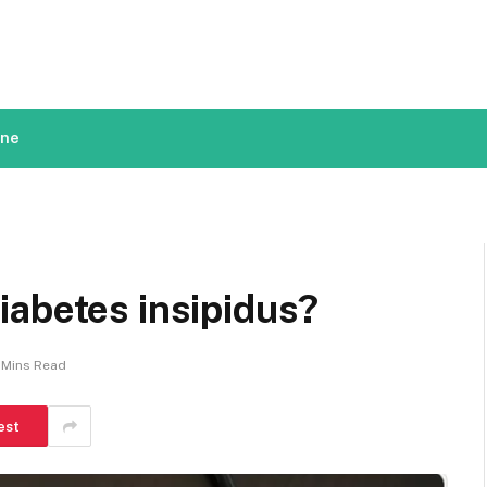
ine
iabetes insipidus?
 Mins Read
est