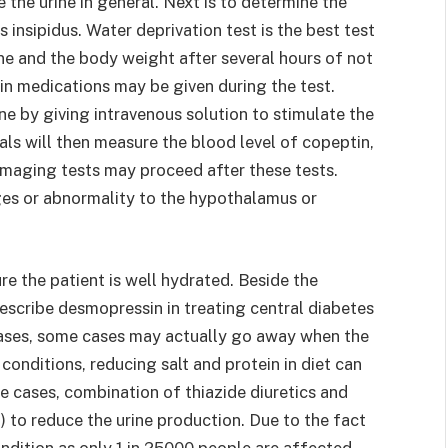
e the urine in general. Next is to determine the
 insipidus. Water deprivation test is the best test
ine and the body weight after several hours of not
sin medications may be given during the test.
one by giving intravenous solution to stimulate the
ls will then measure the blood level of copeptin,
Imaging tests may proceed after these tests.
es or abnormality to the hypothalamus or
re the patient is well hydrated. Beside the
escribe desmopressin in treating central diabetes
 cases, some cases may actually go away when the
 conditions, reducing salt and protein in diet can
re cases, combination of thiazide diuretics and
 to reduce the urine production. Due to the fact
ondition as only 1 in 25000 people are affected,