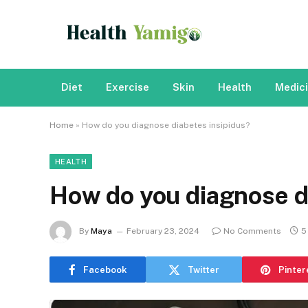
Diet
Exercise
Skin
Health
Medic
Home
»
How do you diagnose diabetes insipidus?
HEALTH
How do you diagnose d
By
Maya
February 23, 2024
No Comments
5
Facebook
Twitter
Pinter