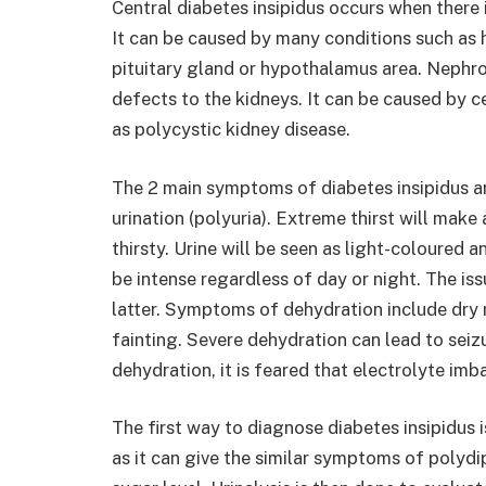
Central diabetes insipidus occurs when there
It can be caused by many conditions such as 
pituitary gland or hypothalamus area. Nephro
defects to the kidneys. It can be caused by c
as polycystic kidney disease.
The 2 main symptoms of diabetes insipidus ar
urination (polyuria). Extreme thirst will make 
thirsty. Urine will be seen as light-coloured a
be intense regardless of day or night. The iss
latter. Symptoms of dehydration include dry 
fainting. Severe dehydration can lead to sei
dehydration, it is feared that electrolyte im
The first way to diagnose diabetes insipidus i
as it can give the similar symptoms of polydi