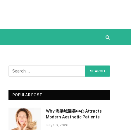
POPULAR POST
Why 海港城醫美中心 Attracts
Modern Aesthetic Patients
July 30, 2026