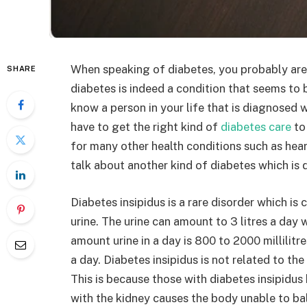
When speaking of diabetes, you probably are 
SHARE
diabetes is indeed a condition that seems to 
know a person in your life that is diagnosed 
have to get the right kind of
diabetes care
to 
for many other health conditions such as heart 
talk about another kind of diabetes which is 
Diabetes insipidus is a rare disorder which i
urine. The urine can amount to 3 litres a day
amount urine in a day is 800 to 2000 millilitre
a day. Diabetes insipidus is not related to the
This is because those with diabetes insipidu
with the kidney causes the body unable to bal