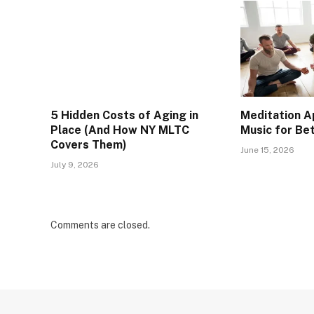
5 Hidden Costs of Aging in
Meditation A
Place (And How NY MLTC
Music for Be
Covers Them)
June 15, 2026
July 9, 2026
Comments are closed.