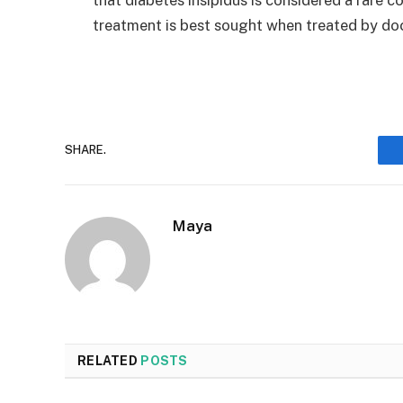
treatment is best sought when treated by do
SHARE.
Maya
RELATED
POSTS