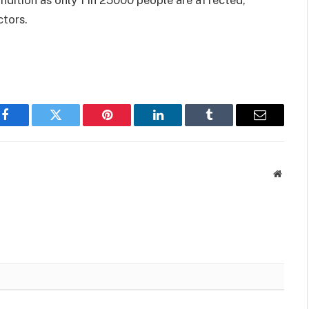
ctors.
Facebook
Twitter
Pinterest
LinkedIn
Tumblr
Email
Websit