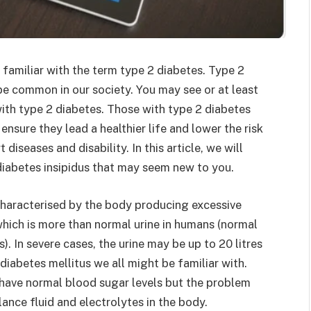
familiar with the term type 2 diabetes. Type 2
be common in our society. You may see or at least
with type 2 diabetes. Those with type 2 diabetes
ensure they lead a healthier life and lower the risk
diseases and disability. In this article, we will
diabetes insipidus that may seem new to you.
s characterised by the body producing excessive
 which is more than normal urine in humans (normal
s). In severe cases, the urine may be up to 20 litres
 diabetes mellitus we all might be familiar with.
s have normal blood sugar levels but the problem
ance fluid and electrolytes in the body.