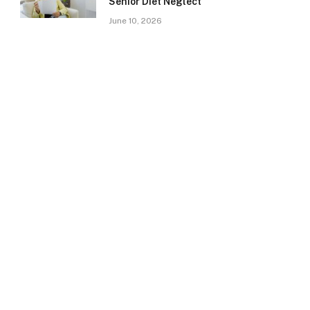
Senior Diet Neglect
June 10, 2026