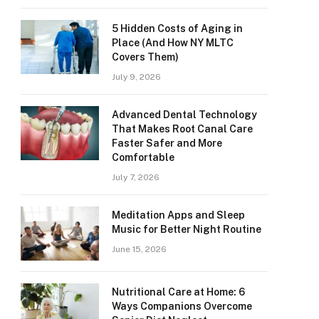
5 Hidden Costs of Aging in
Place (And How NY MLTC
Covers Them)
July 9, 2026
Advanced Dental Technology
That Makes Root Canal Care
Faster Safer and More
Comfortable
July 7, 2026
Meditation Apps and Sleep
Music for Better Night Routine
June 15, 2026
Nutritional Care at Home: 6
Ways Companions Overcome