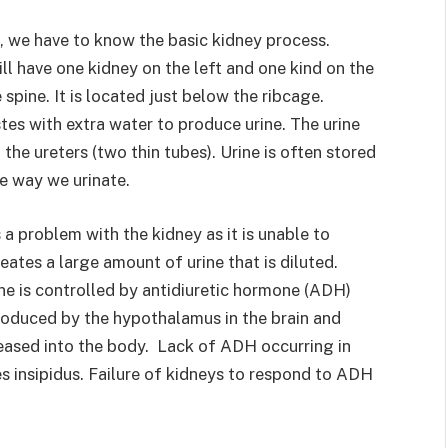
, we have to know the basic kidney process.
ll have one kidney on the left and one kind on the
e spine. It is located just below the ribcage.
es with extra water to produce urine. The urine
the ureters (two thin tubes). Urine is often stored
he way we urinate.
 a problem with the kidney as it is unable to
reates a large amount of urine that is diluted.
ne is controlled by antidiuretic hormone (ADH)
roduced by the hypothalamus in the brain and
leased into the body. Lack of ADH occurring in
es insipidus. Failure of kidneys to respond to ADH