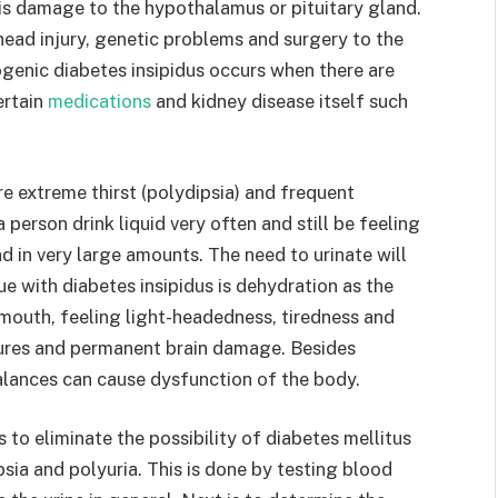
 is damage to the hypothalamus or pituitary gland.
head injury, genetic problems and surgery to the
genic diabetes insipidus occurs when there are
ertain
medications
and kidney disease itself such
e extreme thirst (polydipsia) and frequent
a person drink liquid very often and still be feeling
nd in very large amounts. The need to urinate will
ue with diabetes insipidus is dehydration as the
mouth, feeling light-headedness, tiredness and
zures and permanent brain damage. Besides
balances can cause dysfunction of the body.
s to eliminate the possibility of diabetes mellitus
psia and polyuria. This is done by testing blood