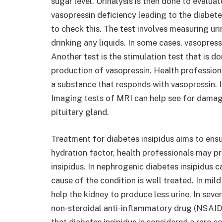
sugar level. Urinalysis is then done to evaluat
vasopressin deficiency leading to the diabetes
to check this. The test involves measuring ur
drinking any liquids. In some cases, vasopres
Another test is the stimulation test that is d
production of vasopressin. Health professiona
a substance that responds with vasopressin. 
Imaging tests of MRI can help see for damag
pituitary gland.
Treatment for diabetes insipidus aims to ensu
hydration factor, health professionals may pr
insipidus. In nephrogenic diabetes insipidus
cause of the condition is well treated. In mild
help the kidney to produce less urine. In seve
non-steroidal anti-inflammatory drug (NSAID)
that diabetes insipidus is considered a rare c