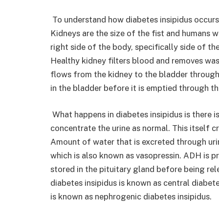
To understand how diabetes insipidus occurs
Kidneys are the size of the fist and humans wi
right side of the body, specifically side of th
Healthy kidney filters blood and removes wast
flows from the kidney to the bladder through 
in the bladder before it is emptied through t
What happens in diabetes insipidus is there is
concentrate the urine as normal. This itself c
Amount of water that is excreted through uri
which is also known as vasopressin. ADH is p
stored in the pituitary gland before being re
diabetes insipidus is known as central diabet
is known as nephrogenic diabetes insipidus.