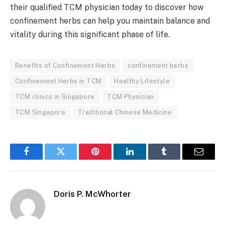
their qualified TCM physician today to discover how
confinement herbs can help you maintain balance and
vitality during this significant phase of life.
Benefits of Confinement Herbs
confinement herbs
Confinement Herbs in TCM
Healthy Lifestyle
TCM clinics in Singapore
TCM Physician
TCM Singapore
Traditional Chinese Medicine
Facebook
Twitter
Pinterest
LinkedIn
Tumblr
Email
Doris P. McWhorter