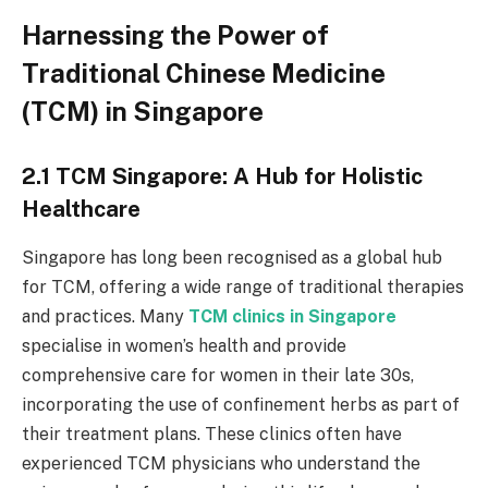
Harnessing the Power of
Traditional Chinese Medicine
(TCM) in Singapore
2.1 TCM Singapore: A Hub for Holistic
Healthcare
Singapore has long been recognised as a global hub
for TCM, offering a wide range of traditional therapies
and practices. Many
TCM clinics in Singapore
specialise in women’s health and provide
comprehensive care for women in their late 30s,
incorporating the use of confinement herbs as part of
their treatment plans. These clinics often have
experienced TCM physicians who understand the