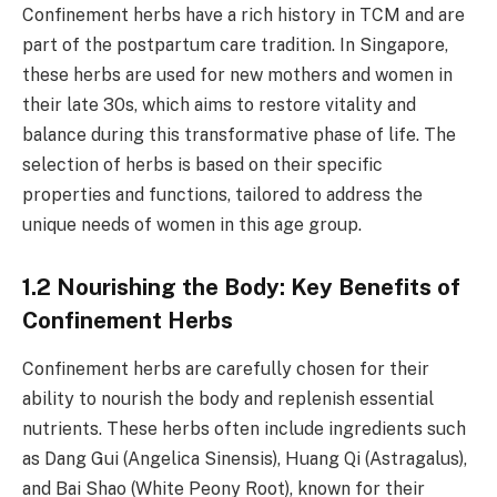
Confinement herbs have a rich history in TCM and are
part of the postpartum care tradition. In Singapore,
these herbs are used for new mothers and women in
their late 30s, which aims to restore vitality and
balance during this transformative phase of life. The
selection of herbs is based on their specific
properties and functions, tailored to address the
unique needs of women in this age group.
1.2 Nourishing the Body: Key Benefits of
Confinement Herbs
Confinement herbs are carefully chosen for their
ability to nourish the body and replenish essential
nutrients. These herbs often include ingredients such
as Dang Gui (Angelica Sinensis), Huang Qi (Astragalus),
and Bai Shao (White Peony Root), known for their