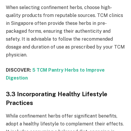
When selecting confinement herbs, choose high-
quality products from reputable sources. TCM clinics
in Singapore often provide these herbs in pre-
packaged forms, ensuring their authenticity and
safety. It is advisable to follow the recommended
dosage and duration of use as prescribed by your TCM
physician.
DISCOVER:
5 TCM Pantry Herbs to Improve
Digestion
3.3 Incorporating Healthy Lifestyle
Practices
While confinement herbs offer significant benefits,
adopt a healthy lifestyle to complement their effects.