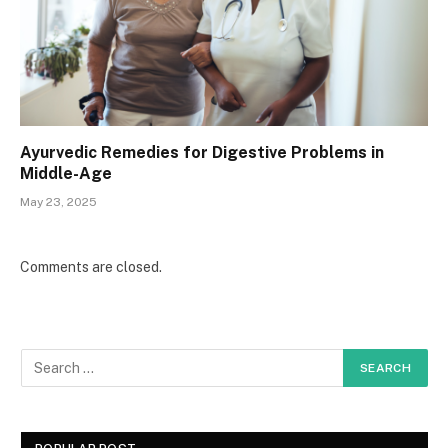
Ayurvedic Remedies for Digestive Problems in
Middle-Age
May 23, 2025
Comments are closed.