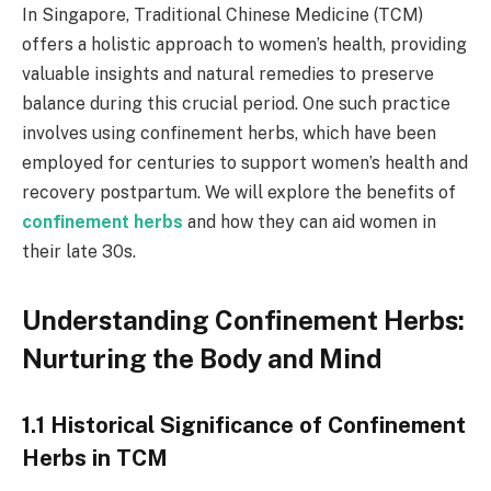
In Singapore, Traditional Chinese Medicine (TCM)
offers a holistic approach to women’s health, providing
valuable insights and natural remedies to preserve
balance during this crucial period. One such practice
involves using confinement herbs, which have been
employed for centuries to support women’s health and
recovery postpartum. We will explore the benefits of
confinement herbs
and how they can aid women in
their late 30s.
Understanding Confinement Herbs:
Nurturing the Body and Mind
1.1 Historical Significance of Confinement
Herbs in TCM