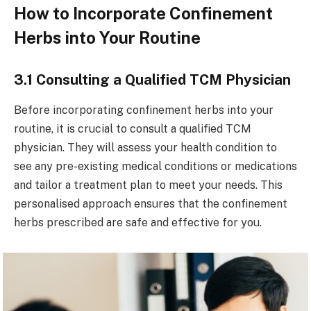
How to Incorporate Confinement
Herbs into Your Routine
3.1 Consulting a Qualified TCM Physician
Before incorporating confinement herbs into your
routine, it is crucial to consult a qualified TCM
physician. They will assess your health condition to
see any pre-existing medical conditions or medications
and tailor a treatment plan to meet your needs. This
personalised approach ensures that the confinement
herbs prescribed are safe and effective for you.