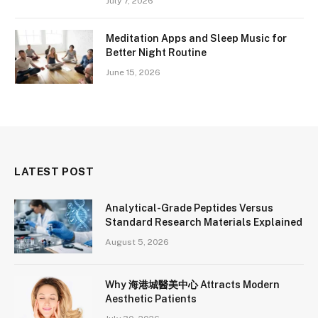
July 7, 2026
Meditation Apps and Sleep Music for
Better Night Routine
June 15, 2026
LATEST POST
Analytical-Grade Peptides Versus
Standard Research Materials Explained
August 5, 2026
Why 海港城醫美中心 Attracts Modern
Aesthetic Patients