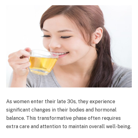
As women enter their late 30s, they experience
significant changes in their bodies and hormonal
balance. This transformative phase often requires
extra care and attention to maintain overall well-being.