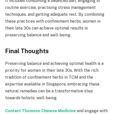
It includes consuming a balanced diet, engaging in
routine exercise, practising stress management
techniques, and getting adequate rest. By combining
these practices with confinement herbs, women in
their late 30s can achieve optimal results in
preserving balance and well-being.
Final Thoughts
Preserving balance and achieving optimal health is a
priority for women in their late 30s. With the rich
tradition of confinement herbs in TCM and the
expertise available in Singapore, embracing these
natural remedies can be a transformative step
towards holistic well-being.
Contact Thomson Chinese Medicine
and engage with