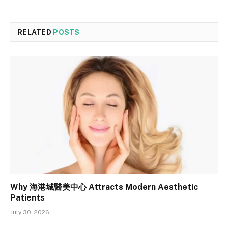
RELATED
POSTS
Why 海港城醫美中心 Attracts Modern Aesthetic
Patients
July 30, 2026