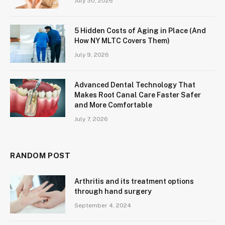
July 30, 2026
5 Hidden Costs of Aging in Place (And
How NY MLTC Covers Them)
July 9, 2026
Advanced Dental Technology That
Makes Root Canal Care Faster Safer
and More Comfortable
July 7, 2026
RANDOM POST
Arthritis and its treatment options
through hand surgery
September 4, 2024