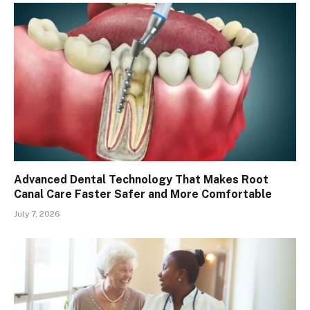
Advanced Dental Technology That Makes Root
Canal Care Faster Safer and More Comfortable
July 7, 2026