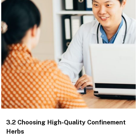
3.2 Choosing High-Quality Confinement
Herbs