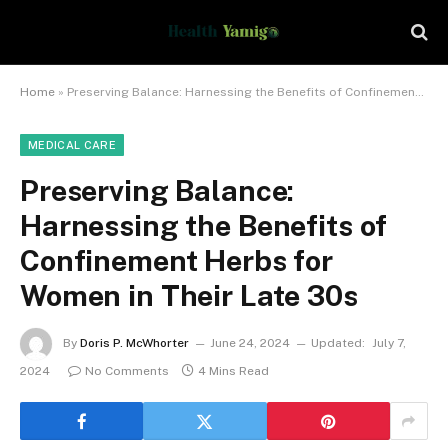
Home
»
Preserving Balance: Harnessing the Benefits of Confinement Herbs for Women in Their Late 30s
MEDICAL CARE
Preserving Balance:
Harnessing the Benefits of
Confinement Herbs for
Women in Their Late 30s
By
Doris P. McWhorter
June 24, 2024
Updated:
July 7,
2024
No Comments
4 Mins Read