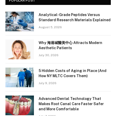
POPULAR POST
Analytical-Grade Peptides Versus
Standard Research Materials Explained
August 5, 2026
Why 海港城醫美中心 Attracts Modern
Aesthetic Patients
July 30, 2026
5 Hidden Costs of Aging in Place (And
How NY MLTC Covers Them)
July 9, 2026
Advanced Dental Technology That
Makes Root Canal Care Faster Safer
and More Comfortable