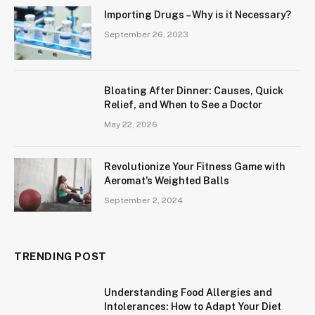
Importing Drugs – Why is it Necessary?
September 26, 2023
Bloating After Dinner: Causes, Quick
Relief, and When to See a Doctor
May 22, 2026
Revolutionize Your Fitness Game with
Aeromat’s Weighted Balls
September 2, 2024
TRENDING POST
Understanding Food Allergies and
Intolerances: How to Adapt Your Diet