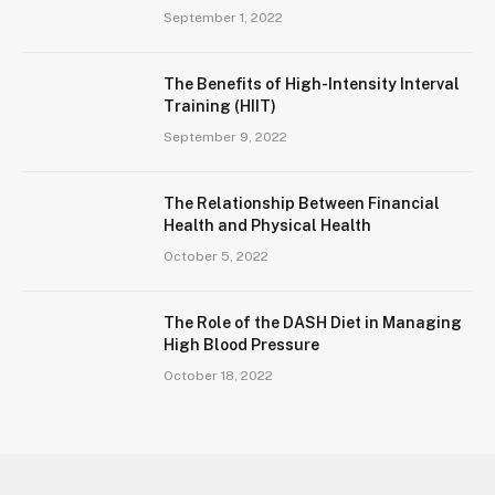
September 1, 2022
The Benefits of High-Intensity Interval
Training (HIIT)
September 9, 2022
The Relationship Between Financial
Health and Physical Health
October 5, 2022
The Role of the DASH Diet in Managing
High Blood Pressure
October 18, 2022