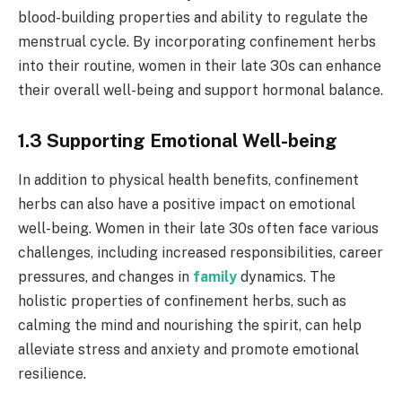
blood-building properties and ability to regulate the
menstrual cycle. By incorporating confinement herbs
into their routine, women in their late 30s can enhance
their overall well-being and support hormonal balance.
1.3 Supporting Emotional Well-being
In addition to physical health benefits, confinement
herbs can also have a positive impact on emotional
well-being. Women in their late 30s often face various
challenges, including increased responsibilities, career
pressures, and changes in
family
dynamics. The
holistic properties of confinement herbs, such as
calming the mind and nourishing the spirit, can help
alleviate stress and anxiety and promote emotional
resilience.