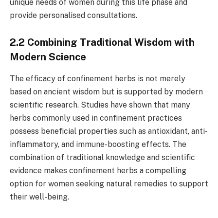
unique needs of women during this life phase and
provide personalised consultations.
2.2 Combining Traditional Wisdom with
Modern Science
The efficacy of confinement herbs is not merely
based on ancient wisdom but is supported by modern
scientific research. Studies have shown that many
herbs commonly used in confinement practices
possess beneficial properties such as antioxidant, anti-
inflammatory, and immune-boosting effects. The
combination of traditional knowledge and scientific
evidence makes confinement herbs a compelling
option for women seeking natural remedies to support
their well-being.