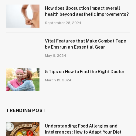
How does liposuction impact overall
health beyond aesthetic improvements?
September 28, 2024
Vital Features that Make Combat Tape
by Emsrun an Essential Gear
May 6, 2024
5 Tips on How to Find the Right Doctor
March 19, 2024
TRENDING POST
Understanding Food Allergies and
Intolerances: How to Adapt Your Diet