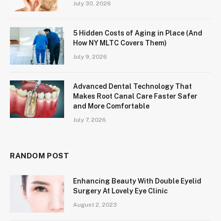
July 30, 2026
5 Hidden Costs of Aging in Place (And
How NY MLTC Covers Them)
July 9, 2026
Advanced Dental Technology That
Makes Root Canal Care Faster Safer
and More Comfortable
July 7, 2026
RANDOM POST
Enhancing Beauty With Double Eyelid
Surgery At Lovely Eye Clinic
August 2, 2023