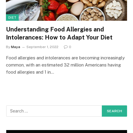
DIET
Understanding Food Allergies and
Intolerances: How to Adapt Your Diet
By
Maya
September 1, 2022
0
Food allergies and intolerances are becoming increasingly
common, with an estimated 32 million Americans having
food allergies and 1 in…