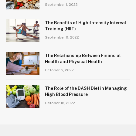
September 1, 2022
The Benefits of High-Intensity Interval
Training (HIIT)
September 9, 2022
The Relationship Between Financial
Health and Physical Health
October 5, 2022
The Role of the DASH Diet in Managing
High Blood Pressure
October 18, 2022