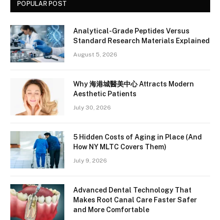
POPULAR POST
Analytical-Grade Peptides Versus
Standard Research Materials Explained
August 5, 2026
Why 海港城醫美中心 Attracts Modern
Aesthetic Patients
July 30, 2026
5 Hidden Costs of Aging in Place (And
How NY MLTC Covers Them)
July 9, 2026
Advanced Dental Technology That
Makes Root Canal Care Faster Safer
and More Comfortable