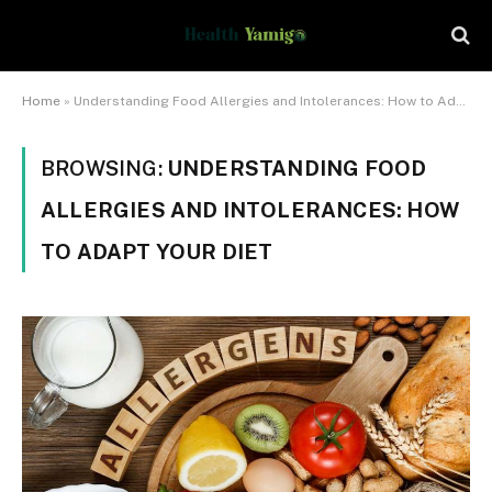
Home
»
Understanding Food Allergies and Intolerances: How to Adapt Your Diet
BROWSING:
UNDERSTANDING FOOD
ALLERGIES AND INTOLERANCES: HOW
TO ADAPT YOUR DIET