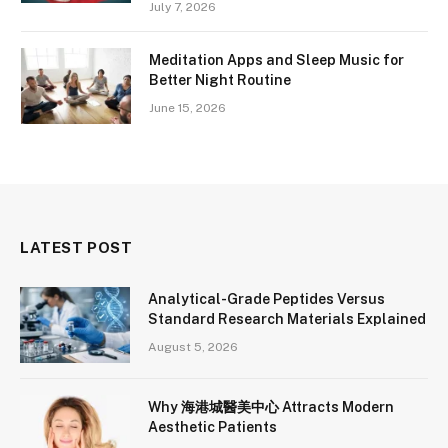
July 7, 2026
Meditation Apps and Sleep Music for
Better Night Routine
June 15, 2026
LATEST POST
Analytical-Grade Peptides Versus
Standard Research Materials Explained
August 5, 2026
Why 海港城醫美中心 Attracts Modern
Aesthetic Patients