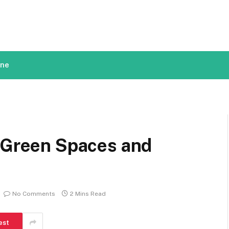
ine
f Green Spaces and
No Comments
2 Mins Read
est