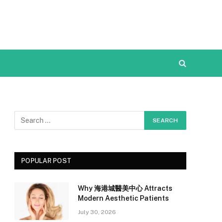
POPULAR POST
Why 海港城醫美中心 Attracts
Modern Aesthetic Patients
July 30, 2026