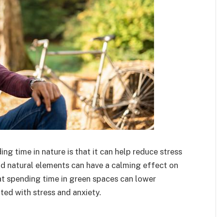
ng time in nature is that it can help reduce stress
d natural elements can have a calming effect on
at spending time in green spaces can lower
ted with stress and anxiety.