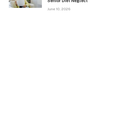
Senior Diet Neglect
June 10, 2026