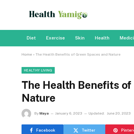
Diet
Exercise
Skin
Health
Medic
Home
»
The Health Benefits of Green Spaces and Nature
HEALTHY LIVING
The Health Benefits o
Nature
By
Maya
January 6, 2023
Updated:
June 20, 2023
Facebook
Twitter
Pinter