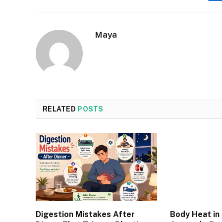
Maya
RELATED
POSTS
Digestion Mistakes After
Body Heat in