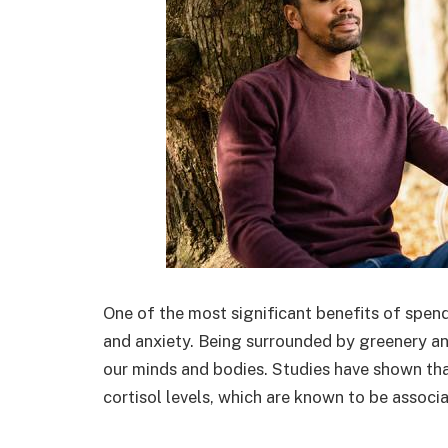
One of the most significant benefits of spendi
and anxiety. Being surrounded by greenery an
our minds and bodies. Studies have shown th
cortisol levels, which are known to be associa