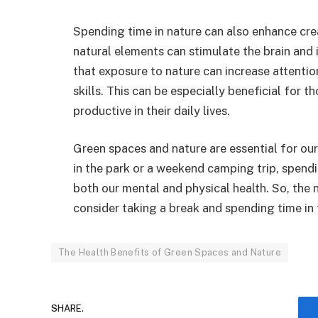
Spending time in nature can also enhance cre
natural elements can stimulate the brain and
that exposure to nature can increase attenti
skills. This can be especially beneficial for t
productive in their daily lives.
Green spaces and nature are essential for our 
in the park or a weekend camping trip, spend
both our mental and physical health. So, the 
consider taking a break and spending time in
The Health Benefits of Green Spaces and Nature
SHARE.