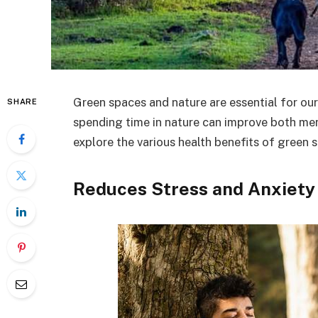
Green spaces and nature are essential for our
SHARE
spending time in nature can improve both menta
explore the various health benefits of green 
Reduces Stress and Anxiety