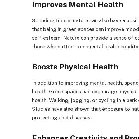
Improves Mental Health
Spending time in nature can also have a posi
that being in green spaces can improve mood
self-esteem. Nature can provide a sense of ca
those who suffer from mental health conditi
Boosts Physical Health
In addition to improving mental health, spend
health. Green spaces can encourage physical a
health. Walking, jogging, or cycling in a park
Studies have also shown that exposure to na
protect against diseases.
Enhances Creativity and Pro