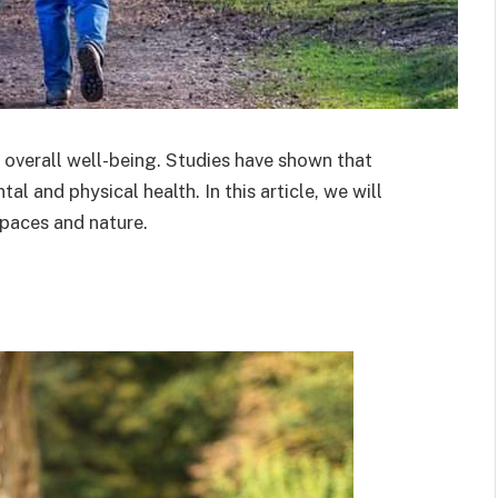
 overall well-being. Studies have shown that
l and physical health. In this article, we will
spaces and nature.