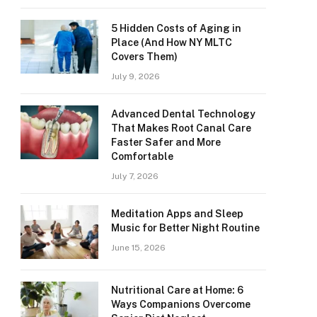
5 Hidden Costs of Aging in
Place (And How NY MLTC
Covers Them)
July 9, 2026
Advanced Dental Technology
That Makes Root Canal Care
Faster Safer and More
Comfortable
July 7, 2026
Meditation Apps and Sleep
Music for Better Night Routine
June 15, 2026
Nutritional Care at Home: 6
Ways Companions Overcome