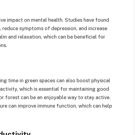
tive impact on mental health. Studies have found
, reduce symptoms of depression, and increase
lm and relaxation, which can be beneficial for
ons.
ing time in green spaces can also boost physical
ctivity, which is essential for maintaining good
 or forest can be an enjoyable way to stay active.
ture can improve immune function, which can help
ductivity