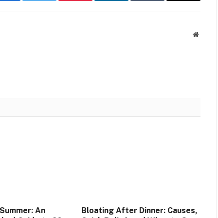
Facebook
Twitter
Pinterest
LinkedIn
Tumblr
Email
Websit
 Summer: An
Bloating After Dinner: Causes,