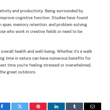
ativity and productivity. Being surrounded by
 improve cognitive function. Studies have found
on span, memory retention, and problem-solving
hose who work in creative fields or need to be
overall health and well-being. Whether it’s a walk
ing time in nature can have numerous benefits for
next time you’re feeling stressed or overwhelmed,
 the great outdoors.