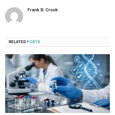
Frank B. Crook
RELATED
POSTS