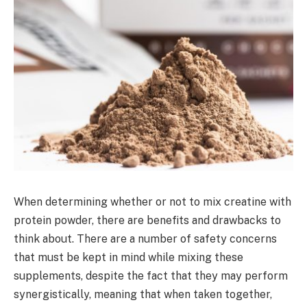
When determining whether or not to mix creatine with
protein powder, there are benefits and drawbacks to
think about. There are a number of safety concerns
that must be kept in mind while mixing these
supplements, despite the fact that they may perform
synergistically, meaning that when taken together,