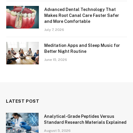
Advanced Dental Technology That
Makes Root Canal Care Faster Safer
and More Comfortable
July 7, 2026
Meditation Apps and Sleep Music for
Better Night Routine
June 15, 2026
LATEST POST
Analytical-Grade Peptides Versus
Standard Research Materials Explained
August 5, 2026