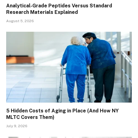
Analytical-Grade Peptides Versus Standard
Research Materials Explained
August 5, 2026
5 Hidden Costs of Aging in Place (And How NY
MLTC Covers Them)
July 9, 2026