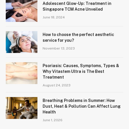
Adolescent Glow-Up: Treatment in
Singapore TCM Acne Unveiled
June 18, 2024
How to choose the perfect aesthetic
service for you?
November 13, 2023
Psoriasis: Causes, Symptoms, Types &
Why Vitastem Ultra is The Best
Treatment
August 24, 2023
Breathing Problems in Summer: How
Dust, Heat & Pollution Can Affect Lung
Health
June 1, 2026