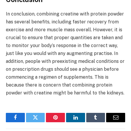
In conclusion, combining creatine with protein powder
has several benefits, including faster recovery from
exercise and more muscle mass overall. However, it is
crucial to ensure that proper quantities are taken and
to monitor your body’s response in the correct way,
just like you would with any augmenting practise. In
addition, people with preexisting medical conditions or
on prescription drugs should see a physician before
commencing a regimen of supplements. This is
because there is concern that combining protein
powder with creatine might be harmful to the kidneys.
Facebook
Twitter
Pinterest
LinkedIn
Tumblr
Email