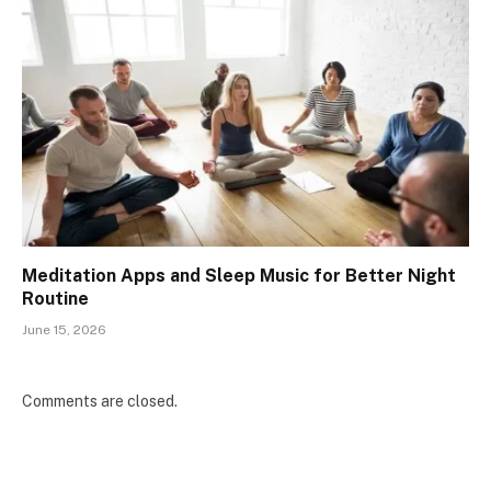
Meditation Apps and Sleep Music for Better Night
Routine
June 15, 2026
Comments are closed.