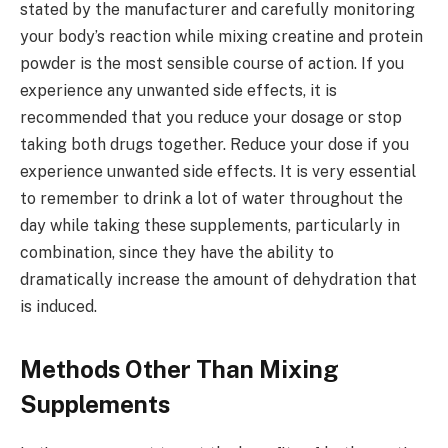
stated by the manufacturer and carefully monitoring
your body’s reaction while mixing creatine and protein
powder is the most sensible course of action. If you
experience any unwanted side effects, it is
recommended that you reduce your dosage or stop
taking both drugs together. Reduce your dose if you
experience unwanted side effects. It is very essential
to remember to drink a lot of water throughout the
day while taking these supplements, particularly in
combination, since they have the ability to
dramatically increase the amount of dehydration that
is induced.
Methods Other Than Mixing
Supplements