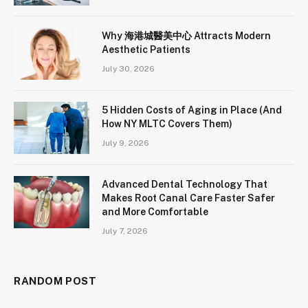
Why 海港城醫美中心 Attracts Modern
Aesthetic Patients
July 30, 2026
5 Hidden Costs of Aging in Place (And
How NY MLTC Covers Them)
July 9, 2026
Advanced Dental Technology That
Makes Root Canal Care Faster Safer
and More Comfortable
July 7, 2026
RANDOM POST