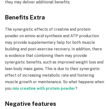
they may deliver additional benefits.
Benefits Extra
The synergistic effects of creatine and protein
powder on amino acid synthesis and ATP production
may provide supplementary help for both muscle
building and post-exercise recovery. In addition, there
is evidence that combining them may provide
synergistic benefits, such as improved weight loss and
lean body mass gains. This is due to their synergistic
effect of increasing metabolic rate and fostering
muscle growth or maintenance. So what happens when
you
mix creatine with protein powder
?
Negative features