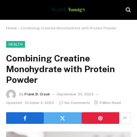
Home
»
Combining Creatine Monohydrate with Protein Powder
HEALTH
Combining Creatine
Monohydrate with Protein
Powder
By
Frank B. Crook
September 30, 2023
Updated:
October 2, 2023
No Comments
3 Mins Read