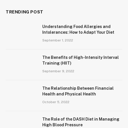
TRENDING POST
Understanding Food Allergies and
Intolerances: How to Adapt Your Diet
September 1, 2022
The Benefits of High-Intensity Interval
Training (HIIT)
September 9, 2022
The Relationship Between Financial
Health and Physical Health
October 5, 2022
The Role of the DASH Diet in Managing
High Blood Pressure