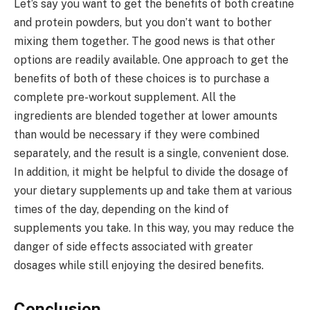
Let’s say you want to get the benefits of both creatine
and protein powders, but you don’t want to bother
mixing them together. The good news is that other
options are readily available. One approach to get the
benefits of both of these choices is to purchase a
complete pre-workout supplement. All the
ingredients are blended together at lower amounts
than would be necessary if they were combined
separately, and the result is a single, convenient dose.
In addition, it might be helpful to divide the dosage of
your dietary supplements up and take them at various
times of the day, depending on the kind of
supplements you take. In this way, you may reduce the
danger of side effects associated with greater
dosages while still enjoying the desired benefits.
Conclusion