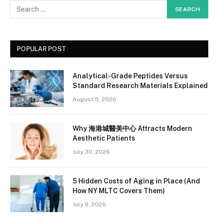
POPULAR POST
Analytical-Grade Peptides Versus
Standard Research Materials Explained
August 5, 2026
Why 海港城醫美中心 Attracts Modern
Aesthetic Patients
July 30, 2026
5 Hidden Costs of Aging in Place (And
How NY MLTC Covers Them)
July 9, 2026