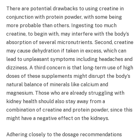
There are potential drawbacks to using creatine in
conjunction with protein powder, with some being
more probable than others. Ingesting too much
creatine, to begin with, may interfere with the body’s
absorption of several micronutrients. Second, creatine
may cause dehydration if taken in excess, which can
lead to unpleasant symptoms including headaches and
dizziness. A third concern is that long-term use of high
doses of these supplements might disrupt the body’s
natural balance of minerals like calcium and
magnesium. Those who are already struggling with
kidney health should also stay away from a
combination of creatine and protein powder, since this
might have a negative effect on the kidneys.
Adhering closely to the dosage recommendations