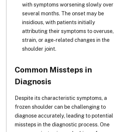
with symptoms worsening slowly over
several months. The onset may be
insidious, with patients initially
attributing their symptoms to overuse,
strain, or age-related changes in the
shoulder joint.
Common Missteps in
Diagnosis
Despite its characteristic symptoms, a
frozen shoulder can be challenging to
diagnose accurately, leading to potential
missteps in the diagnostic process. One