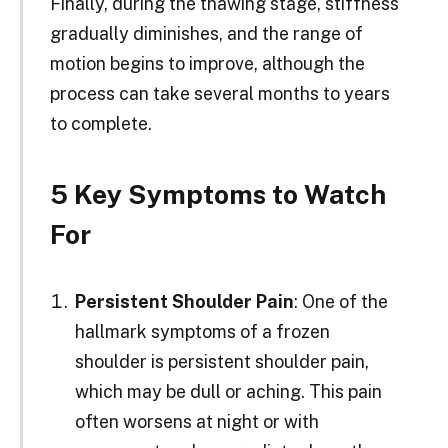
Finally, during the thawing stage, stiffness
gradually diminishes, and the range of
motion begins to improve, although the
process can take several months to years
to complete.
5 Key Symptoms to Watch
For
Persistent Shoulder Pain
: One of the
hallmark symptoms of a frozen
shoulder is persistent shoulder pain,
which may be dull or aching. This pain
often worsens at night or with