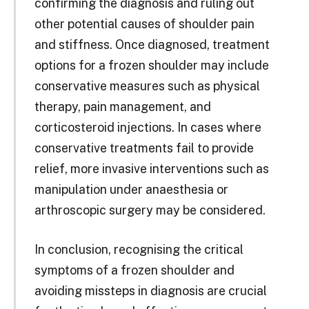
confirming the diagnosis and ruling out
other potential causes of shoulder pain
and stiffness. Once diagnosed, treatment
options for a frozen shoulder may include
conservative measures such as physical
therapy, pain management, and
corticosteroid injections. In cases where
conservative treatments fail to provide
relief, more invasive interventions such as
manipulation under anaesthesia or
arthroscopic surgery may be considered.
In conclusion, recognising the critical
symptoms of a frozen shoulder and
avoiding missteps in diagnosis are crucial