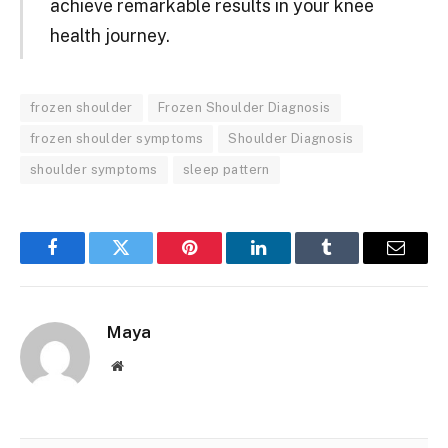
achieve remarkable results in your knee
health journey.
frozen shoulder
Frozen Shoulder Diagnosis
frozen shoulder symptoms
Shoulder Diagnosis
shoulder symptoms
sleep pattern
Facebook
Twitter
Pinterest
LinkedIn
Tumblr
Email
Maya
Website