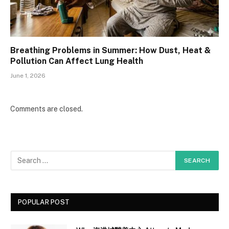
Breathing Problems in Summer: How Dust, Heat &
Pollution Can Affect Lung Health
June 1, 2026
Comments are closed.
POPULAR POST