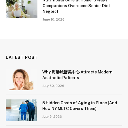
Companions Overcome Senior Diet
Neglect
June 10, 2026
LATEST POST
Why 海港城醫美中心 Attracts Modern
Aesthetic Patients
July 30, 2026
5 Hidden Costs of Aging in Place (And
How NY MLTC Covers Them)
July 9, 2026