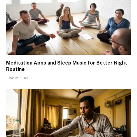
Meditation Apps and Sleep Music for Better Night
Routine
June 15, 2026