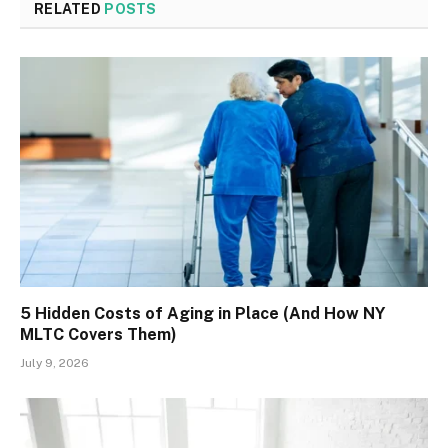
RELATED
POSTS
5 Hidden Costs of Aging in Place (And How NY
MLTC Covers Them)
July 9, 2026