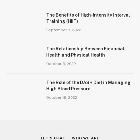
The Benefits of High-Intensity Interval
Training (HIIT)
September 9, 2022
The Relationship Between Financial
Health and Physical Health
October 5, 2022
The Role of the DASH Diet in Managing
High Blood Pressure
October 18, 2022
LET’S CHAT
WHO WE ARE