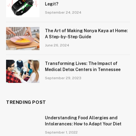
Legit?
September 24, 2024
The Art of Making Nonya Kaya at Home:
A Step-by-Step Guide
June 26, 2024
Transforming Lives: The Impact of
Medical Detox Centers in Tennessee
September 29, 2023
TRENDING POST
Understanding Food Allergies and
Intolerances: How to Adapt Your Diet
September 1, 2022