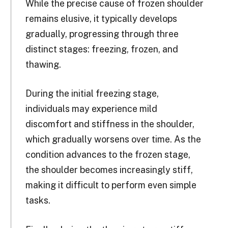
While the precise cause of frozen shoulder
remains elusive, it typically develops
gradually, progressing through three
distinct stages: freezing, frozen, and
thawing.
During the initial freezing stage,
individuals may experience mild
discomfort and stiffness in the shoulder,
which gradually worsens over time. As the
condition advances to the frozen stage,
the shoulder becomes increasingly stiff,
making it difficult to perform even simple
tasks.