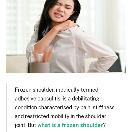
Frozen shoulder, medically termed
adhesive capsulitis, is a debilitating
condition characterised by pain, stiffness,
and restricted mobility in the shoulder
joint. But
what is a frozen shoulder
?