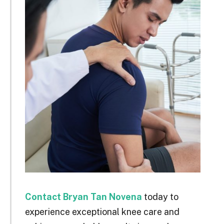
Contact Bryan Tan Novena
today to
experience exceptional knee care and