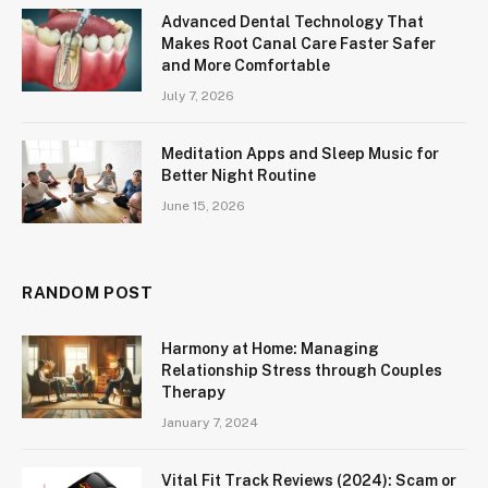
Advanced Dental Technology That
Makes Root Canal Care Faster Safer
and More Comfortable
July 7, 2026
Meditation Apps and Sleep Music for
Better Night Routine
June 15, 2026
RANDOM POST
Harmony at Home: Managing
Relationship Stress through Couples
Therapy
January 7, 2024
Vital Fit Track Reviews (2024): Scam or