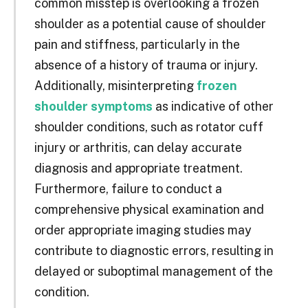
common misstep is overlooking a frozen
shoulder as a potential cause of shoulder
pain and stiffness, particularly in the
absence of a history of trauma or injury.
Additionally, misinterpreting
frozen
shoulder symptoms
as indicative of other
shoulder conditions, such as rotator cuff
injury or arthritis, can delay accurate
diagnosis and appropriate treatment.
Furthermore, failure to conduct a
comprehensive physical examination and
order appropriate imaging studies may
contribute to diagnostic errors, resulting in
delayed or suboptimal management of the
condition.