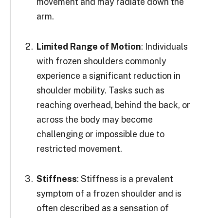
movement and may radiate down the
arm.
Limited Range of Motion
: Individuals
with frozen shoulders commonly
experience a significant reduction in
shoulder mobility. Tasks such as
reaching overhead, behind the back, or
across the body may become
challenging or impossible due to
restricted movement.
Stiffness
: Stiffness is a prevalent
symptom of a frozen shoulder and is
often described as a sensation of