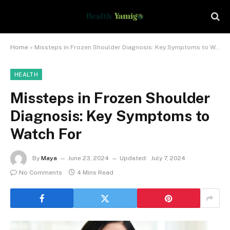
Home
»
Missteps in Frozen Shoulder Diagnosis: Key Symptoms to Watch For
HEALTH
Missteps in Frozen Shoulder
Diagnosis: Key Symptoms to
Watch For
By
Maya
June 23, 2024
Updated:
July 7, 2024
No Comments
4 Mins Read