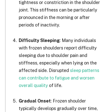
tightness or constriction in the shoulder
joint. This stiffness can be particularly
pronounced in the morning or after
periods of inactivity.
Difficulty Sleeping
: Many individuals
with frozen shoulders report difficulty
sleeping due to shoulder pain and
stiffness, especially when lying on the
affected side. Disrupted
sleep patterns
can contribute to fatigue and worsen
overall quality
of life.
Gradual Onset
: Frozen shoulder
typically develops gradually over time,