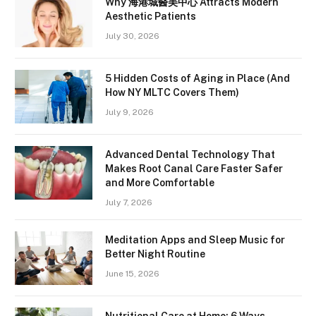
Why 海港城醫美中心 Attracts Modern
Aesthetic Patients
July 30, 2026
5 Hidden Costs of Aging in Place (And
How NY MLTC Covers Them)
July 9, 2026
Advanced Dental Technology That
Makes Root Canal Care Faster Safer
and More Comfortable
July 7, 2026
Meditation Apps and Sleep Music for
Better Night Routine
June 15, 2026
Nutritional Care at Home: 6 Ways