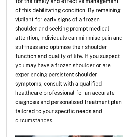
for the timely and effective management
of this debilitating condition. By remaining
vigilant for early signs of a frozen
shoulder and seeking prompt medical
attention, individuals can minimise pain and
stiffness and optimise their shoulder
function and quality of life. If you suspect
you may have a frozen shoulder or are
experiencing persistent shoulder
symptoms, consult with a qualified
healthcare professional for an accurate
diagnosis and personalised treatment plan
tailored to your specific needs and
circumstances.