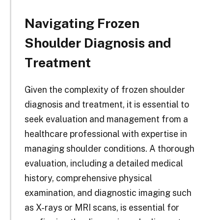
Navigating Frozen
Shoulder Diagnosis and
Treatment
Given the complexity of frozen shoulder
diagnosis and treatment, it is essential to
seek evaluation and management from a
healthcare professional with expertise in
managing shoulder conditions. A thorough
evaluation, including a detailed medical
history, comprehensive physical
examination, and diagnostic imaging such
as X-rays or MRI scans, is essential for