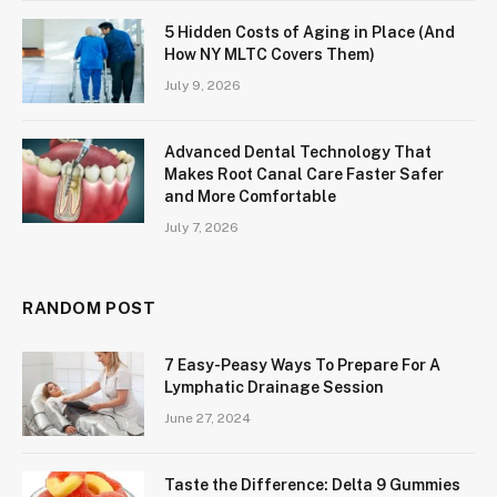
5 Hidden Costs of Aging in Place (And
How NY MLTC Covers Them)
July 9, 2026
Advanced Dental Technology That
Makes Root Canal Care Faster Safer
and More Comfortable
July 7, 2026
RANDOM POST
7 Easy-Peasy Ways To Prepare For A
Lymphatic Drainage Session
June 27, 2024
Taste the Difference: Delta 9 Gummies