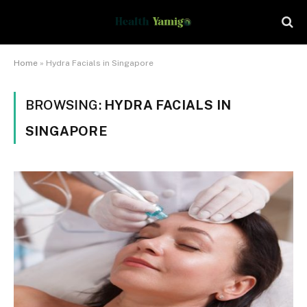
Home
»
Hydra Facials in Singapore
BROWSING:
HYDRA FACIALS IN
SINGAPORE