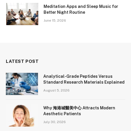
Meditation Apps and Sleep Music for
Better Night Routine
June 15, 2026
LATEST POST
Analytical-Grade Peptides Versus
Standard Research Materials Explained
August 5, 2026
Why 海港城醫美中心 Attracts Modern
Aesthetic Patients
July 30, 2026