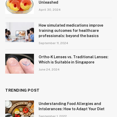
Unleashed
April 30, 2024
How simulated medications improve
training outcomes for healthcare
professionals: beyond the basics
September 11, 2024
Ortho-K Lenses vs. Traditional Lenses:
Which is Suitable in Singapore
June 24, 2024
TRENDING POST
Understanding Food Allergies and
Intolerances: How to Adapt Your Diet
September 1, 2022