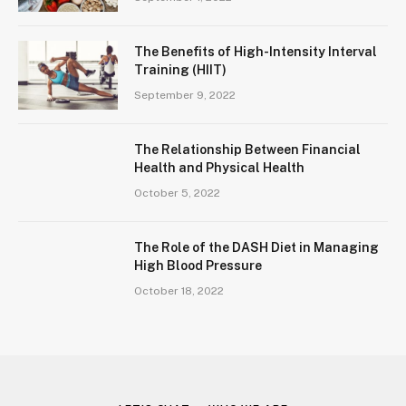
The Benefits of High-Intensity Interval
Training (HIIT)
September 9, 2022
The Relationship Between Financial
Health and Physical Health
October 5, 2022
The Role of the DASH Diet in Managing
High Blood Pressure
October 18, 2022