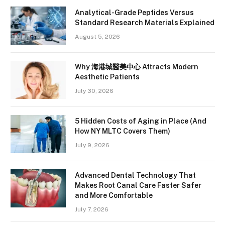
Analytical-Grade Peptides Versus
Standard Research Materials Explained
August 5, 2026
Why 海港城醫美中心 Attracts Modern
Aesthetic Patients
July 30, 2026
5 Hidden Costs of Aging in Place (And
How NY MLTC Covers Them)
July 9, 2026
Advanced Dental Technology That
Makes Root Canal Care Faster Safer
and More Comfortable
July 7, 2026