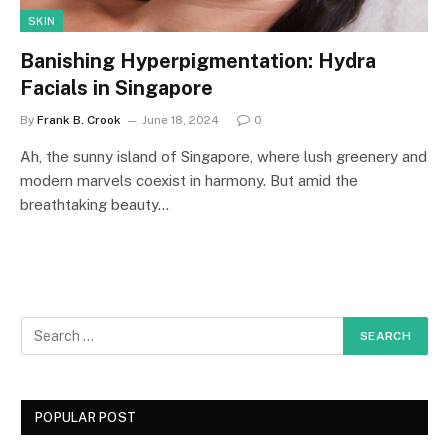
SKIN
Banishing Hyperpigmentation: Hydra
Facials in Singapore
By
Frank B. Crook
June 18, 2024
0
Ah, the sunny island of Singapore, where lush greenery and
modern marvels coexist in harmony. But amid the
breathtaking beauty…
POPULAR POST