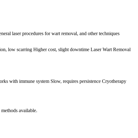
eneral laser procedures for wart removal, and other techniques
ion, low scarring Higher cost, slight downtime Laser Wart Removal
orks with immune system Slow, requires persistence Cryotherapy
l methods available.