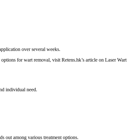
pplication over several weeks.
 options for wart removal, visit Retens.hk’s article on Laser Wart
nd individual need.
nds out among various treatment options.