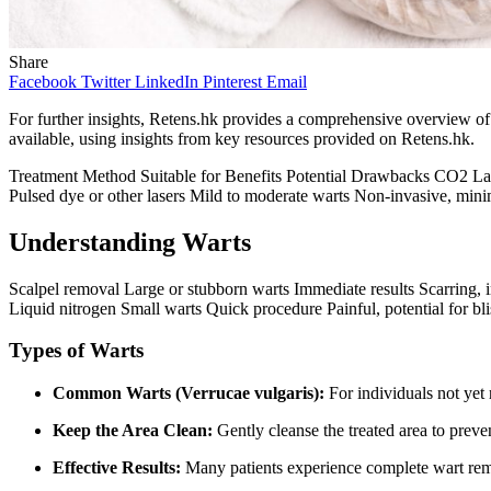
Share
Facebook
Twitter
LinkedIn
Pinterest
Email
For further insights, Retens.hk provides a comprehensive overview of l
available, using insights from key resources provided on Retens.hk.
Treatment Method Suitable for Benefits Potential Drawbacks CO2 Las
Pulsed dye or other lasers Mild to moderate warts Non-invasive, mini
Understanding Warts
Scalpel removal Large or stubborn warts Immediate results Scarring
Liquid nitrogen Small warts Quick procedure Painful, potential for bli
Types of Warts
Common Warts (Verrucae vulgaris):
For individuals not yet 
Keep the Area Clean:
Gently cleanse the treated area to preven
Effective Results:
Many patients experience complete wart remo