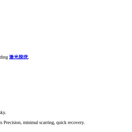
rding
激光
脫疣
.
sky.
 Precision, minimal scarring, quick recovery.