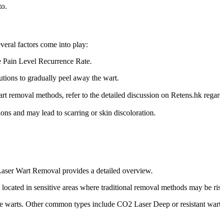
to.
eral factors come into play:
 Pain Level Recurrence Rate.
utions to gradually peel away the wart.
rt removal methods, refer to the detailed discussion on Retens.hk rega
ions and may lead to scarring or skin discoloration.
 Laser Wart Removal provides a detailed overview.
cated in sensitive areas where traditional removal methods may be ri
ve warts. Other common types include CO2 Laser Deep or resistant warts