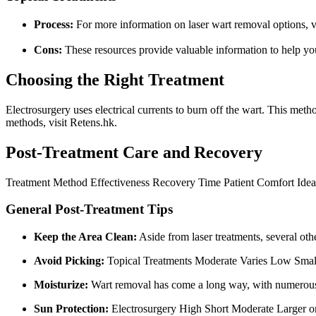
Process:
For more information on laser wart removal options, v
Cons:
These resources provide valuable information to help you
Choosing the Right Treatment
Electrosurgery uses electrical currents to burn off the wart. This meth
methods, visit Retens.hk.
Post-Treatment Care and Recovery
Treatment Method Effectiveness Recovery Time Patient Comfort Idea
General Post-Treatment Tips
Keep the Area Clean:
Aside from laser treatments, several ot
Avoid Picking:
Topical Treatments Moderate Varies Low Smalle
Moisturize:
Wart removal has come a long way, with numerous 
Sun Protection:
Electrosurgery High Short Moderate Larger or