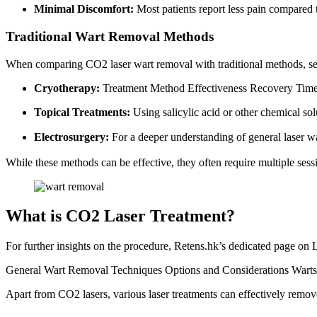
Minimal Discomfort:
Most patients report less pain compared 
Traditional Wart Removal Methods
When comparing CO2 laser wart removal with traditional methods, sev
Cryotherapy:
Treatment Method Effectiveness Recovery Time
Topical Treatments:
Using salicylic acid or other chemical sol
Electrosurgery:
For a deeper understanding of general laser wa
While these methods can be effective, they often require multiple sess
What is CO2 Laser Treatment?
For further insights on the procedure, Retens.hk’s dedicated page on
General Wart Removal Techniques Options and Considerations Warts lo
Apart from CO2 lasers, various laser treatments can effectively remo