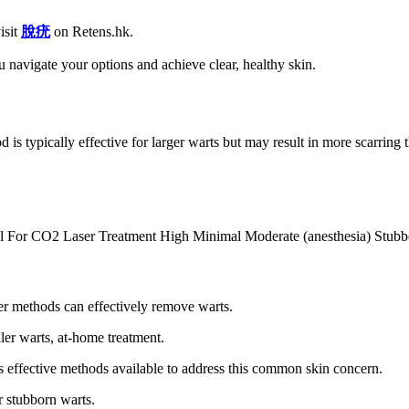
isit
脫疣
on Retens.hk.
 navigate your options and achieve clear, healthy skin.
od is typically effective for larger warts but may result in more scarrin
l For CO2 Laser Treatment High Minimal Moderate (anesthesia) Stubb
her methods can effectively remove warts.
r warts, at-home treatment.
effective methods available to address this common skin concern.
 stubborn warts.