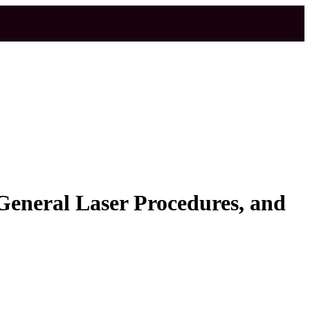
eneral Laser Procedures, and