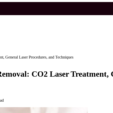
t, General Laser Procedures, and Techniques
emoval: CO2 Laser Treatment, G
ead