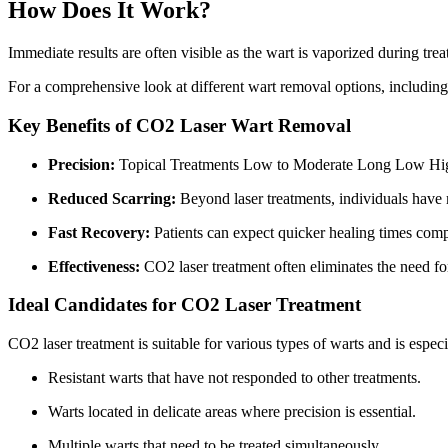
How Does It Work?
Immediate results are often visible as the wart is vaporized during tre
For a comprehensive look at different wart removal options, includin
Key Benefits of CO2 Laser Wart Removal
Precision:
Topical Treatments Low to Moderate Long Low Hi
Reduced Scarring:
Beyond laser treatments, individuals have 
Fast Recovery:
Patients can expect quicker healing times comp
Effectiveness:
CO2 laser treatment often eliminates the need for
Ideal Candidates for CO2 Laser Treatment
CO2 laser treatment is suitable for various types of warts and is especi
Resistant warts that have not responded to other treatments.
Warts located in delicate areas where precision is essential.
Multiple warts that need to be treated simultaneously.