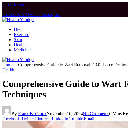
Close Menu
Facebook
X (Twitter)
Instagram
Diet
Exercise
Skin
Health
Medicine
Home
»
Comprehensive Guide to Wart Removal: CO2 Laser Treatmen
Health
Comprehensive Guide to Wart R
Techniques
By
Frank B. Crook
November 10, 2024
No Comments
6 Mins R
Facebook
Twitter
Pinterest
LinkedIn
Tumblr
Email