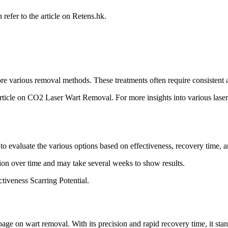
refer to the article on Retens.hk.
e various removal methods. These treatments often require consistent a
 article on CO2 Laser Wart Removal. For more insights into various laser
to evaluate the various options based on effectiveness, recovery time, a
tion over time and may take several weeks to show results.
iveness Scarring Potential.
age on wart removal. With its precision and rapid recovery time, it sta