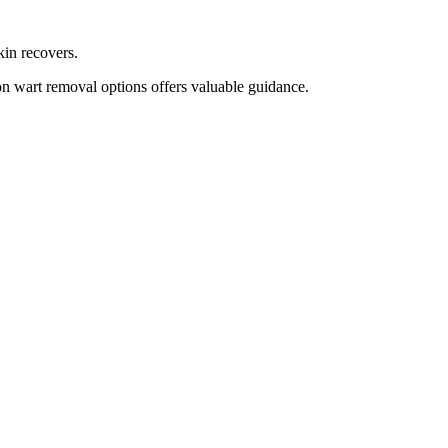
kin recovers.
on wart removal options offers valuable guidance.