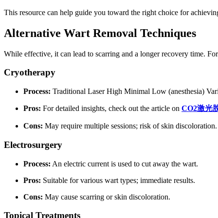
This resource can help guide you toward the right choice for achievin
Alternative Wart Removal Techniques
While effective, it can lead to scarring and a longer recovery time. F
Cryotherapy
Process:
Traditional Laser High Minimal Low (anesthesia) Vari
Pros:
For detailed insights, check out the article on
CO2
激光
Cons:
May require multiple sessions; risk of skin discoloration.
Electrosurgery
Process:
An electric current is used to cut away the wart.
Pros:
Suitable for various wart types; immediate results.
Cons:
May cause scarring or skin discoloration.
Topical Treatments