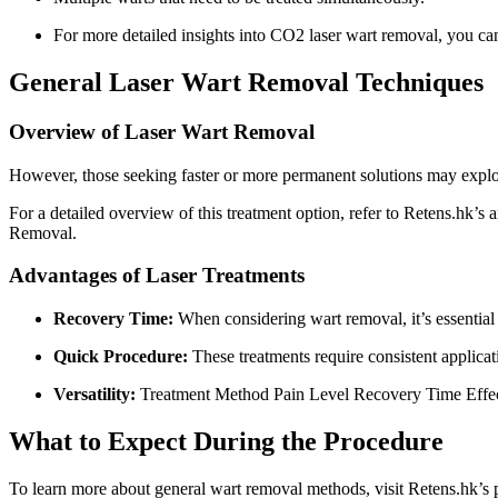
For more detailed insights into CO2 laser wart removal, you can 
General Laser Wart Removal Techniques
Overview of Laser Wart Removal
However, those seeking faster or more permanent solutions may explor
For a detailed overview of this treatment option, refer to Retens.hk’s
Removal.
Advantages of Laser Treatments
Recovery Time:
When considering wart removal, it’s essential 
Quick Procedure:
These treatments require consistent applica
Versatility:
Treatment Method Pain Level Recovery Time Effect
What to Expect During the Procedure
To learn more about general wart removal methods, visit Retens.hk’s p