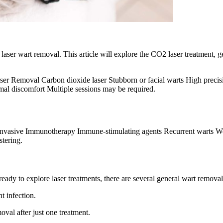
aser wart removal. This article will explore the CO2 laser treatment, g
er Removal Carbon dioxide laser Stubborn or facial warts High precis
mal discomfort Multiple sessions may be required.
, invasive Immunotherapy Immune-stimulating agents Recurrent warts W
stering.
ready to explore laser treatments, there are several general wart remova
t infection.
val after just one treatment.