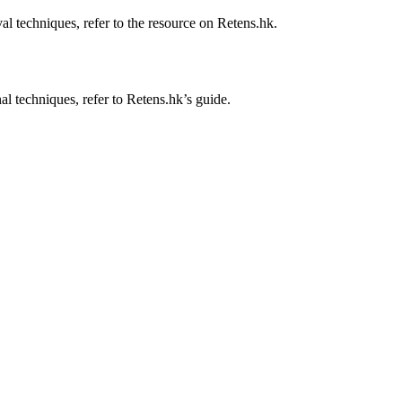
al techniques, refer to the resource on Retens.hk.
al techniques, refer to Retens.hk’s guide.