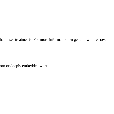
g than laser treatments. For more information on general wart removal
orn or deeply embedded warts.