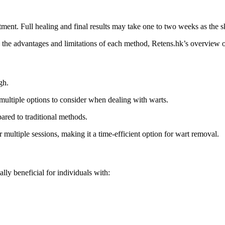
atment. Full healing and final results may take one to two weeks as the s
g the advantages and limitations of each method, Retens.hk’s overview 
gh.
multiple options to consider when dealing with warts.
ared to traditional methods.
 multiple sessions, making it a time-efficient option for wart removal.
ally beneficial for individuals with: