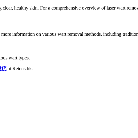
g clear, healthy skin. For a comprehensive overview of laser wart remov
or more information on various wart removal methods, including tradition
ous wart types.
脫疣
at Retens.hk.