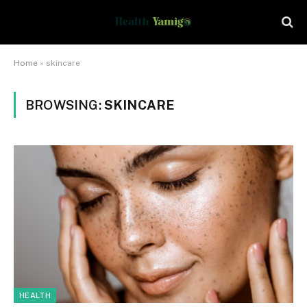
Home
»
skincare
BROWSING:
SKINCARE
HEALTH