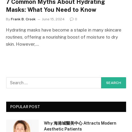
7 Common Myths About Hydrating
Masks: What You Need to Know
By
Frank B. Crook
June 15, 2024
0
Hydrating masks have become a staple in many skincare
routines, offering a nourishing boost of moisture to dry
skin. However,…
POPULAR POST
Why 海港城醫美中心 Attracts Modern
Aesthetic Patients