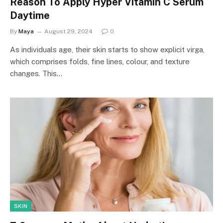
Reason To Apply Hyper Vitamin C Serum
Daytime
By
Maya
August 29, 2024
0
As individuals age, their skin starts to show explicit virga,
which comprises folds, fine lines, colour, and texture
changes. This…
SKIN