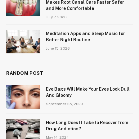
Makes Root Canal Care Faster Safer
and More Comfortable
July 7, 2026
Meditation Apps and Sleep Music for
Better Night Routine
June 15, 2026
RANDOM POST
Eye Bags Will Make Your Eyes Look Dull
And Gloomy
September 25, 2023
How Long Does It Take to Recover from
Drug Addiction?
May 14, 2024