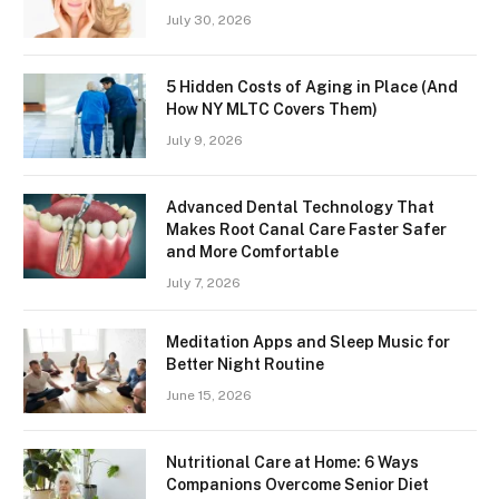
July 30, 2026
5 Hidden Costs of Aging in Place (And
How NY MLTC Covers Them)
July 9, 2026
Advanced Dental Technology That
Makes Root Canal Care Faster Safer
and More Comfortable
July 7, 2026
Meditation Apps and Sleep Music for
Better Night Routine
June 15, 2026
Nutritional Care at Home: 6 Ways
Companions Overcome Senior Diet