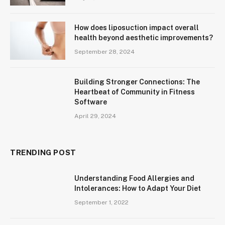
How does liposuction impact overall
health beyond aesthetic improvements?
September 28, 2024
Building Stronger Connections: The
Heartbeat of Community in Fitness
Software
April 29, 2024
TRENDING POST
Understanding Food Allergies and
Intolerances: How to Adapt Your Diet
September 1, 2022