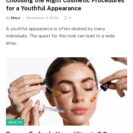
Choosing the Right Cosmetic Procedures
for a Youthful Appearance
By
Maya
November 4, 2024
0
A youthful appearance is often desired by many
individuals. The quest for this look can lead to a wide
array…
HEALTH