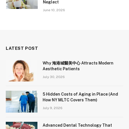
Neglect
June 10, 2026
LATEST POST
Why 海港城醫美中心 Attracts Modern
Aesthetic Patients
July 30, 2026
5 Hidden Costs of Aging in Place (And
How NY MLTC Covers Them)
July 9, 2026
Advanced Dental Technology That