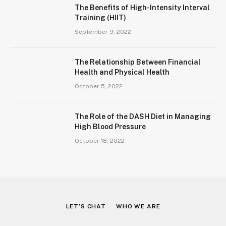
The Benefits of High-Intensity Interval
Training (HIIT)
September 9, 2022
The Relationship Between Financial
Health and Physical Health
October 5, 2022
The Role of the DASH Diet in Managing
High Blood Pressure
October 18, 2022
LET’S CHAT
WHO WE ARE