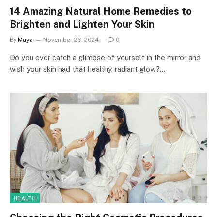
14 Amazing Natural Home Remedies to
Brighten and Lighten Your Skin
By
Maya
November 26, 2024
0
Do you ever catch a glimpse of yourself in the mirror and
wish your skin had that healthy, radiant glow?…
HEALTH