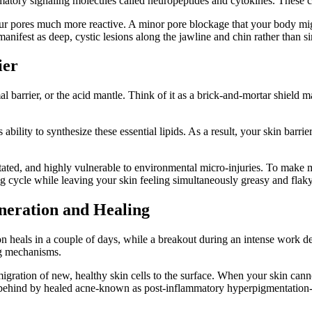
atory signaling molecules called neuropeptides and cytokines. These ch
your pores much more reactive. A minor pore blockage that your body mi
anifest as deep, cystic lesions along the jawline and chin rather than s
ier
 barrier, or the acid mantle. Think of it as a brick-and-mortar shield m
ability to synthesize these essential lipids. As a result, your skin barri
ritated, and highly vulnerable to environmental micro-injuries. To make m
g cycle while leaving your skin feeling simultaneously greasy and flaky
eneration and Healing
n heals in a couple of days, while a breakout during an intense work de
ng mechanisms.
ation of new, healthy skin cells to the surface. When your skin cannot re
t behind by healed acne-known as post-inflammatory hyperpigmentation-t