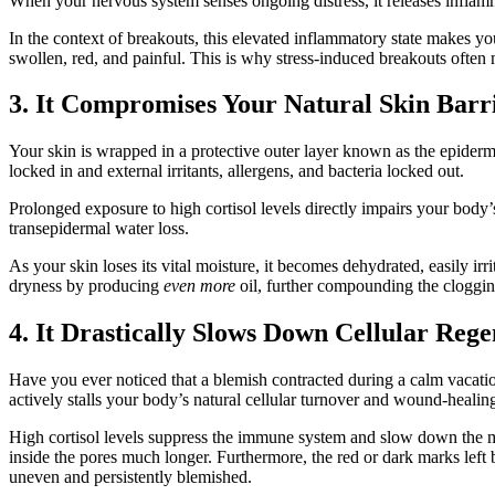
When your nervous system senses ongoing distress, it releases inflamm
In the context of breakouts, this elevated inflammatory state makes 
swollen, red, and painful. This is why stress-induced breakouts often m
3. It Compromises Your Natural Skin Barr
Your skin is wrapped in a protective outer layer known as the epidermal
locked in and external irritants, allergens, and bacteria locked out.
Prolonged exposure to high cortisol levels directly impairs your body’s 
transepidermal water loss.
As your skin loses its vital moisture, it becomes dehydrated, easily ir
dryness by producing
even more
oil, further compounding the cloggin
4. It Drastically Slows Down Cellular Reg
Have you ever noticed that a blemish contracted during a calm vacatio
actively stalls your body’s natural cellular turnover and wound-heali
High cortisol levels suppress the immune system and slow down the migr
inside the pores much longer. Furthermore, the red or dark marks lef
uneven and persistently blemished.