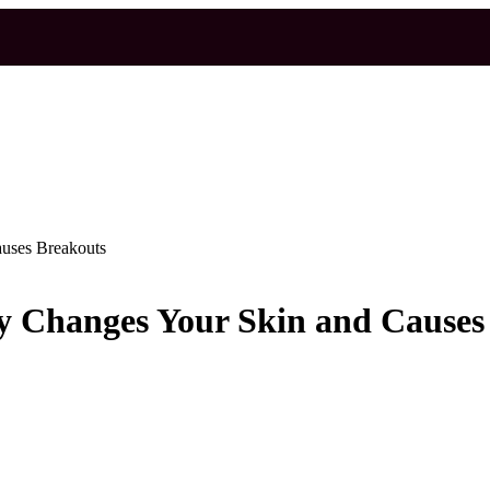
auses Breakouts
ly Changes Your Skin and Causes