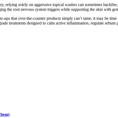
try, relying solely on aggressive topical washes can sometimes backfire
ing the root nervous system triggers while supporting the skin with gentl
are-ups that over-the-counter products simply can’t tame, it may be time
rade treatments designed to calm active inflammation, regulate sebum pr
Them)