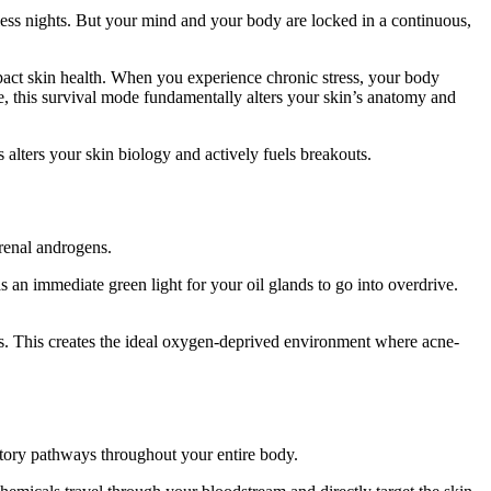
epless nights. But your mind and your body are locked in a continuous,
act skin health. When you experience chronic stress, your body
ce, this survival mode fundamentally alters your skin’s anatomy and
 alters your skin biology and actively fuels breakouts.
drenal androgens.
as an immediate green light for your oil glands to go into overdrive.
ores. This creates the ideal oxygen-deprived environment where acne-
matory pathways throughout your entire body.