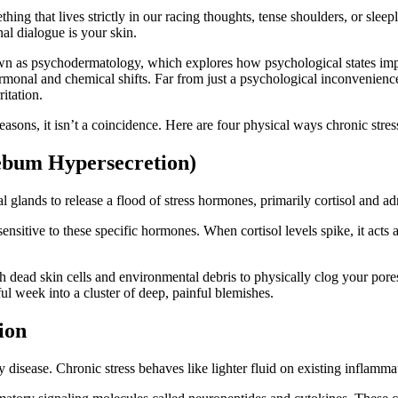
hing that lives strictly in our racing thoughts, tense shoulders, or sle
nal dialogue is your skin.
nown as psychodermatology, which explores how psychological states imp
 hormonal and chemical shifts. Far from just a psychological inconvenien
itation.
sons, it isn’t a coincidence. Here are four physical ways chronic stress
(Sebum Hypersecretion)
 glands to release a flood of stress hormones, primarily cortisol and a
ensitive to these specific hormones. When cortisol levels spike, it acts 
with dead skin cells and environmental debris to physically clog your p
sful week into a cluster of deep, painful blemishes.
ion
ry disease. Chronic stress behaves like lighter fluid on existing inflam