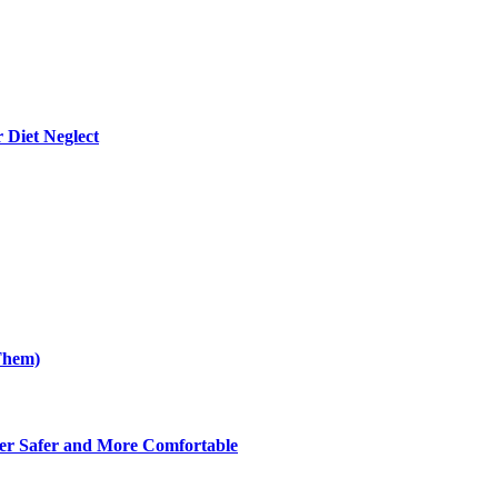
 Diet Neglect
Them)
er Safer and More Comfortable