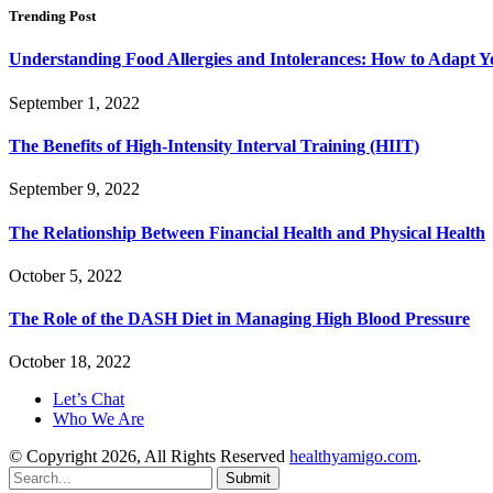
Trending Post
Understanding Food Allergies and Intolerances: How to Adapt Y
September 1, 2022
The Benefits of High-Intensity Interval Training (HIIT)
September 9, 2022
The Relationship Between Financial Health and Physical Health
October 5, 2022
The Role of the DASH Diet in Managing High Blood Pressure
October 18, 2022
Let’s Chat
Who We Are
© Copyright 2026, All Rights Reserved
healthyamigo.com
.
Submit