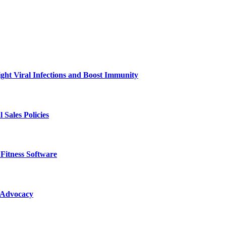
ht Viral Infections and Boost Immunity
Sales Policies
Fitness Software
 Advocacy