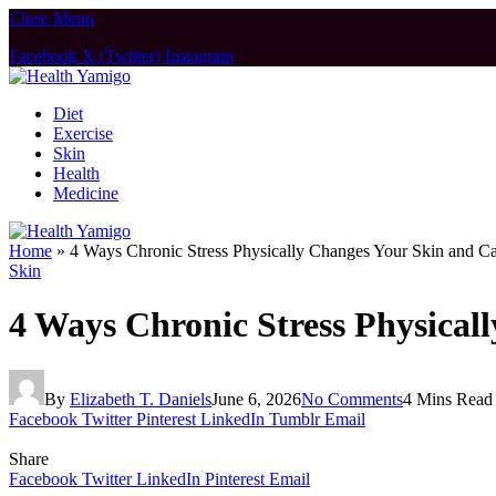
Close Menu
Facebook
X (Twitter)
Instagram
Diet
Exercise
Skin
Health
Medicine
Home
»
4 Ways Chronic Stress Physically Changes Your Skin and C
Skin
4 Ways Chronic Stress Physical
By
Elizabeth T. Daniels
June 6, 2026
No Comments
4 Mins Read
Facebook
Twitter
Pinterest
LinkedIn
Tumblr
Email
Share
Facebook
Twitter
LinkedIn
Pinterest
Email