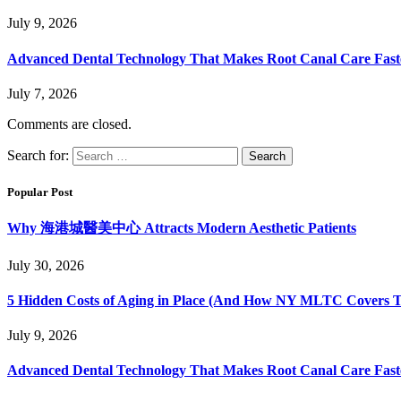
July 9, 2026
Advanced Dental Technology That Makes Root Canal Care Fast
July 7, 2026
Comments are closed.
Search for:
Popular Post
Why 海港城醫美中心 Attracts Modern Aesthetic Patients
July 30, 2026
5 Hidden Costs of Aging in Place (And How NY MLTC Covers 
July 9, 2026
Advanced Dental Technology That Makes Root Canal Care Fast