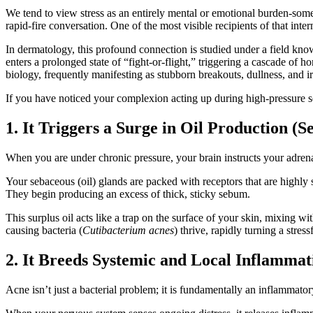
We tend to view stress as an entirely mental or emotional burden-somet
rapid-fire conversation. One of the most visible recipients of that inter
In dermatology, this profound connection is studied under a field k
enters a prolonged state of “fight-or-flight,” triggering a cascade of
biology, frequently manifesting as stubborn breakouts, dullness, and irr
If you have noticed your complexion acting up during high-pressure sea
1. It Triggers a Surge in Oil Production 
When you are under chronic pressure, your brain instructs your adrenal
Your sebaceous (oil) glands are packed with receptors that are highly s
They begin producing an excess of thick, sticky sebum.
This surplus oil acts like a trap on the surface of your skin, mixing 
causing bacteria (
Cutibacterium acnes
) thrive, rapidly turning a stres
2. It Breeds Systemic and Local Inflammat
Acne isn’t just a bacterial problem; it is fundamentally an inflammato