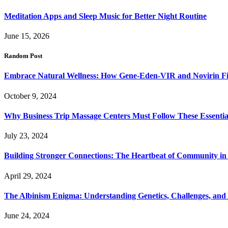
Meditation Apps and Sleep Music for Better Night Routine
June 15, 2026
Random Post
Embrace Natural Wellness: How Gene-Eden-VIR and Novirin Fig
October 9, 2024
Why Business Trip Massage Centers Must Follow These Essential 
July 23, 2024
Building Stronger Connections: The Heartbeat of Community in 
April 29, 2024
The Albinism Enigma: Understanding Genetics, Challenges, and
June 24, 2024