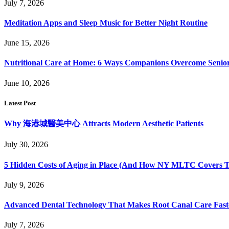
July 7, 2026
Meditation Apps and Sleep Music for Better Night Routine
June 15, 2026
Nutritional Care at Home: 6 Ways Companions Overcome Senior
June 10, 2026
Latest Post
Why 海港城醫美中心 Attracts Modern Aesthetic Patients
July 30, 2026
5 Hidden Costs of Aging in Place (And How NY MLTC Covers 
July 9, 2026
Advanced Dental Technology That Makes Root Canal Care Fast
July 7, 2026