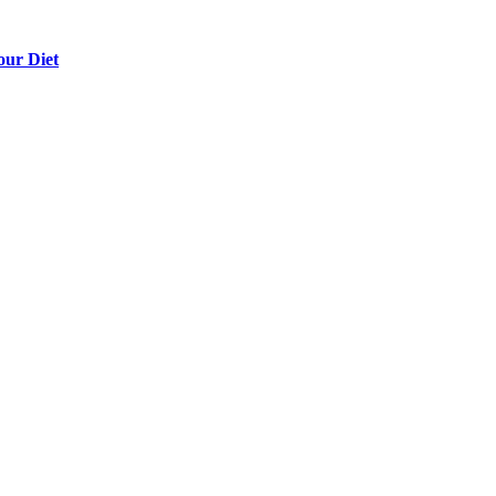
our Diet