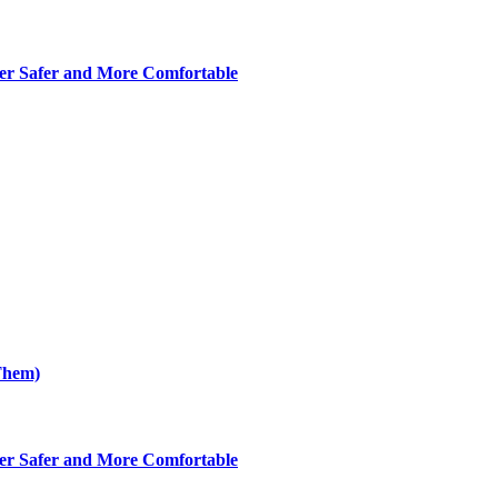
er Safer and More Comfortable
Them)
er Safer and More Comfortable