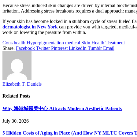
Because stress-induced skin changes are driven by internal biochemis
irritation. Addressing stress breakouts requires a dual approach: manag
If your skin has become locked in a stubborn cycle of stress-fueled fl
dermatologist in New York
can provide you with targeted, medical-g
work on lowering the pressure from within.
Cons
health
Hyperpigmentation
medical
Skin Health
Treatment
Share.
Facebook
Twitter
Pinterest
LinkedIn
Tumblr
Email
Elizabeth T. Daniels
Related
Posts
Why 海港城醫美中心 Attracts Modern Aesthetic Patients
July 30, 2026
5 Hidden Costs of Aging in Place (And How NY MLTC Covers 