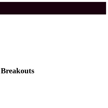
 Breakouts