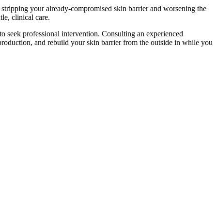
, stripping your already-compromised skin barrier and worsening the
e, clinical care.
 to seek professional intervention. Consulting an experienced
oduction, and rebuild your skin barrier from the outside in while you