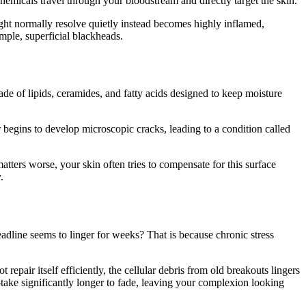
emicals travel through your bloodstream and directly target the skin.
ght normally resolve quietly instead becomes highly inflamed,
imple, superficial blackheads.
ade of lipids, ceramides, and fatty acids designed to keep moisture
er begins to develop microscopic cracks, leading to a condition called
atters worse, your skin often tries to compensate for this surface
.
adline seems to linger for weeks? That is because chronic stress
pair itself efficiently, the cellular debris from old breakouts lingers
ake significantly longer to fade, leaving your complexion looking