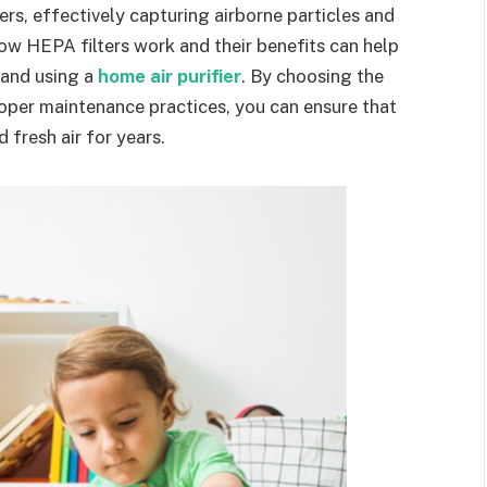
fiers, effectively capturing airborne particles and
ow HEPA filters work and their benefits can help
 and using a
home air purifier
. By choosing the
roper maintenance practices, you can ensure that
d fresh air for years.