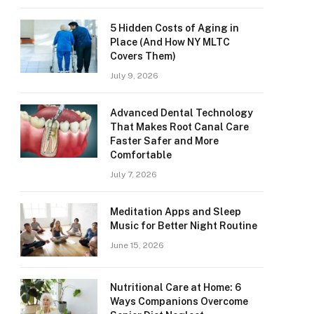
5 Hidden Costs of Aging in
Place (And How NY MLTC
Covers Them)
July 9, 2026
Advanced Dental Technology
That Makes Root Canal Care
Faster Safer and More
Comfortable
July 7, 2026
Meditation Apps and Sleep
Music for Better Night Routine
June 15, 2026
Nutritional Care at Home: 6
Ways Companions Overcome