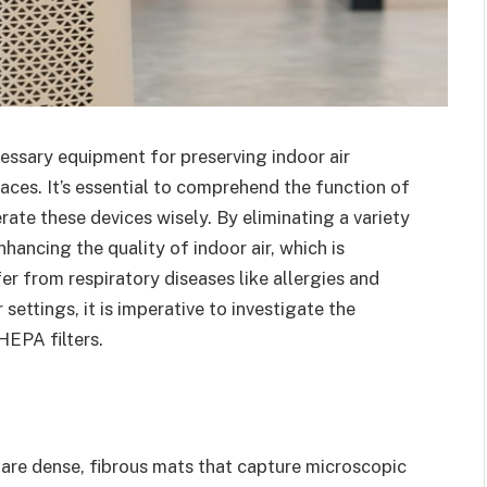
ssary equipment for preserving indoor air
laces. It’s essential to comprehend the function of
erate these devices wisely. By eliminating a variety
nhancing the quality of indoor air, which is
r from respiratory diseases like allergies and
 settings, it is imperative to investigate the
HEPA filters.
s are dense, fibrous mats that capture microscopic