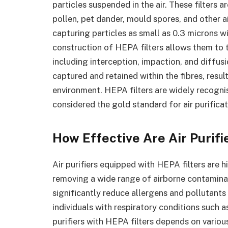
particles suspended in the air. These filters
pollen, pet dander, mould spores, and other a
capturing particles as small as 0.3 microns w
construction of HEPA filters allows them to 
including interception, impaction, and diffusio
captured and retained within the fibres, result
environment. HEPA filters are widely recognise
considered the gold standard for air purifica
How Effective Are Air Purifi
Air purifiers equipped with HEPA filters are h
removing a wide range of airborne contamina
significantly reduce allergens and pollutants 
individuals with respiratory conditions such a
purifiers with HEPA filters depends on various