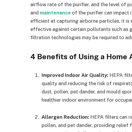
airflow rate of the purifier, and the level of
and
maintenance
of the purifier can impact 
efficient at capturing airborne particles, it i
effective against certain pollutants such as 
filtration technologies may be required to add
4 Benefits of Using a Home A
Improved Indoor Air Quality:
HEPA filte
quality and reducing the risk of respir
dust, pollen, pet dander, and mould spor
healthier indoor environment for occupa
Allergen Reduction:
HEPA filters can 
pollen, and pet dander, providing relief 