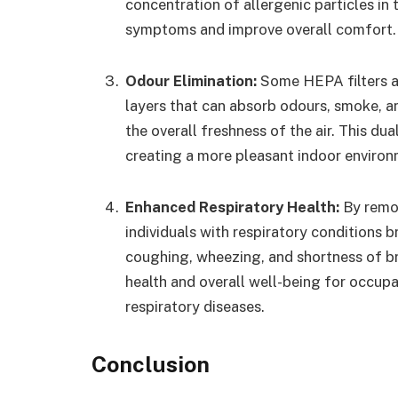
concentration of allergenic particles in t
symptoms and improve overall comfort.
Odour Elimination:
Some HEPA filters a
layers that can absorb odours, smoke, 
the overall freshness of the air. This du
creating a more pleasant indoor environ
Enhanced Respiratory Health:
By remov
individuals with respiratory conditions
coughing, wheezing, and shortness of br
health and overall well-being for occupa
respiratory diseases.
Conclusion