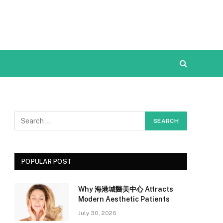
POPULAR POST
Why 海港城醫美中心 Attracts
Modern Aesthetic Patients
July 30, 2026