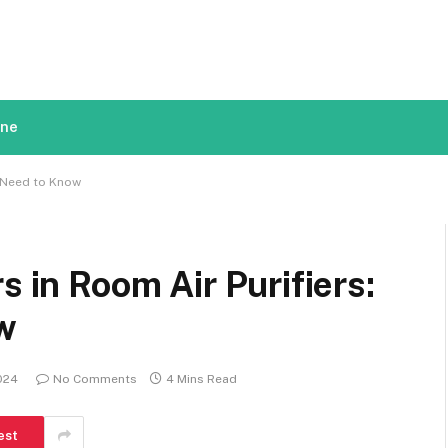
ine
u Need to Know
s in Room Air Purifiers:
w
2024
No Comments
4 Mins Read
est