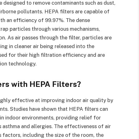
 are designed to remove contaminants such as dust,
irborne pollutants. HEPA filters are capable of
ith an efficiency of 99.97%. The dense
trap particles through various mechanisms,
n. As air passes through the filter, particles are
ing in cleaner air being released into the
d for their high filtration efficiency and are
tion technology.
ers with HEPA Filters?
ighly effective at improving indoor air quality by
nts. Studies have shown that HEPA filters can
in indoor environments, providing relief for
s asthma and allergies. The effectiveness of air
 factors, including the size of the room, the