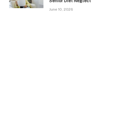
Senior Diet Neglect
June 10, 2026