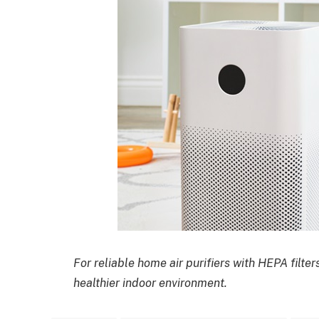
For reliable home air purifiers with HEPA filter
healthier indoor environment.