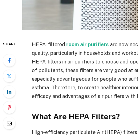
HEPA-filtered
room air purifiers
are now nece
SHARE
quality, particularly in households and workp
HEPA filters in air purifiers to choose and op
of pollutants, these filters are very good at e
especially advantageous for people who suffe
asthma. Therefore, to create healthier interior
efficacy and advantages of air purifiers with 
What Are HEPA Filters?
High-efficiency particulate Air (HEPA) filter