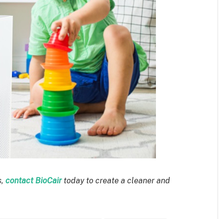
s,
contact BioCair
today to create a cleaner and