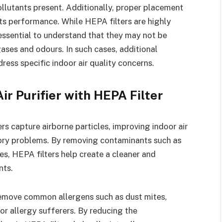
 pollutants present. Additionally, proper placement
its performance. While HEPA filters are highly
s essential to understand that they may not be
gases and odours. In such cases, additional
ress specific indoor air quality concerns.
ir Purifier with HEPA Filter
rs capture airborne particles, improving indoor air
atory problems. By removing contaminants such as
es, HEPA filters help create a cleaner and
nts.
remove common allergens such as dust mites,
for allergy sufferers. By reducing the