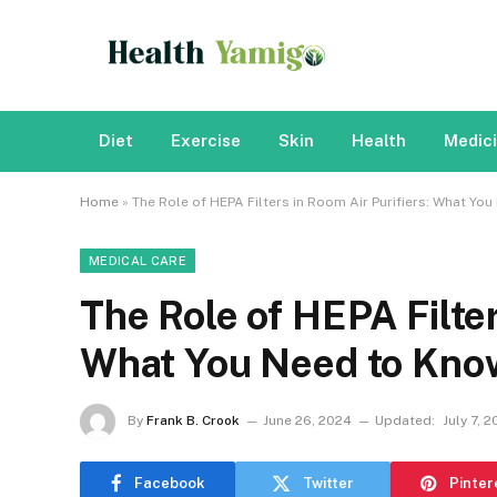
Diet
Exercise
Skin
Health
Medic
Home
»
The Role of HEPA Filters in Room Air Purifiers: What Yo
MEDICAL CARE
The Role of HEPA Filter
What You Need to Kno
By
Frank B. Crook
June 26, 2024
Updated:
July 7, 
Facebook
Twitter
Pinter