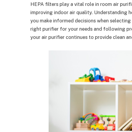
HEPA filters play a vital role in room air puri
improving indoor air quality. Understanding h
you make informed decisions when selecting
right purifier for your needs and following p
your air purifier continues to provide clean an