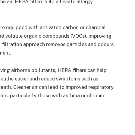
he air, HEPA filters help alleviate allergy
re equipped with activated carbon or charcoal
and volatile organic compounds (VOCs), improving
al filtration approach removes particles and odours,
ment.
ing airborne pollutants, HEPA filters can help
 breathe easier and reduce symptoms such as
eath. Cleaner air can lead to improved respiratory
nts, particularly those with asthma or chronic