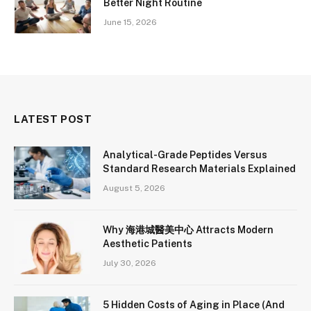
Better Night Routine
June 15, 2026
LATEST POST
Analytical-Grade Peptides Versus
Standard Research Materials Explained
August 5, 2026
Why 海港城醫美中心 Attracts Modern
Aesthetic Patients
July 30, 2026
5 Hidden Costs of Aging in Place (And