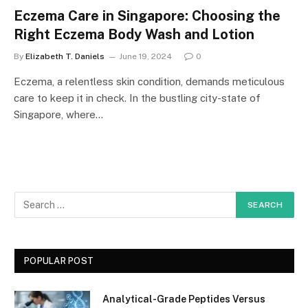
Eczema Care in Singapore: Choosing the
Right Eczema Body Wash and Lotion
By
Elizabeth T. Daniels
June 19, 2024
0
Eczema, a relentless skin condition, demands meticulous
care to keep it in check. In the bustling city-state of
Singapore, where…
POPULAR POST
Analytical-Grade Peptides Versus