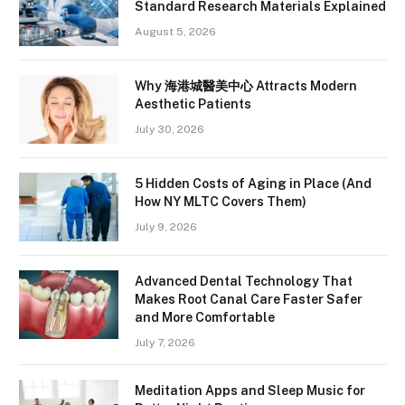
Standard Research Materials Explained
August 5, 2026
Why 海港城醫美中心 Attracts Modern
Aesthetic Patients
July 30, 2026
5 Hidden Costs of Aging in Place (And
How NY MLTC Covers Them)
July 9, 2026
Advanced Dental Technology That
Makes Root Canal Care Faster Safer
and More Comfortable
July 7, 2026
Meditation Apps and Sleep Music for