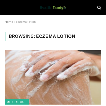
Home
»
eczema lotion
BROWSING:
ECZEMA LOTION
MEDICAL CARE