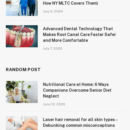
How NY MLTC Covers Them)
July 9, 2026
Advanced Dental Technology That
Makes Root Canal Care Faster Safer
and More Comfortable
July 7, 2026
RANDOM POST
Nutritional Care at Home: 6 Ways
Companions Overcome Senior Diet
Neglect
June 10, 2026
Laser hair removal for all skin types –
Debunking common misconceptions