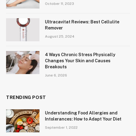
October 11, 2023
Ultracavitat Reviews: Best Cellulite
Remover
August 25, 2024
4 Ways Chronic Stress Physically
Changes Your Skin and Causes
Breakouts
June 6, 2026
TRENDING POST
Understanding Food Allergies and
Intolerances: How to Adapt Your Diet
September 1, 2022