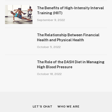
The Benefits of High-Intensity Interval
Training (HIIT)
September 9, 2022
The Relationship Between Financial
Health and Physical Health
October 5, 2022
The Role of the DASH Diet in Managing
High Blood Pressure
October 18, 2022
LET’S CHAT
WHO WE ARE