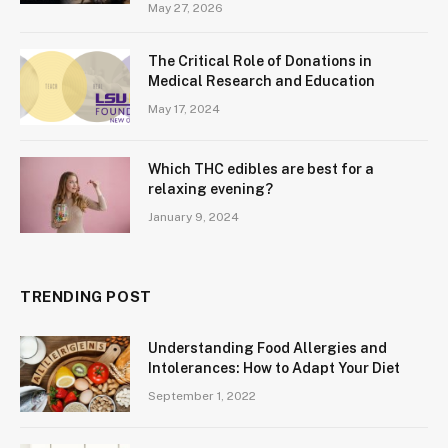
May 27, 2026
The Critical Role of Donations in
Medical Research and Education
May 17, 2024
Which THC edibles are best for a
relaxing evening?
January 9, 2024
TRENDING POST
Understanding Food Allergies and
Intolerances: How to Adapt Your Diet
September 1, 2022