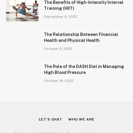
The Benefits of High-Intensity Interval
Training (HIIT)
September 9, 2022
The Relationship Between Financial
Health and Physical Health
October 5, 2022
The Role of the DASH Diet in Managing
High Blood Pressure
October 18, 2022
LET’S CHAT
WHO WE ARE