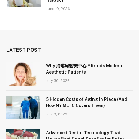
June 10, 2026
LATEST POST
Why 海港城醫美中心 Attracts Modern
Aesthetic Patients
July 30, 2026
5 Hidden Costs of Aging in Place (And
How NY MLTC Covers Them)
July 9, 2026
Advanced Dental Technology That
Makes Root Canal Care Faster Safer