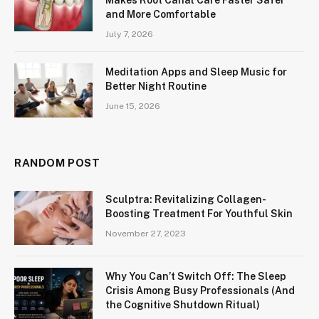
and More Comfortable
July 7, 2026
Meditation Apps and Sleep Music for
Better Night Routine
June 15, 2026
RANDOM POST
Sculptra: Revitalizing Collagen-
Boosting Treatment For Youthful Skin
November 27, 2023
Why You Can’t Switch Off: The Sleep
Crisis Among Busy Professionals (And
the Cognitive Shutdown Ritual)