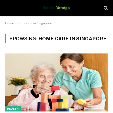
Home
»
home care in Singapore
BROWSING:
HOME CARE IN SINGAPORE
HEALTH