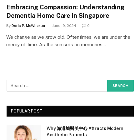
Embracing Compassion: Understanding
Dementia Home Care in Singapore
By
Doris P. McWhorter
June 19, 2024
0
We change as we grow old. Oftentimes, we are under the
mercy of time. As the sun sets on memories…
POPULAR POST
Why 海港城醫美中心 Attracts Modern
Aesthetic Patients