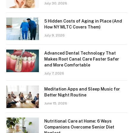
July 30, 2026
5 Hidden Costs of Aging in Place (And
How NY MLTC Covers Them)
July 9, 2026
Advanced Dental Technology That
Makes Root Canal Care Faster Safer
and More Comfortable
July 7, 2026
Meditation Apps and Sleep Music for
Better Night Routine
June 15, 2026
Nutritional Care at Home: 6 Ways
Companions Overcome Senior Diet
Neglect