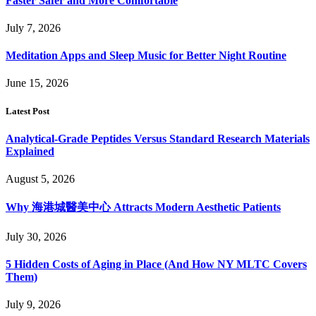
Faster Safer and More Comfortable
July 7, 2026
Meditation Apps and Sleep Music for Better Night Routine
June 15, 2026
Latest Post
Analytical-Grade Peptides Versus Standard Research Materials
Explained
August 5, 2026
Why 海港城醫美中心 Attracts Modern Aesthetic Patients
July 30, 2026
5 Hidden Costs of Aging in Place (And How NY MLTC Covers
Them)
July 9, 2026