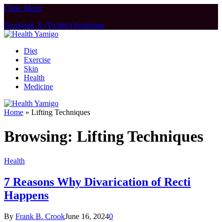
Close Menu
Facebook
X (Twitter)
Instagram
Diet
Exercise
Skin
Health
Medicine
Home
»
Lifting Techniques
Browsing:
Lifting Techniques
Health
7 Reasons Why Divarication of Recti
Happens
By
Frank B. Crook
June 16, 2024
0