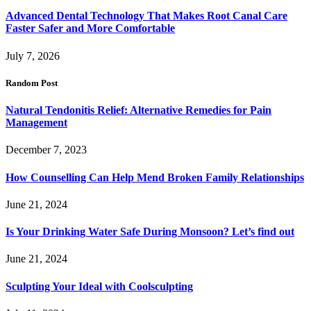
Advanced Dental Technology That Makes Root Canal Care
Faster Safer and More Comfortable
July 7, 2026
Random Post
Natural Tendonitis Relief: Alternative Remedies for Pain
Management
December 7, 2023
How Counselling Can Help Mend Broken Family Relationships
June 21, 2024
Is Your Drinking Water Safe During Monsoon? Let’s find out
June 21, 2024
Sculpting Your Ideal with Coolsculpting