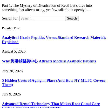
Part 1: The Mystery of Divarication of Recti Let’s dive into
something that affects many, yet few talk about openly:…
Search for:
Popular Post
Analytical-Grade Peptides Versus Standard Research Materials
Explained
August 5, 2026
Why 海港城醫美中心 Attracts Modern Aesthetic Patients
July 30, 2026
5 Hidden Costs of Aging in Place (And How NY MLTC Covers
Them)
July 9, 2026
Advanced Dental Technology That Makes Root Canal Care