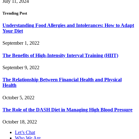
July 11, 2024
Trending Post
Understanding Food Allergies and Intolerances: How to Adapt
Your Diet
September 1, 2022
The Benefits of High-Intensity Interval Training (HIIT)
September 9, 2022
The Relationship Between Financial Health and Physical
Health
October 5, 2022
The Role of the DASH Diet in Managing High Blood Pressure
October 18, 2022
Let’s Chat
Who We Are