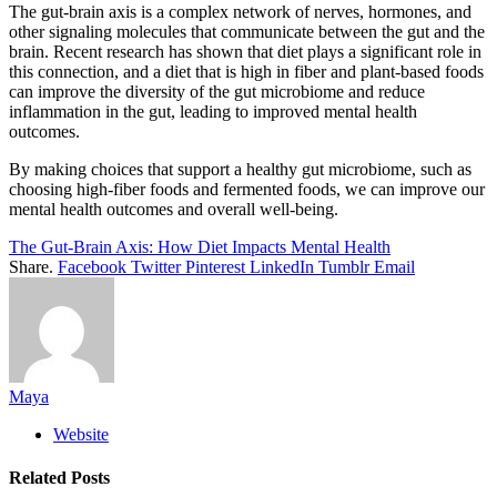
The gut-brain axis is a complex network of nerves, hormones, and
other signaling molecules that communicate between the gut and the
brain. Recent research has shown that diet plays a significant role in
this connection, and a diet that is high in fiber and plant-based foods
can improve the diversity of the gut microbiome and reduce
inflammation in the gut, leading to improved mental health
outcomes.
By making choices that support a healthy gut microbiome, such as
choosing high-fiber foods and fermented foods, we can improve our
mental health outcomes and overall well-being.
The Gut-Brain Axis: How Diet Impacts Mental Health
Share.
Facebook
Twitter
Pinterest
LinkedIn
Tumblr
Email
Maya
Website
Related
Posts