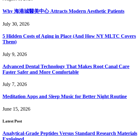
Why 海港城醫美中心 Attracts Modern Aesthetic Patients
July 30, 2026
5 Hidden Costs of Aging in Place (And How NY MLTC Covers
Them)
July 9, 2026
Advanced Dental Technology That Makes Root Canal Care
Faster Safer and More Comfortable
July 7, 2026
Meditation Apps and Sleep Music for Better Night Routine
June 15, 2026
Latest Post
Analytical-Grade Peptides Versus Standard Research Materials
Explained