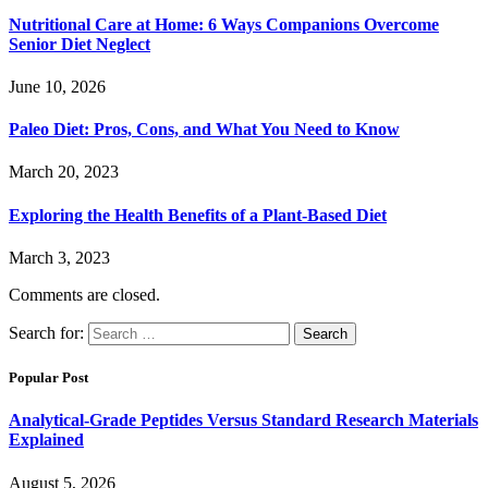
Nutritional Care at Home: 6 Ways Companions Overcome
Senior Diet Neglect
June 10, 2026
Paleo Diet: Pros, Cons, and What You Need to Know
March 20, 2023
Exploring the Health Benefits of a Plant-Based Diet
March 3, 2023
Comments are closed.
Search for:
Popular Post
Analytical-Grade Peptides Versus Standard Research Materials
Explained
August 5, 2026