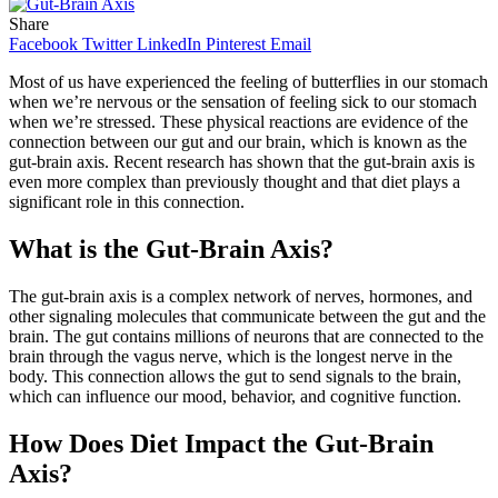
Share
Facebook
Twitter
LinkedIn
Pinterest
Email
Most of us have experienced the feeling of butterflies in our stomach
when we’re nervous or the sensation of feeling sick to our stomach
when we’re stressed. These physical reactions are evidence of the
connection between our gut and our brain, which is known as the
gut-brain axis. Recent research has shown that the gut-brain axis is
even more complex than previously thought and that diet plays a
significant role in this connection.
What is the Gut-Brain Axis?
The gut-brain axis is a complex network of nerves, hormones, and
other signaling molecules that communicate between the gut and the
brain. The gut contains millions of neurons that are connected to the
brain through the vagus nerve, which is the longest nerve in the
body. This connection allows the gut to send signals to the brain,
which can influence our mood, behavior, and cognitive function.
How Does Diet Impact the Gut-Brain
Axis?