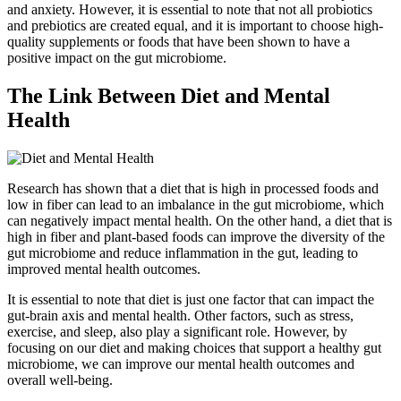
and anxiety. However, it is essential to note that not all probiotics
and prebiotics are created equal, and it is important to choose high-
quality supplements or foods that have been shown to have a
positive impact on the gut microbiome.
The Link Between Diet and Mental
Health
Research has shown that a diet that is high in processed foods and
low in fiber can lead to an imbalance in the gut microbiome, which
can negatively impact mental health. On the other hand, a diet that is
high in fiber and plant-based foods can improve the diversity of the
gut microbiome and reduce inflammation in the gut, leading to
improved mental health outcomes.
It is essential to note that diet is just one factor that can impact the
gut-brain axis and mental health. Other factors, such as stress,
exercise, and sleep, also play a significant role. However, by
focusing on our diet and making choices that support a healthy gut
microbiome, we can improve our mental health outcomes and
overall well-being.