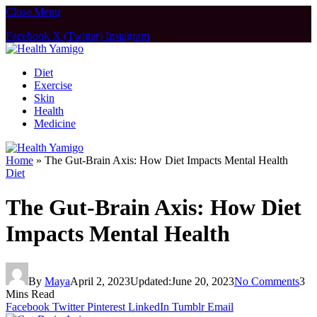
Close Menu
Facebook
X (Twitter)
Instagram
Diet
Exercise
Skin
Health
Medicine
Home
»
The Gut-Brain Axis: How Diet Impacts Mental Health
Diet
The Gut-Brain Axis: How Diet
Impacts Mental Health
By
Maya
April 2, 2023
Updated:
June 20, 2023
No Comments
3
Mins Read
Facebook
Twitter
Pinterest
LinkedIn
Tumblr
Email