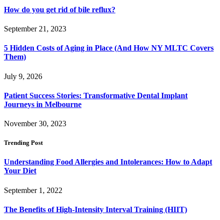
How do you get rid of bile reflux?
September 21, 2023
5 Hidden Costs of Aging in Place (And How NY MLTC Covers
Them)
July 9, 2026
Patient Success Stories: Transformative Dental Implant
Journeys in Melbourne
November 30, 2023
Trending Post
Understanding Food Allergies and Intolerances: How to Adapt
Your Diet
September 1, 2022
The Benefits of High-Intensity Interval Training (HIIT)