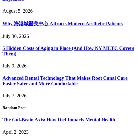
August 5, 2026
Why 海港城醫美中心 Attracts Modern Aesthetic Patients
July 30, 2026
5 Hidden Costs of Aging in Place (And How NY MLTC Covers
Them)
July 9, 2026
Advanced Dental Technology That Makes Root Canal Care
Faster Safer and More Comfortable
July 7, 2026
Random Post
The Gut-Brain Axis: How Diet Impacts Mental Health
April 2, 2023