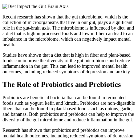
Recent research has shown that the gut microbiome, which is the
collection of microorganisms that live in our gut, plays a significant
role in the gut-brain axis. The microbiome is influenced by diet, and
a diet that is high in processed foods and low in fiber can lead to an
imbalance in the microbiome, which can negatively impact mental
health.
Studies have shown that a diet that is high in fiber and plant-based
foods can improve the diversity of the gut microbiome and reduce
inflammation in the gut. This can lead to improved mental health
outcomes, including reduced symptoms of depression and anxiety.
The Role of Probiotics and Prebiotics
Probiotics are beneficial bacteria that can be found in fermented
foods such as yogurt, kefir, and kimchi. Prebiotics are non-digestible
fibers that can be found in plant-based foods such as onions, garlic,
and bananas. Both probiotics and prebiotics can help to improve the
diversity of the gut microbiome and reduce inflammation in the gut.
Research has shown that probiotics and prebiotics can improve
mental health outcomes, including reduced symptoms of depression