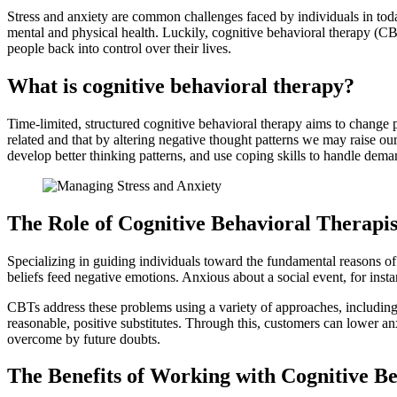
Stress and anxiety are common challenges faced by individuals in tod
mental and physical health. Luckily, cognitive behavioral therapy (C
people back into control over their lives.
What is cognitive behavioral therapy?
Time-limited, structured cognitive behavioral therapy aims to change 
related and that by altering negative thought patterns we may raise ou
develop better thinking patterns, and use coping skills to handle dem
The Role of Cognitive Behavioral Therapis
Specializing in guiding individuals toward the fundamental reasons of
beliefs feed negative emotions. Anxious about a social event, for ins
CBTs address these problems using a variety of approaches, including c
reasonable, positive substitutes. Through this, customers can lower a
overcome by future doubts.
The Benefits of Working with Cognitive Be