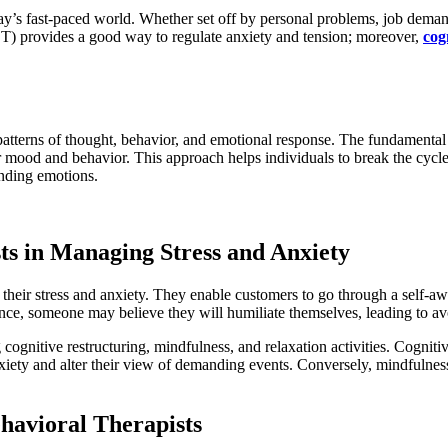
ay’s fast-paced world. Whether set off by personal problems, job demand
BT) provides a good way to regulate anxiety and tension; moreover,
cog
patterns of thought, behavior, and emotional response. The fundamental
r mood and behavior. This approach helps individuals to break the cycle o
anding emotions.
ts in Managing Stress and Anxiety
 their stress and anxiety. They enable customers to go through a self-
tance, someone may believe they will humiliate themselves, leading to av
ognitive restructuring, mindfulness, and relaxation activities. Cogniti
nxiety and alter their view of demanding events. Conversely, mindfulnes
havioral Therapists