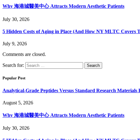
Why 海港城醫美中心 Attracts Modern Aesthetic Patients
July 30, 2026
5 Hidden Costs of Aging in Place (And How NY MLTC Covers 
July 9, 2026
Comments are closed.
Search for:
Popular Post
Analytical-Grade Peptides Versus Standard Research Materials 
August 5, 2026
Why 海港城醫美中心 Attracts Modern Aesthetic Patients
July 30, 2026