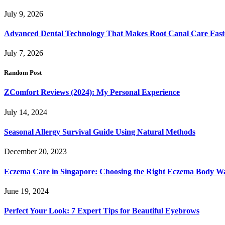
July 9, 2026
Advanced Dental Technology That Makes Root Canal Care Fast
July 7, 2026
Random Post
ZComfort Reviews (2024): My Personal Experience
July 14, 2024
Seasonal Allergy Survival Guide Using Natural Methods
December 20, 2023
Eczema Care in Singapore: Choosing the Right Eczema Body W
June 19, 2024
Perfect Your Look: 7 Expert Tips for Beautiful Eyebrows