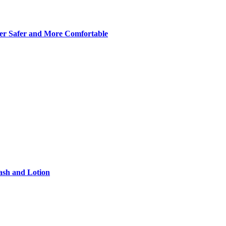
er Safer and More Comfortable
ash and Lotion