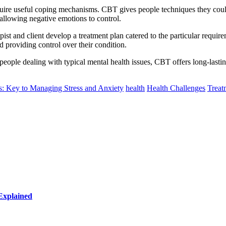
uire useful coping mechanisms. CBT gives people techniques they could a
 allowing negative emotions to control.
ist and client develop a treatment plan catered to the particular require
d providing control over their condition.
 people dealing with typical mental health issues, CBT offers long-lasti
s: Key to Managing Stress and Anxiety
health
Health Challenges
Treat
Explained