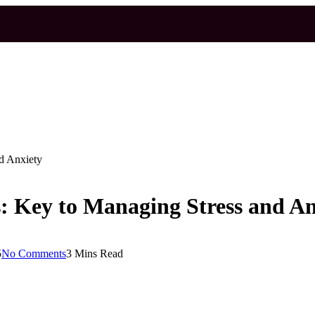
nd Anxiety
s: Key to Managing Stress and An
5
No Comments
3 Mins Read