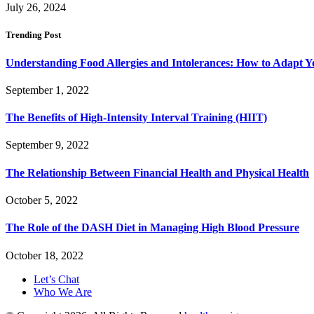
July 26, 2024
Trending Post
Understanding Food Allergies and Intolerances: How to Adapt Y
September 1, 2022
The Benefits of High-Intensity Interval Training (HIIT)
September 9, 2022
The Relationship Between Financial Health and Physical Health
October 5, 2022
The Role of the DASH Diet in Managing High Blood Pressure
October 18, 2022
Let’s Chat
Who We Are