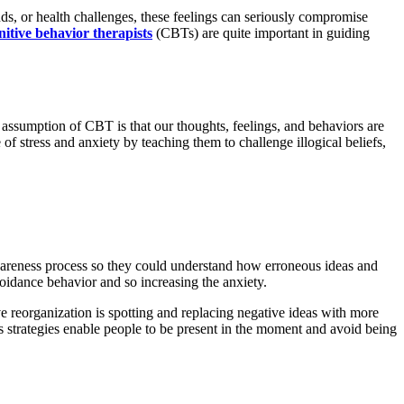
s, or health challenges, these feelings can seriously compromise
nitive behavior therapists
(CBTs) are quite important in guiding
 assumption of CBT is that our thoughts, feelings, and behaviors are
f stress and anxiety by teaching them to challenge illogical beliefs,
awareness process so they could understand how erroneous ideas and
oidance behavior and so increasing the anxiety.
ve reorganization is spotting and replacing negative ideas with more
s strategies enable people to be present in the moment and avoid being