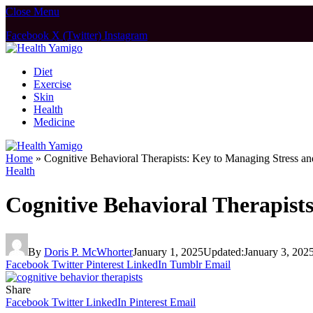
Close Menu
Facebook
X (Twitter)
Instagram
Diet
Exercise
Skin
Health
Medicine
Home
»
Cognitive Behavioral Therapists: Key to Managing Stress a
Health
Cognitive Behavioral Therapist
By
Doris P. McWhorter
January 1, 2025
Updated:
January 3, 202
Facebook
Twitter
Pinterest
LinkedIn
Tumblr
Email
Share
Facebook
Twitter
LinkedIn
Pinterest
Email