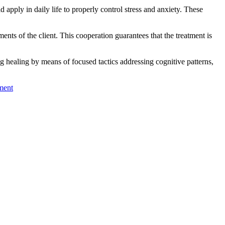
pply in daily life to properly control stress and anxiety. These
ments of the client. This cooperation guarantees that the treatment is
ng healing by means of focused tactics addressing cognitive patterns,
ment