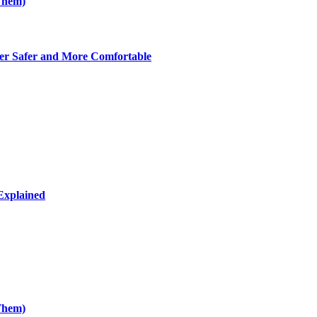
Them)
er Safer and More Comfortable
Explained
Them)