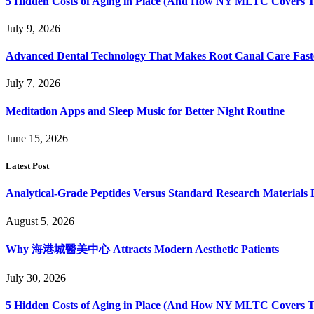
5 Hidden Costs of Aging in Place (And How NY MLTC Covers 
July 9, 2026
Advanced Dental Technology That Makes Root Canal Care Fast
July 7, 2026
Meditation Apps and Sleep Music for Better Night Routine
June 15, 2026
Latest Post
Analytical-Grade Peptides Versus Standard Research Materials 
August 5, 2026
Why 海港城醫美中心 Attracts Modern Aesthetic Patients
July 30, 2026
5 Hidden Costs of Aging in Place (And How NY MLTC Covers 