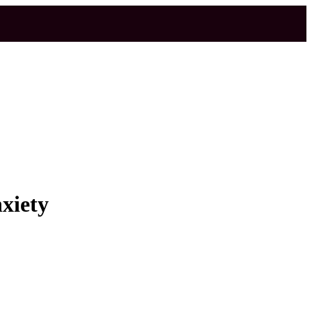
xiety