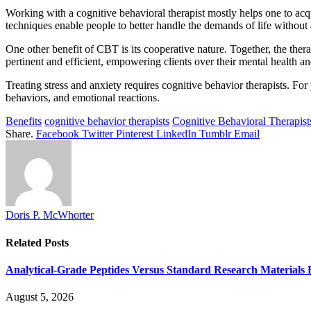
Working with a cognitive behavioral therapist mostly helps one to acq
techniques enable people to better handle the demands of life without
One other benefit of CBT is its cooperative nature. Together, the therap
pertinent and efficient, empowering clients over their mental health an
Treating stress and anxiety requires cognitive behavior therapists. For
behaviors, and emotional reactions.
Benefits
cognitive behavior therapists
Cognitive Behavioral Therapist
Share.
Facebook
Twitter
Pinterest
LinkedIn
Tumblr
Email
Doris P. McWhorter
Related
Posts
Analytical-Grade Peptides Versus Standard Research Materials 
August 5, 2026