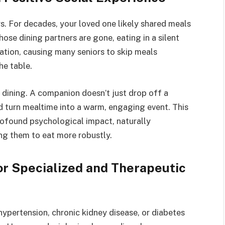
. For decades, your loved one likely shared meals
ose dining partners are gone, eating in a silent
lation, causing many seniors to skip meals
he table.
 dining. A companion doesn’t just drop off a
nd turn mealtime into a warm, engaging event. This
ofound psychological impact, naturally
ing them to eat more robustly.
r Specialized and Therapeutic
ypertension, chronic kidney disease, or diabetes