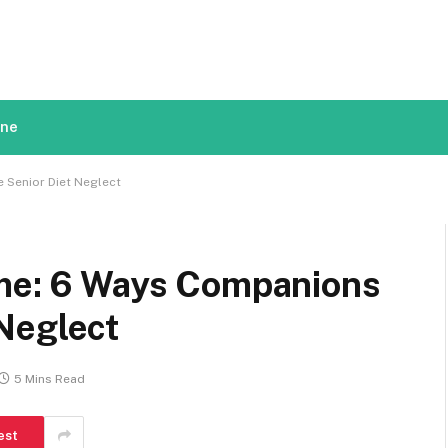
ine
 Senior Diet Neglect
ome: 6 Ways Companions
Neglect
5 Mins Read
est