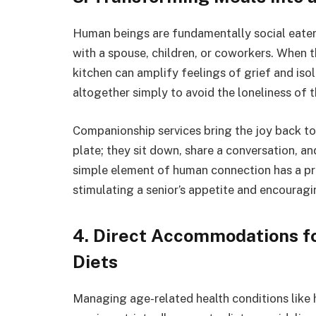
Human beings are fundamentally social eaters
with a spouse, children, or coworkers. When th
kitchen can amplify feelings of grief and iso
altogether simply to avoid the loneliness of t
Companionship services bring the joy back to
plate; they sit down, share a conversation, a
simple element of human connection has a pr
stimulating a senior’s appetite and encourag
4. Direct Accommodations fo
Diets
Managing age-related health conditions like h