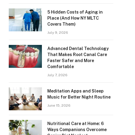
5 Hidden Costs of Aging in
Place (And How NY MLTC
Covers Them)
July 9, 2026
Advanced Dental Technology
That Makes Root Canal Care
Faster Safer and More
Comfortable
July 7, 2026
Meditation Apps and Sleep
Music for Better Night Routine
June 15, 2026
Nutritional Care at Home: 6
Ways Companions Overcome