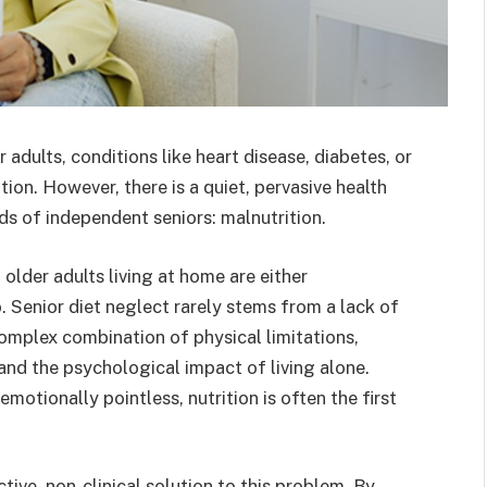
 adults, conditions like heart disease, diabetes, or
ion. However, there is a quiet, pervasive health
lds of independent seniors: malnutrition.
l older adults living at home are either
. Senior diet neglect rarely stems from a lack of
 complex combination of physical limitations,
 and the psychological impact of living alone.
otionally pointless, nutrition is often the first
ive, non-clinical solution to this problem. By