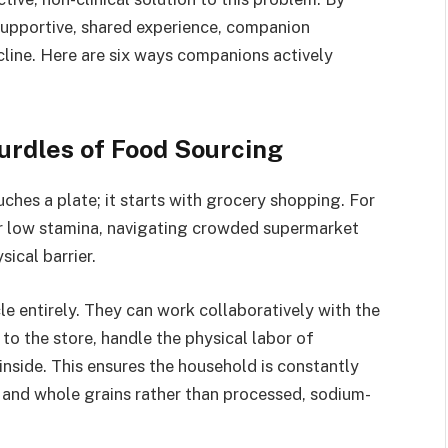
supportive, shared experience, companion
cline. Here are six ways companions actively
Hurdles of Food Sourcing
ches a plate; it starts with grocery shopping. For
, or low stamina, navigating crowded supermarket
sical barrier.
e entirely. They can work collaboratively with the
to the store, handle the physical labor of
inside. This ensures the household is constantly
, and whole grains rather than processed, sodium-