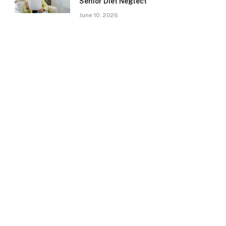
Senior Diet Neglect
June 10, 2026