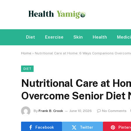
Diet
Exercise
Skin
Health
Medic
Home
»
Nutritional Care at Home: 6 Ways Companions Overcome
DIET
Nutritional Care at H
Overcome Senior Diet 
By
Frank B. Crook
June 10, 2026
No Comments
Facebook
Twitter
Pinter