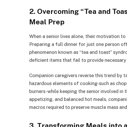
2. Overcoming “Tea and Toa
Meal Prep
When a senior lives alone, their motivation t
Preparing a full dinner for just one person of
phenomenon known as “tea and toast” syndrom
deficient items that fail to provide necessary
Companion caregivers reverse this trend by ta
hazardous elements of cooking-such as chopp
burners-while keeping the senior involved in t
appetizing, and balanced hot meals, companion
macros required to preserve muscle mass and
3. Transforming Meals into a