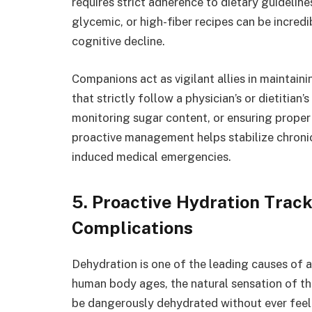
requires strict adherence to dietary guidelin
glycemic, or high-fiber recipes can be incred
cognitive decline.
Companions act as vigilant allies in maintai
that strictly follow a physician’s or dietitian
monitoring sugar content, or ensuring proper 
proactive management helps stabilize chronic
induced medical emergencies.
5. Proactive Hydration Tra
Complications
Dehydration is one of the leading causes of 
human body ages, the natural sensation of thi
be dangerously dehydrated without ever feeli