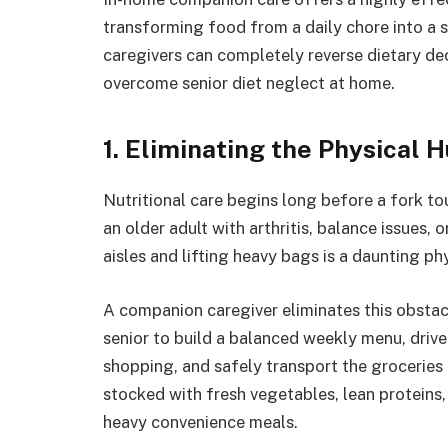
transforming food from a daily chore into a 
caregivers can completely reverse dietary de
overcome senior diet neglect at home.
1. Eliminating the Physical 
Nutritional care begins long before a fork tou
an older adult with arthritis, balance issues
aisles and lifting heavy bags is a daunting phy
A companion caregiver eliminates this obstacl
senior to build a balanced weekly menu, drive 
shopping, and safely transport the groceries 
stocked with fresh vegetables, lean proteins
heavy convenience meals.