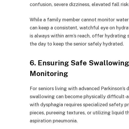
confusion, severe dizziness, elevated fall risk
While a family member cannot monitor water 
can keep a consistent, watchful eye on hydrat
is always within arm’s reach, offer hydrating 
the day to keep the senior safely hydrated.
6. Ensuring Safe Swallowing
Monitoring
For seniors living with advanced Parkinson’s 
swallowing can become physically difficult-a
with dysphagia requires specialized safety p
pieces, pureeing textures, or utilizing liquid
aspiration pneumonia.