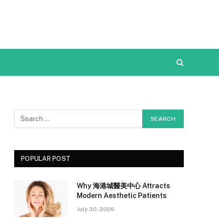
POPULAR POST
Why 海港城醫美中心 Attracts
Modern Aesthetic Patients
July 30, 2026