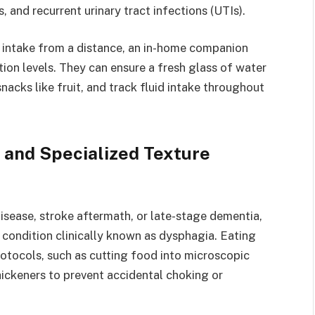
s, and recurrent urinary tract infections (UTIs).
intake from a distance, an in-home companion
ion levels. They can ensure a fresh glass of water
snacks like fruit, and track fluid intake throughout
 and Specialized Texture
disease, stroke aftermath, or late-stage dementia,
 condition clinically known as dysphagia. Eating
rotocols, such as cutting food into microscopic
 thickeners to prevent accidental choking or