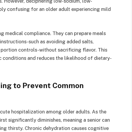
es. However, deciphering low-sodium, low-
ibly confusing for an older adult experiencing mild
ning medical compliance. They can prepare meals
’s instructions-such as avoiding added salts,
portion controls-without sacrificing flavor. This
 conditions and reduces the likelihood of dietary-
cking to Prevent Common
acute hospitalization among older adults. As the
rst significantly diminishes, meaning a senior can
ng thirsty. Chronic dehydration causes cognitive