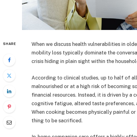
When we discuss health vulnerabilities in older
SHARE
mobility loss typically dominate the conversat
crisis hiding in plain sight within the househo
According to clinical studies, up to half of al
malnourished or at a high risk of becoming so
financial resources. Instead, it is driven by a
cognitive fatigue, altered taste preferences,
When cooking becomes physically painful or em
thing to be sacrificed.
In-home companion care offers a highly effect