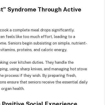
st” Syndrome Through Active
o cook a complete meal drops significantly.
ten feels like too much effort, leading to a
e. Seniors begin subsisting on simple, nutrient-
 vitamins, proteins, and caloric energy.
king over kitchen duties. They handle the
ing, using sharp knives, and managing hot stove
he process if they wish. By preparing fresh,
s ensure that seniors receive the essential daily
 organ health.
 Positive Social Experience