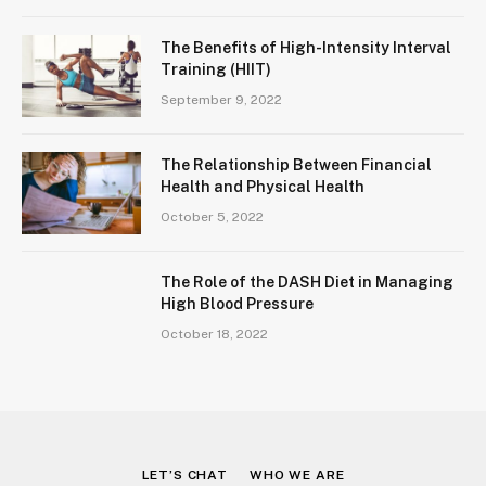
The Benefits of High-Intensity Interval
Training (HIIT)
September 9, 2022
The Relationship Between Financial
Health and Physical Health
October 5, 2022
The Role of the DASH Diet in Managing
High Blood Pressure
October 18, 2022
LET’S CHAT
WHO WE ARE