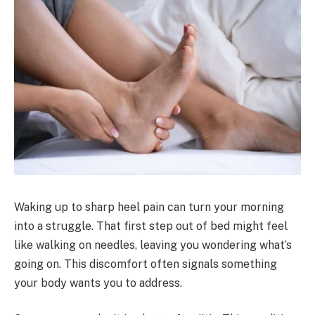
Waking up to sharp heel pain can turn your morning
into a struggle. That first step out of bed might feel
like walking on needles, leaving you wondering what’s
going on. This discomfort often signals something
your body wants you to address.