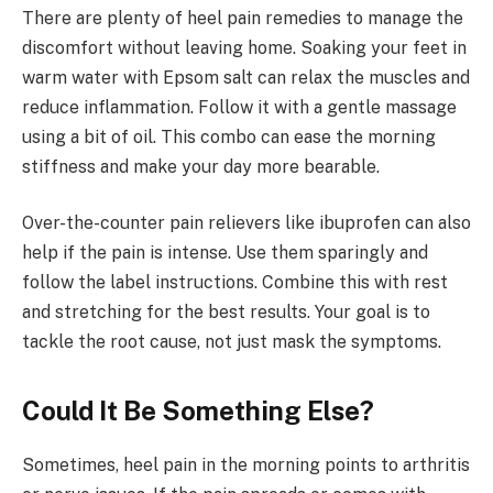
There are plenty of heel pain remedies to manage the
discomfort without leaving home. Soaking your feet in
warm water with Epsom salt can relax the muscles and
reduce inflammation. Follow it with a gentle massage
using a bit of oil. This combo can ease the morning
stiffness and make your day more bearable.
Over-the-counter pain relievers like ibuprofen can also
help if the pain is intense. Use them sparingly and
follow the label instructions. Combine this with rest
and stretching for the best results. Your goal is to
tackle the root cause, not just mask the symptoms.
Could It Be Something Else?
Sometimes, heel pain in the morning points to arthritis