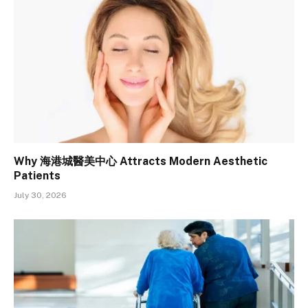
Why 海港城醫美中心 Attracts Modern Aesthetic
Patients
July 30, 2026