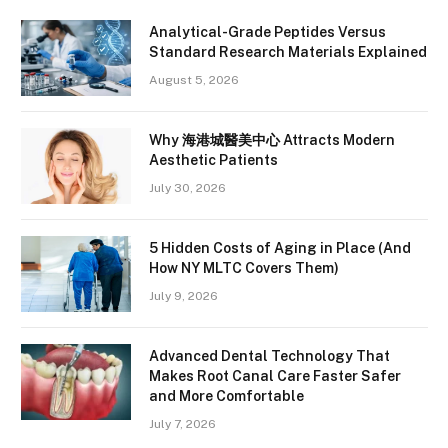
Analytical-Grade Peptides Versus
Standard Research Materials Explained
August 5, 2026
Why 海港城醫美中心 Attracts Modern
Aesthetic Patients
July 30, 2026
5 Hidden Costs of Aging in Place (And
How NY MLTC Covers Them)
July 9, 2026
Advanced Dental Technology That
Makes Root Canal Care Faster Safer
and More Comfortable
July 7, 2026