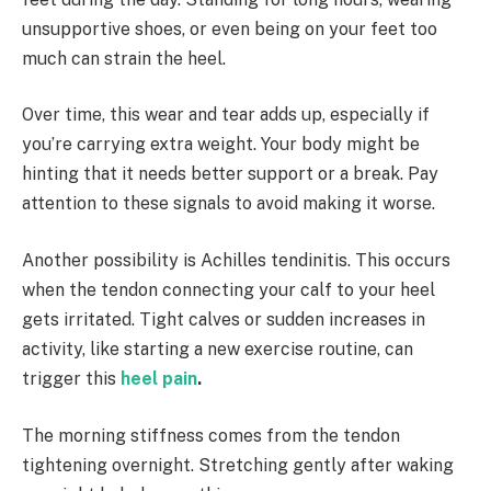
unsupportive shoes, or even being on your feet too
much can strain the heel.
Over time, this wear and tear adds up, especially if
you’re carrying extra weight. Your body might be
hinting that it needs better support or a break. Pay
attention to these signals to avoid making it worse.
Another possibility is Achilles tendinitis. This occurs
when the tendon connecting your calf to your heel
gets irritated. Tight calves or sudden increases in
activity, like starting a new exercise routine, can
trigger this
heel pain
.
The morning stiffness comes from the tendon
tightening overnight. Stretching gently after waking