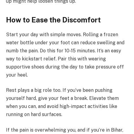
up might help loosen things up.
How to Ease the Discomfort
Start your day with simple moves. Rolling a frozen
water bottle under your foot can reduce swelling and
numb the pain. Do this for 10-15 minutes. It’s an easy
way to kickstart relief. Pair this with wearing
supportive shoes during the day to take pressure off
your heel.
Rest plays a big role too. If you’ve been pushing
yourself hard, give your feet a break. Elevate them
when you can, and avoid high-impact activities like
running on hard surfaces.
If the pain is overwhelming you, and if you’re in Bihar,