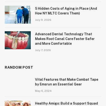
5 Hidden Costs of Aging in Place (And
How NY MLTC Covers Them)
July 9, 2026
Advanced Dental Technology That
Makes Root Canal Care Faster Safer
and More Comfortable
July 7, 2026
RANDOM POST
Vital Features that Make Combat Tape
by Emsrun an Essential Gear
May 6, 2024
Healthy Amigo: Build a Support Squad