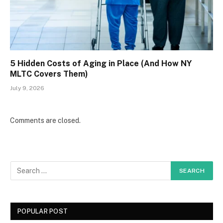
5 Hidden Costs of Aging in Place (And How NY
MLTC Covers Them)
July 9, 2026
Comments are closed.
POPULAR POST