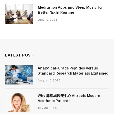
Meditation Apps and Sleep Music for
Better Night Routine
June 15, 2026
LATEST POST
Analytical-Grade Peptides Versus
Standard Research Materials Explained
August 5, 2026
Why 海港城醫美中心 Attracts Modern
Aesthetic Patients
July 30, 2026