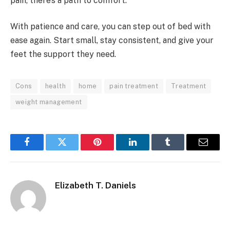
pain, there’s a path to comfort.
With patience and care, you can step out of bed with
ease again. Start small, stay consistent, and give your
feet the support they need.
Cons
health
home
pain treatment
Treatment
weight management
Facebook
Twitter
Pinterest
LinkedIn
Tumblr
Email
Elizabeth T. Daniels