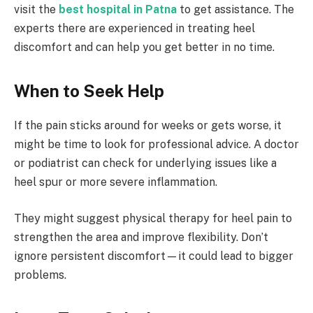
visit the
best hospital in Patna
to get assistance. The
experts there are experienced in treating heel
discomfort and can help you get better in no time.
When to Seek Help
If the pain sticks around for weeks or gets worse, it
might be time to look for professional advice. A doctor
or podiatrist can check for underlying issues like a
heel spur or more severe inflammation.
They might suggest physical therapy for heel pain to
strengthen the area and improve flexibility. Don’t
ignore persistent discomfort—it could lead to bigger
problems.