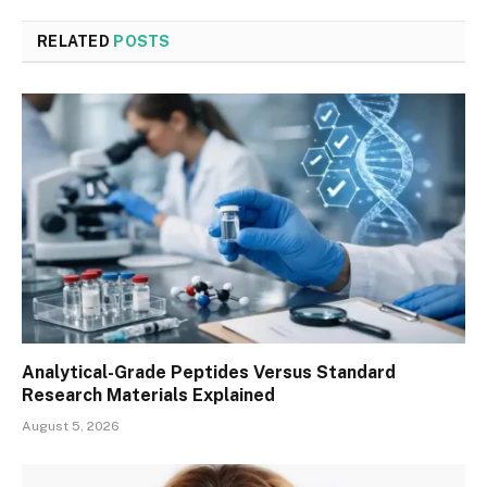
RELATED
POSTS
Analytical-Grade Peptides Versus Standard
Research Materials Explained
August 5, 2026