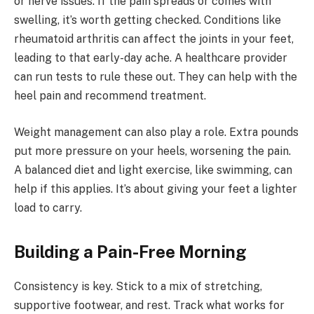
or nerve issues. If the pain spreads or comes with
swelling, it’s worth getting checked. Conditions like
rheumatoid arthritis can affect the joints in your feet,
leading to that early-day ache. A healthcare provider
can run tests to rule these out. They can help with the
heel pain and recommend treatment.
Weight management can also play a role. Extra pounds
put more pressure on your heels, worsening the pain.
A balanced diet and light exercise, like swimming, can
help if this applies. It’s about giving your feet a lighter
load to carry.
Building a Pain-Free Morning
Consistency is key. Stick to a mix of stretching,
supportive footwear, and rest. Track what works for