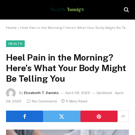
Home
»
Heel Pain in the Morning? Here’s What Your Body Might Be Telling You
HEALTH
Heel Pain in the Morning?
Here’s What Your Body Might
Be Telling You
By
Elizabeth T. Daniels
April 28, 2025
Updated:
April
28, 2025
No Comments
5 Mins Read