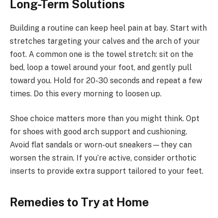
Long-Term Solutions
Building a routine can keep heel pain at bay. Start with
stretches targeting your calves and the arch of your
foot. A common one is the towel stretch: sit on the
bed, loop a towel around your foot, and gently pull
toward you. Hold for 20-30 seconds and repeat a few
times. Do this every morning to loosen up.
Shoe choice matters more than you might think. Opt
for shoes with good arch support and cushioning.
Avoid flat sandals or worn-out sneakers—they can
worsen the strain. If you’re active, consider orthotic
inserts to provide extra support tailored to your feet.
Remedies to Try at Home