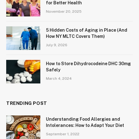
for Better Health
November 20, 2025
5 Hidden Costs of Aging in Place (And
How NY MLTC Covers Them)
July 9, 2026
How to Store Dihydrocodeine DHC 30mg
Safely
March 4, 2024
TRENDING POST
Understanding Food Allergies and
Intolerances: How to Adapt Your Diet
September 1, 2022