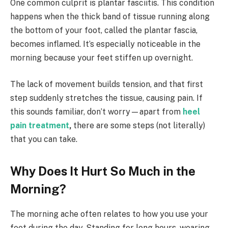
One common culprit is plantar fasciitis. This condition
happens when the thick band of tissue running along
the bottom of your foot, called the plantar fascia,
becomes inflamed. It’s especially noticeable in the
morning because your feet stiffen up overnight.
The lack of movement builds tension, and that first
step suddenly stretches the tissue, causing pain. If
this sounds familiar, don’t worry—apart from
heel
pain treatment
,
there are some steps (not literally)
that you can take.
Why Does It Hurt So Much in the
Morning?
The morning ache often relates to how you use your
feet during the day. Standing for long hours, wearing