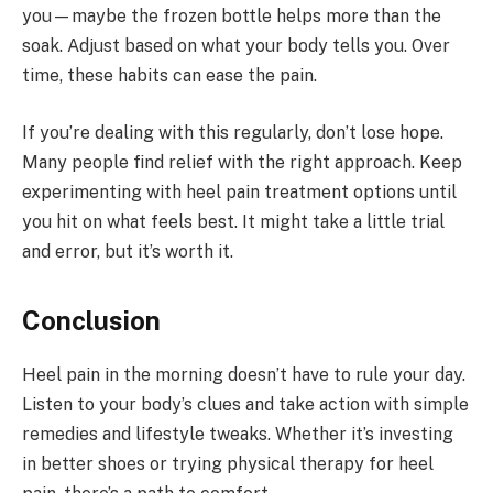
you—maybe the frozen bottle helps more than the
soak. Adjust based on what your body tells you. Over
time, these habits can ease the pain.
If you’re dealing with this regularly, don’t lose hope.
Many people find relief with the right approach. Keep
experimenting with heel pain treatment options until
you hit on what feels best. It might take a little trial
and error, but it’s worth it.
Conclusion
Heel pain in the morning doesn’t have to rule your day.
Listen to your body’s clues and take action with simple
remedies and lifestyle tweaks. Whether it’s investing
in better shoes or trying physical therapy for heel