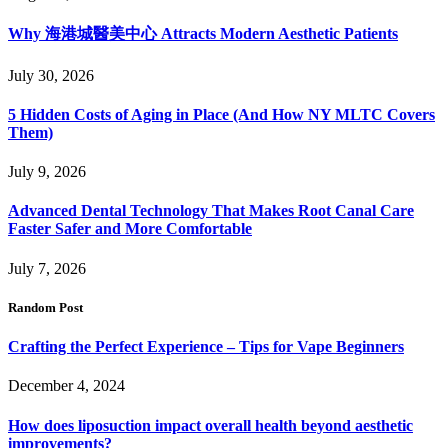
Why 海港城醫美中心 Attracts Modern Aesthetic Patients
July 30, 2026
5 Hidden Costs of Aging in Place (And How NY MLTC Covers
Them)
July 9, 2026
Advanced Dental Technology That Makes Root Canal Care
Faster Safer and More Comfortable
July 7, 2026
Random Post
Crafting the Perfect Experience – Tips for Vape Beginners
December 4, 2024
How does liposuction impact overall health beyond aesthetic
improvements?