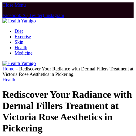
Close Menu
Facebook
X (Twitter)
Instagram
Diet
Exercise
Skin
Health
Medicine
Home
»
Rediscover Your Radiance with Dermal Fillers Treatment at
Victoria Rose Aesthetics in Pickering
Health
Rediscover Your Radiance with
Dermal Fillers Treatment at
Victoria Rose Aesthetics in
Pickering