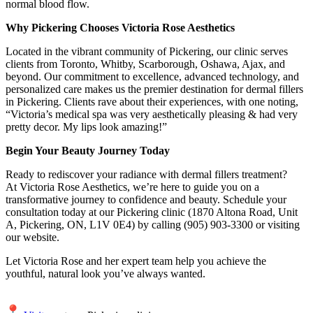
normal blood flow.
Why Pickering Chooses Victoria Rose Aesthetics
Located in the vibrant community of Pickering, our clinic serves
clients from Toronto, Whitby, Scarborough, Oshawa, Ajax, and
beyond. Our commitment to excellence, advanced technology, and
personalized care makes us the premier destination for dermal fillers
in Pickering. Clients rave about their experiences, with one noting,
“Victoria’s medical spa was very aesthetically pleasing & had very
pretty decor. My lips look amazing!”
Begin Your Beauty Journey Today
Ready to rediscover your radiance with dermal fillers treatment?
At Victoria Rose Aesthetics, we’re here to guide you on a
transformative journey to confidence and beauty. Schedule your
consultation today at our Pickering clinic (1870 Altona Road, Unit
A, Pickering, ON, L1V 0E4) by calling (905) 903-3300 or visiting
our website.
Let Victoria Rose and her expert team help you achieve the
youthful, natural look you’ve always wanted.