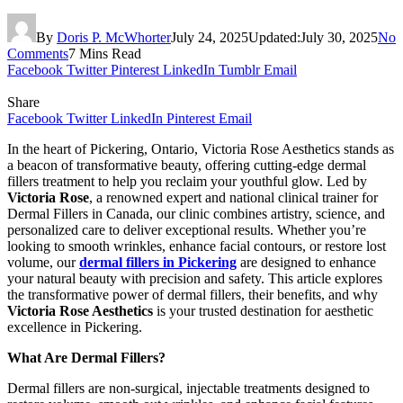
By
Doris P. McWhorter
July 24, 2025
Updated:
July 30, 2025
No
Comments
7 Mins Read
Facebook
Twitter
Pinterest
LinkedIn
Tumblr
Email
Share
Facebook
Twitter
LinkedIn
Pinterest
Email
In the heart of Pickering, Ontario, Victoria Rose Aesthetics stands as
a beacon of transformative beauty, offering cutting-edge dermal
fillers treatment to help you reclaim your youthful glow. Led by
Victoria Rose
, a renowned expert and national clinical trainer for
Dermal Fillers in Canada, our clinic combines artistry, science, and
personalized care to deliver exceptional results. Whether you’re
looking to smooth wrinkles, enhance facial contours, or restore lost
volume, our
dermal fillers in Pickering
are designed to enhance
your natural beauty with precision and safety. This article explores
the transformative power of dermal fillers, their benefits, and why
Victoria Rose Aesthetics
is your trusted destination for aesthetic
excellence in Pickering.
What Are Dermal Fillers?
Dermal fillers are non-surgical, injectable treatments designed to