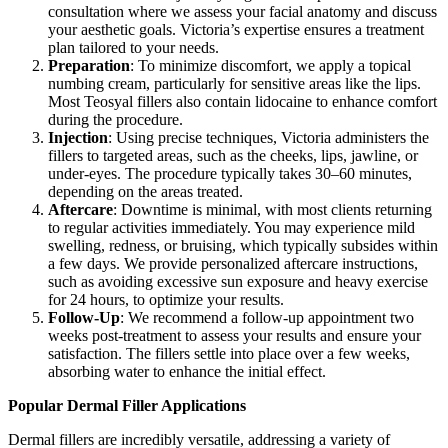
consultation where we assess your facial anatomy and discuss
your aesthetic goals. Victoria’s expertise ensures a treatment
plan tailored to your needs.
Preparation
: To minimize discomfort, we apply a topical
numbing cream, particularly for sensitive areas like the lips.
Most Teosyal fillers also contain lidocaine to enhance comfort
during the procedure.
Injection
: Using precise techniques, Victoria administers the
fillers to targeted areas, such as the cheeks, lips, jawline, or
under-eyes. The procedure typically takes 30–60 minutes,
depending on the areas treated.
Aftercare
: Downtime is minimal, with most clients returning
to regular activities immediately. You may experience mild
swelling, redness, or bruising, which typically subsides within
a few days. We provide personalized aftercare instructions,
such as avoiding excessive sun exposure and heavy exercise
for 24 hours, to optimize your results.
Follow-Up
: We recommend a follow-up appointment two
weeks post-treatment to assess your results and ensure your
satisfaction. The fillers settle into place over a few weeks,
absorbing water to enhance the initial effect.
Popular Dermal Filler Applications
Dermal fillers are incredibly versatile, addressing a variety of