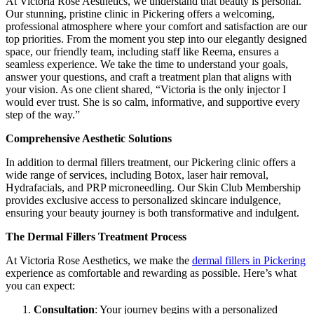
At Victoria Rose Aesthetics, we understand that beauty is personal.
Our stunning, pristine clinic in Pickering offers a welcoming,
professional atmosphere where your comfort and satisfaction are our
top priorities. From the moment you step into our elegantly designed
space, our friendly team, including staff like Reema, ensures a
seamless experience. We take the time to understand your goals,
answer your questions, and craft a treatment plan that aligns with
your vision. As one client shared, “Victoria is the only injector I
would ever trust. She is so calm, informative, and supportive every
step of the way.”
Comprehensive Aesthetic Solutions
In addition to dermal fillers treatment, our Pickering clinic offers a
wide range of services, including Botox, laser hair removal,
Hydrafacials, and PRP microneedling. Our Skin Club Membership
provides exclusive access to personalized skincare indulgence,
ensuring your beauty journey is both transformative and indulgent.
The Dermal Fillers Treatment Process
At Victoria Rose Aesthetics, we make the
dermal fillers in Pickering
experience as comfortable and rewarding as possible. Here’s what
you can expect:
Consultation
: Your journey begins with a personalized