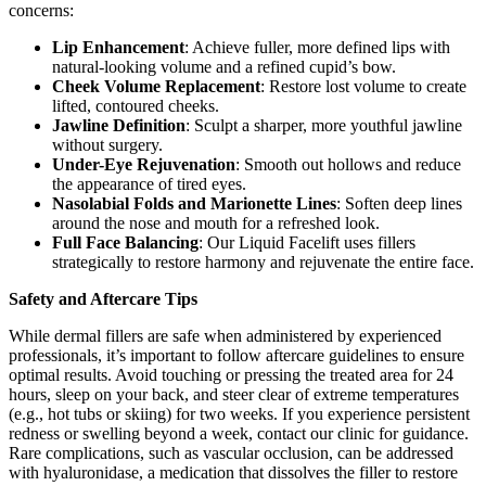
concerns:
Lip Enhancement
: Achieve fuller, more defined lips with
natural-looking volume and a refined cupid’s bow.
Cheek Volume Replacement
: Restore lost volume to create
lifted, contoured cheeks.
Jawline Definition
: Sculpt a sharper, more youthful jawline
without surgery.
Under-Eye Rejuvenation
: Smooth out hollows and reduce
the appearance of tired eyes.
Nasolabial Folds and Marionette Lines
: Soften deep lines
around the nose and mouth for a refreshed look.
Full Face Balancing
: Our Liquid Facelift uses fillers
strategically to restore harmony and rejuvenate the entire face.
Safety and Aftercare Tips
While dermal fillers are safe when administered by experienced
professionals, it’s important to follow aftercare guidelines to ensure
optimal results. Avoid touching or pressing the treated area for 24
hours, sleep on your back, and steer clear of extreme temperatures
(e.g., hot tubs or skiing) for two weeks. If you experience persistent
redness or swelling beyond a week, contact our clinic for guidance.
Rare complications, such as vascular occlusion, can be addressed
with hyaluronidase, a medication that dissolves the filler to restore