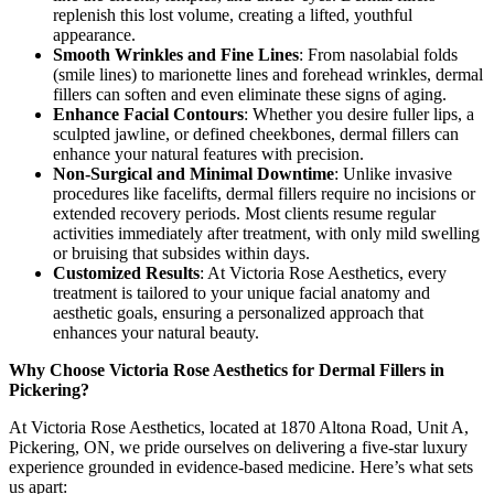
replenish this lost volume, creating a lifted, youthful
appearance.
Smooth Wrinkles and Fine Lines
: From nasolabial folds
(smile lines) to marionette lines and forehead wrinkles, dermal
fillers can soften and even eliminate these signs of aging.
Enhance Facial Contours
: Whether you desire fuller lips, a
sculpted jawline, or defined cheekbones, dermal fillers can
enhance your natural features with precision.
Non-Surgical and Minimal Downtime
: Unlike invasive
procedures like facelifts, dermal fillers require no incisions or
extended recovery periods. Most clients resume regular
activities immediately after treatment, with only mild swelling
or bruising that subsides within days.
Customized Results
: At Victoria Rose Aesthetics, every
treatment is tailored to your unique facial anatomy and
aesthetic goals, ensuring a personalized approach that
enhances your natural beauty.
Why Choose Victoria Rose Aesthetics for Dermal Fillers in
Pickering?
At Victoria Rose Aesthetics, located at 1870 Altona Road, Unit A,
Pickering, ON, we pride ourselves on delivering a five-star luxury
experience grounded in evidence-based medicine. Here’s what sets
us apart: