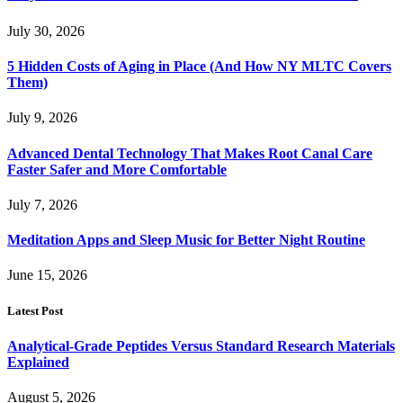
July 30, 2026
5 Hidden Costs of Aging in Place (And How NY MLTC Covers
Them)
July 9, 2026
Advanced Dental Technology That Makes Root Canal Care
Faster Safer and More Comfortable
July 7, 2026
Meditation Apps and Sleep Music for Better Night Routine
June 15, 2026
Latest Post
Analytical-Grade Peptides Versus Standard Research Materials
Explained
August 5, 2026