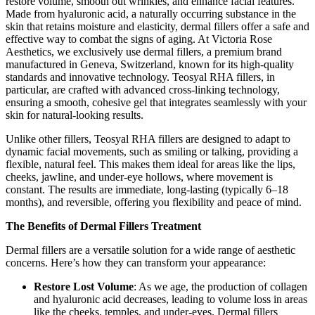
restore volume, smooth out wrinkles, and enhance facial features.
Made from hyaluronic acid, a naturally occurring substance in the
skin that retains moisture and elasticity, dermal fillers offer a safe and
effective way to combat the signs of aging. At Victoria Rose
Aesthetics, we exclusively use dermal fillers, a premium brand
manufactured in Geneva, Switzerland, known for its high-quality
standards and innovative technology. Teosyal RHA fillers, in
particular, are crafted with advanced cross-linking technology,
ensuring a smooth, cohesive gel that integrates seamlessly with your
skin for natural-looking results.
Unlike other fillers, Teosyal RHA fillers are designed to adapt to
dynamic facial movements, such as smiling or talking, providing a
flexible, natural feel. This makes them ideal for areas like the lips,
cheeks, jawline, and under-eye hollows, where movement is
constant. The results are immediate, long-lasting (typically 6–18
months), and reversible, offering you flexibility and peace of mind.
The Benefits of Dermal Fillers Treatment
Dermal fillers are a versatile solution for a wide range of aesthetic
concerns. Here’s how they can transform your appearance:
Restore Lost Volume
: As we age, the production of collagen
and hyaluronic acid decreases, leading to volume loss in areas
like the cheeks, temples, and under-eyes. Dermal fillers