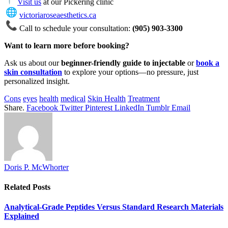
Visit us
at our Pickering clinic
victoriaroseaesthetics.ca
Call to schedule your consultation:
(905) 903-3300
Want to learn more before booking?
Ask us about our
beginner-friendly guide to injectable
or
book a
skin consultation
to explore your options—no pressure, just
personalized insight.
Cons
eyes
health
medical
Skin Health
Treatment
Share.
Facebook
Twitter
Pinterest
LinkedIn
Tumblr
Email
Doris P. McWhorter
Related
Posts
Analytical-Grade Peptides Versus Standard Research Materials
Explained