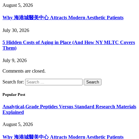
August 5, 2026
Why 海港城醫美中心 Attracts Modern Aesthetic Patients
July 30, 2026
5 Hidden Costs of Aging in Place (And How NY MLTC Covers
Them)
July 9, 2026
Comments are closed.
Search for:
Popular Post
Analytical-Grade Peptides Versus Standard Research Materials
Explained
August 5, 2026
Why 海港城醫美中心 Attracts Modern Aesthetic Patients