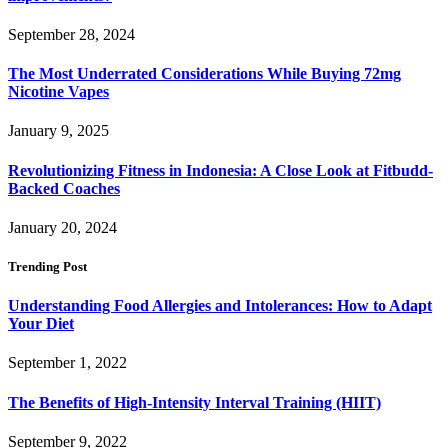
September 28, 2024
The Most Underrated Considerations While Buying 72mg
Nicotine Vapes
January 9, 2025
Revolutionizing Fitness in Indonesia: A Close Look at Fitbudd-
Backed Coaches
January 20, 2024
Trending Post
Understanding Food Allergies and Intolerances: How to Adapt
Your Diet
September 1, 2022
The Benefits of High-Intensity Interval Training (HIIT)
September 9, 2022