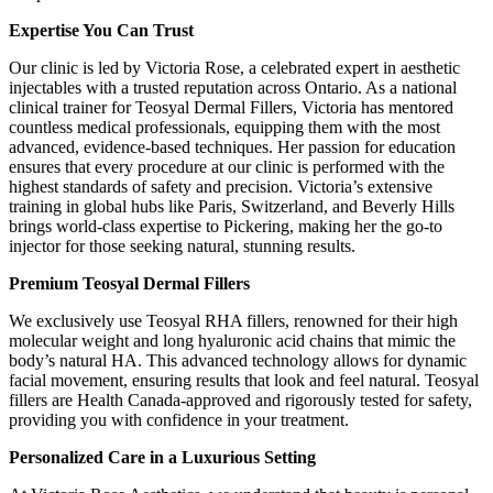
Expertise You Can Trust
Our clinic is led by Victoria Rose, a celebrated expert in aesthetic
injectables with a trusted reputation across Ontario. As a national
clinical trainer for Teosyal Dermal Fillers, Victoria has mentored
countless medical professionals, equipping them with the most
advanced, evidence-based techniques. Her passion for education
ensures that every procedure at our clinic is performed with the
highest standards of safety and precision. Victoria’s extensive
training in global hubs like Paris, Switzerland, and Beverly Hills
brings world-class expertise to Pickering, making her the go-to
injector for those seeking natural, stunning results.
Premium Teosyal Dermal Fillers
We exclusively use Teosyal RHA fillers, renowned for their high
molecular weight and long hyaluronic acid chains that mimic the
body’s natural HA. This advanced technology allows for dynamic
facial movement, ensuring results that look and feel natural. Teosyal
fillers are Health Canada-approved and rigorously tested for safety,
providing you with confidence in your treatment.
Personalized Care in a Luxurious Setting