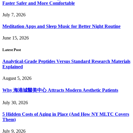
Faster Safer and More Comfortable
July 7, 2026
Meditation Apps and Sleep Music for Better Night Routine
June 15, 2026
Latest Post
Analytical-Grade Peptides Versus Standard Research Materials
Explained
August 5, 2026
Why 海港城醫美中心 Attracts Modern Aesthetic Patients
July 30, 2026
5 Hidden Costs of Aging in Place (And How NY MLTC Covers
Them)
July 9, 2026