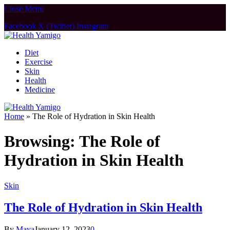
Close Menu
Facebook
X (Twitter)
Instagram
Diet
Exercise
Skin
Health
Medicine
Home
»
The Role of Hydration in Skin Health
Browsing:
The Role of
Hydration in Skin Health
Skin
The Role of Hydration in Skin Health
By
Maya
January 12, 2023
0