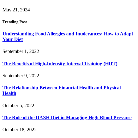
May 21, 2024
Trending Post
Understanding Food Allergies and Intolerances: How to Adapt
Your Diet
September 1, 2022
The Benefits of High-Intensity Interval Training (HIIT)
September 9, 2022
The Relationship Between Financial Health and Physical
Health
October 5, 2022
The Role of the DASH Diet in Managing High Blood Pressure
October 18, 2022