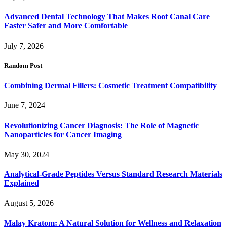
Advanced Dental Technology That Makes Root Canal Care
Faster Safer and More Comfortable
July 7, 2026
Random Post
Combining Dermal Fillers: Cosmetic Treatment Compatibility
June 7, 2024
Revolutionizing Cancer Diagnosis: The Role of Magnetic
Nanoparticles for Cancer Imaging
May 30, 2024
Analytical-Grade Peptides Versus Standard Research Materials
Explained
August 5, 2026
Malay Kratom: A Natural Solution for Wellness and Relaxation