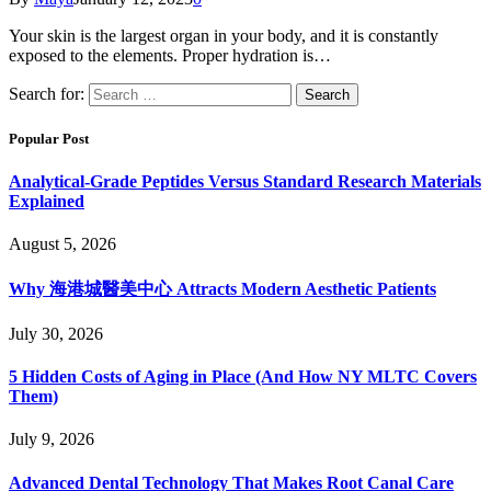
Your skin is the largest organ in your body, and it is constantly
exposed to the elements. Proper hydration is…
Search for:
Popular Post
Analytical-Grade Peptides Versus Standard Research Materials
Explained
August 5, 2026
Why 海港城醫美中心 Attracts Modern Aesthetic Patients
July 30, 2026
5 Hidden Costs of Aging in Place (And How NY MLTC Covers
Them)
July 9, 2026
Advanced Dental Technology That Makes Root Canal Care