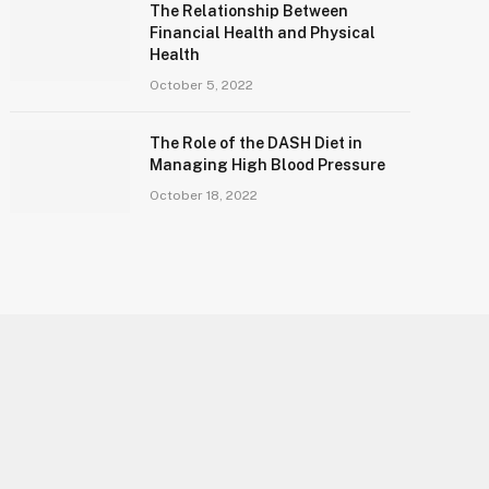
The Relationship Between
Financial Health and Physical
Health
October 5, 2022
The Role of the DASH Diet in
Managing High Blood Pressure
October 18, 2022