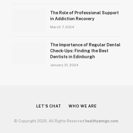
The Role of Professional Support
in Addiction Recovery
March 7, 2024
The Importance of Regular Dental
Check-Ups: Finding the Best
Dentists in Edinburgh
January 31, 2024
LET’S CHAT
WHO WE ARE
© Copyright 2026, All Rights Reserved
healthyamigo.com
.