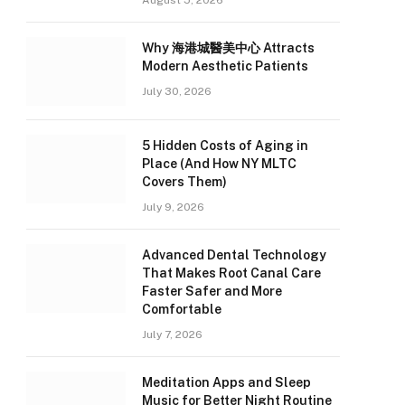
August 5, 2026
Why 海港城醫美中心 Attracts
Modern Aesthetic Patients
July 30, 2026
5 Hidden Costs of Aging in
Place (And How NY MLTC
Covers Them)
July 9, 2026
Advanced Dental Technology
That Makes Root Canal Care
Faster Safer and More
Comfortable
July 7, 2026
Meditation Apps and Sleep
Music for Better Night Routine