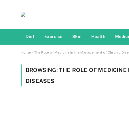
Diet
Exercise
Skin
Health
Medic
Home
»
The Role of Medicine in the Management of Chronic Dis
BROWSING:
THE ROLE OF MEDICINE
DISEASES