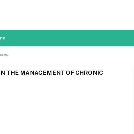
ine
eases
 IN THE MANAGEMENT OF CHRONIC