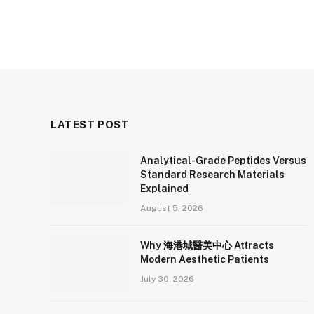
LATEST POST
Analytical-Grade Peptides Versus
Standard Research Materials
Explained
August 5, 2026
Why 海港城醫美中心 Attracts
Modern Aesthetic Patients
July 30, 2026