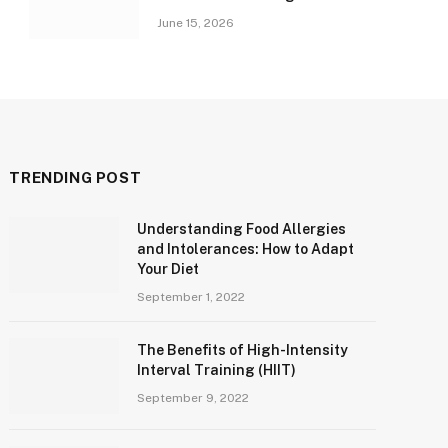
June 15, 2026
TRENDING POST
Understanding Food Allergies
and Intolerances: How to Adapt
Your Diet
September 1, 2022
The Benefits of High-Intensity
Interval Training (HIIT)
September 9, 2022