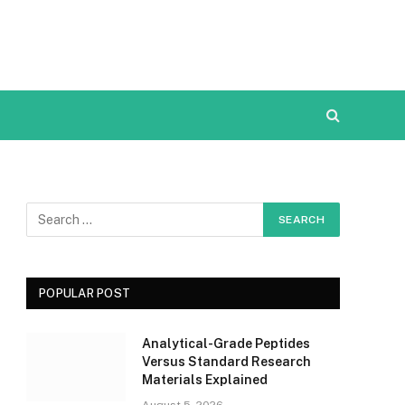
POPULAR POST
Analytical-Grade Peptides
Versus Standard Research
Materials Explained