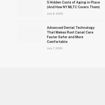
5 Hidden Costs of Aging in Place
(And How NY MLTC Covers Them)
July 9, 2026
Advanced Dental Technology
That Makes Root Canal Care
Faster Safer and More
Comfortable
July 7, 2026