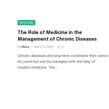
MEDICINE
The Role of Medicine in the
Management of Chronic Diseases
By
Maya
April 17, 2023
0
Chronic diseases are long-term conditions that cannot
be cured but can be managed with the help of
modern medicine. The…