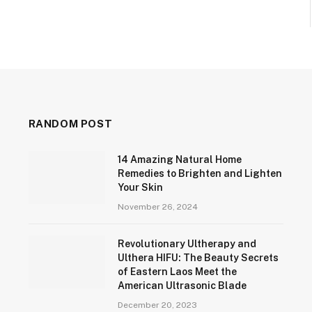
RANDOM POST
14 Amazing Natural Home
Remedies to Brighten and Lighten
Your Skin
November 26, 2024
Revolutionary Ultherapy and
Ulthera HIFU: The Beauty Secrets
of Eastern Laos Meet the
American Ultrasonic Blade
December 20, 2023