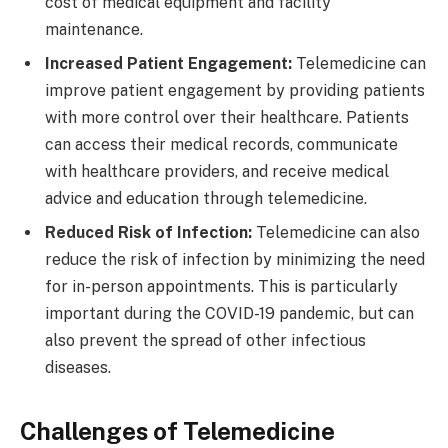
cost of medical equipment and facility
maintenance.
Increased Patient Engagement:
Telemedicine can
improve patient engagement by providing patients
with more control over their healthcare. Patients
can access their medical records, communicate
with healthcare providers, and receive medical
advice and education through telemedicine.
Reduced Risk of Infection:
Telemedicine can also
reduce the risk of infection by minimizing the need
for in-person appointments. This is particularly
important during the COVID-19 pandemic, but can
also prevent the spread of other infectious
diseases.
Challenges of Telemedicine