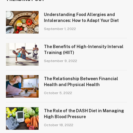
Understanding Food Allergies and
Intolerances: How to Adapt Your Diet
September 1, 2022
The Benefits of High-Intensity Interval
Training (HIIT)
September 9, 2022
The Relationship Between Financial
Health and Physical Health
October 5, 2022
The Role of the DASH Diet in Managing
High Blood Pressure
October 18, 2022