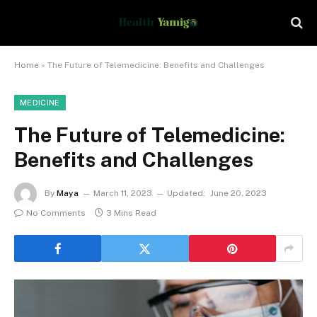
Home
»
The Future of Telemedicine: Benefits and Challenges
MEDICINE
The Future of Telemedicine:
Benefits and Challenges
By
Maya
March 11, 2023
Updated:
June 20, 2023
No Comments
3 Mins Read