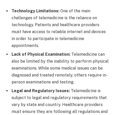
Technology Limitations:
One of the main
challenges of telemedicine is the reliance on
technology. Patients and healthcare providers
must have access to reliable internet and devices
in order to participate in telemedicine
appointments.
Lack of Physical Examination:
Telemedicine can
also be limited by the inability to perform physical
examinations. While some medical issues can be
diagnosed and treated remotely, others require in-
person examinations and testing.
Legal and Regulatory Issues:
Telemedicine is
subject to legal and regulatory requirements that
vary by state and country. Healthcare providers
must ensure they are following all regulations and