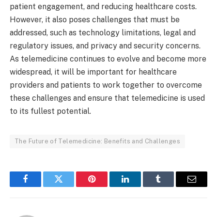
patient engagement, and reducing healthcare costs.
However, it also poses challenges that must be
addressed, such as technology limitations, legal and
regulatory issues, and privacy and security concerns.
As telemedicine continues to evolve and become more
widespread, it will be important for healthcare
providers and patients to work together to overcome
these challenges and ensure that telemedicine is used
to its fullest potential.
The Future of Telemedicine: Benefits and Challenges
Facebook
Twitter
Pinterest
LinkedIn
Tumblr
Email