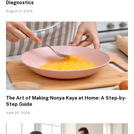
Diagnostics
August 2, 2024
The Art of Making Nonya Kaya at Home: A Step-by-
Step Guide
June 26, 2024