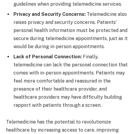
guidelines when providing telemedicine services.
Privacy and Security Concerns:
Telemedicine also
raises privacy and security concerns. Patients’
personal health information must be protected and
secure during telemedicine appointments, just as it
would be during in-person appointments.
Lack of Personal Connection:
Finally,
telemedicine can lack the personal connection that
comes with in-person appointments. Patients may
feel more comfortable and reassured in the
presence of their healthcare provider, and
healthcare providers may have difficulty building
rapport with patients through a screen.
Telemedicine has the potential to revolutionize
healthcare by increasing access to care, improving