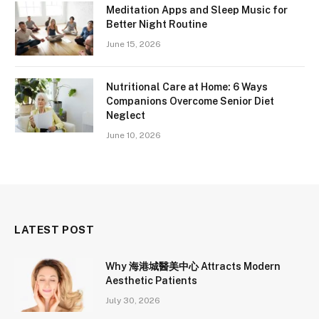
Meditation Apps and Sleep Music for
Better Night Routine
June 15, 2026
Nutritional Care at Home: 6 Ways
Companions Overcome Senior Diet
Neglect
June 10, 2026
LATEST POST
Why 海港城醫美中心 Attracts Modern
Aesthetic Patients
July 30, 2026