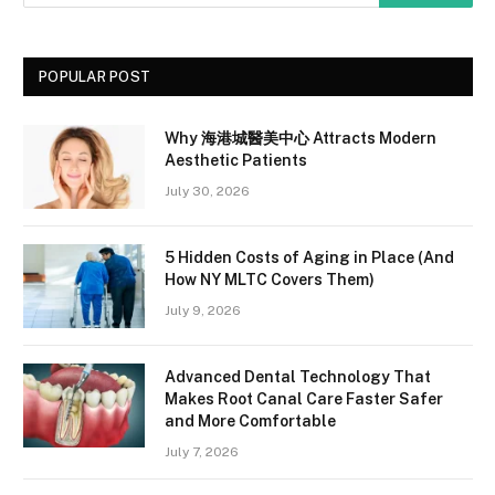
POPULAR POST
Why 海港城醫美中心 Attracts Modern
Aesthetic Patients
July 30, 2026
5 Hidden Costs of Aging in Place (And
How NY MLTC Covers Them)
July 9, 2026
Advanced Dental Technology That
Makes Root Canal Care Faster Safer
and More Comfortable
July 7, 2026