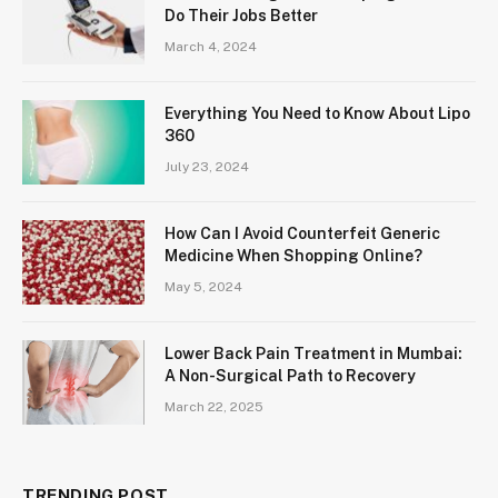
Do Their Jobs Better
March 4, 2024
Everything You Need to Know About Lipo
360
July 23, 2024
How Can I Avoid Counterfeit Generic
Medicine When Shopping Online?
May 5, 2024
Lower Back Pain Treatment in Mumbai:
A Non-Surgical Path to Recovery
March 22, 2025
TRENDING POST