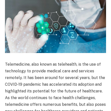
Telemedicine, also known as telehealth, is the use of
technology to provide medical care and services
remotely. It has been around for several years, but the
COVID-19 pandemic has accelerated its adoption and
highlighted its potential for the future of healthcare.
As the world continues to face health challenges,
telemedicine offers numerous benefits, but also poses