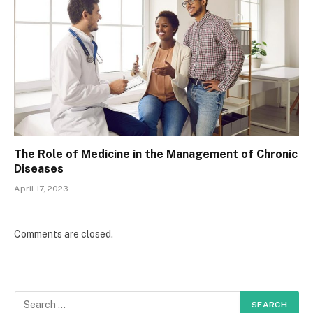
The Role of Medicine in the Management of Chronic
Diseases
April 17, 2023
Comments are closed.