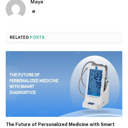
Maya
Website
RELATED
POSTS
The Future of Personalized Medicine with Smart