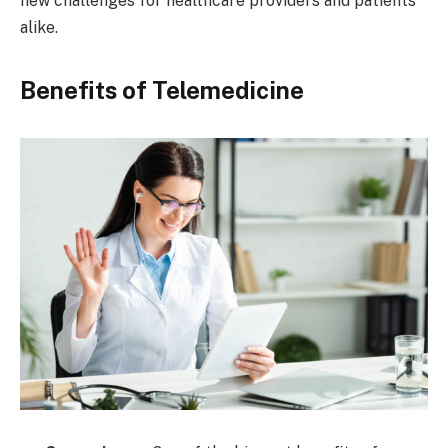
new challenges for healthcare providers and patients
alike.
Benefits of Telemedicine