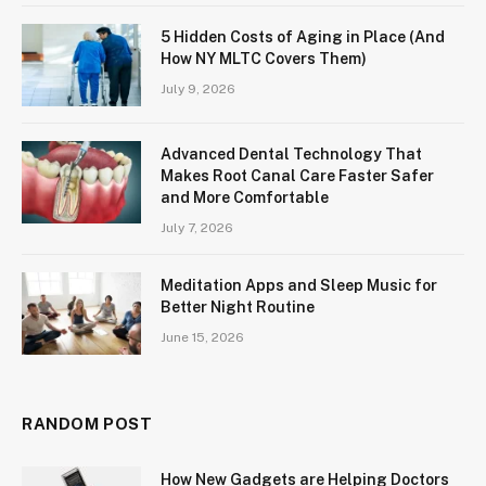
5 Hidden Costs of Aging in Place (And
How NY MLTC Covers Them)
July 9, 2026
Advanced Dental Technology That
Makes Root Canal Care Faster Safer
and More Comfortable
July 7, 2026
Meditation Apps and Sleep Music for
Better Night Routine
June 15, 2026
RANDOM POST
How New Gadgets are Helping Doctors