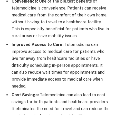
Convenience:
One of the biggest benefits of
telemedicine is convenience. Patients can receive
medical care from the comfort of their own home,
without having to travel to a healthcare facility.
This is especially beneficial for patients who live in
rural areas or have mobility issues.
Improved Access to Care:
Telemedicine can
improve access to medical care for patients who
live far away from healthcare facilities or have
difficulty scheduling in-person appointments. It
can also reduce wait times for appointments and
provide immediate access to medical care when
needed.
Cost Savings:
Telemedicine can also lead to cost
savings for both patients and healthcare providers.
It eliminates the need for travel and can reduce the