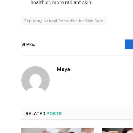
healthier, more radiant skin.
Exploring Natural Remedies for Skin Care
SHARE.
Maya
RELATED
POSTS