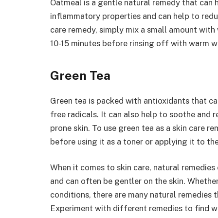
Oatmeal is a gentle natural remedy that can hel
inflammatory properties and can help to redu
care remedy, simply mix a small amount with w
10-15 minutes before rinsing off with warm w
Green Tea
Green tea is packed with antioxidants that c
free radicals. It can also help to soothe and 
prone skin. To use green tea as a skin care re
before using it as a toner or applying it to the
When it comes to skin care, natural remedies 
and can often be gentler on the skin. Whether 
conditions, there are many natural remedies t
Experiment with different remedies to find w