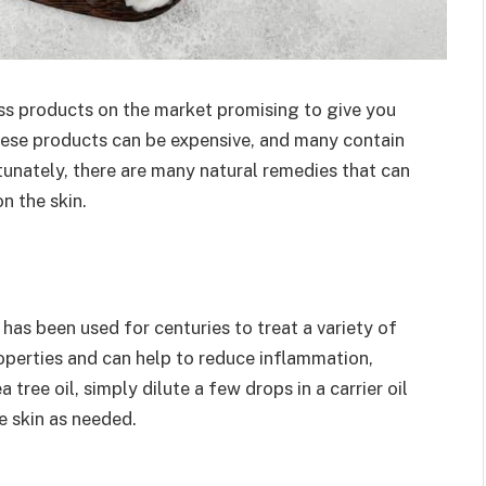
ess products on the market promising to give you
ese products can be expensive, and many contain
rtunately, there are many natural remedies that can
n the skin.
 has been used for centuries to treat a variety of
roperties and can help to reduce inflammation,
 tree oil, simply dilute a few drops in a carrier oil
e skin as needed.