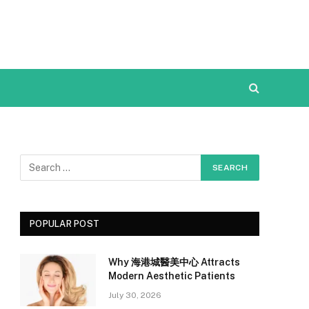
POPULAR POST
Why 海港城醫美中心 Attracts
Modern Aesthetic Patients
July 30, 2026