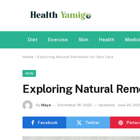
Diet
Exercise
Skin
Health
Medic
Home
»
Exploring Natural Remedies for Skin Care
SKIN
Exploring Natural Reme
By
Maya
December 18, 2022
Updated:
June 20, 20
Facebook
Twitter
Pinter