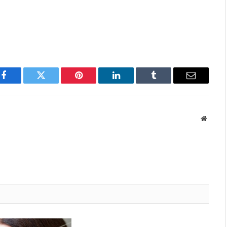
Facebook
Twitter
Pinterest
LinkedIn
Tumblr
Email
Websit