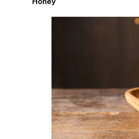
Honey