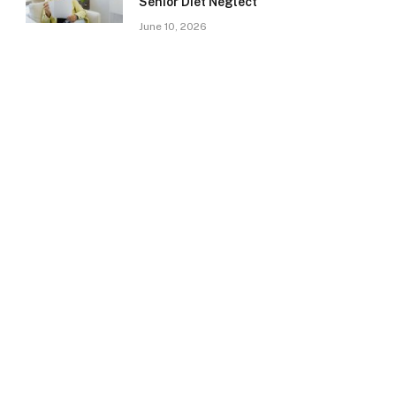
Senior Diet Neglect
June 10, 2026