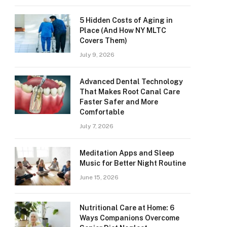
5 Hidden Costs of Aging in
Place (And How NY MLTC
Covers Them)
July 9, 2026
Advanced Dental Technology
That Makes Root Canal Care
Faster Safer and More
Comfortable
July 7, 2026
Meditation Apps and Sleep
Music for Better Night Routine
June 15, 2026
Nutritional Care at Home: 6
Ways Companions Overcome