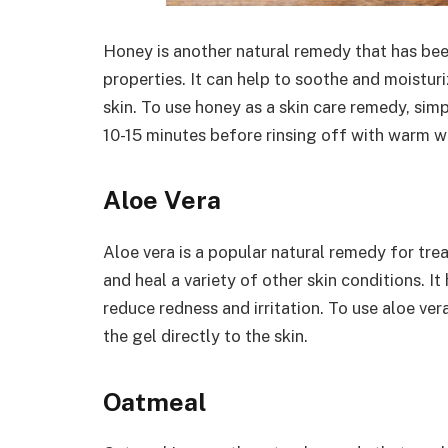
Honey is another natural remedy that has been
properties. It can help to soothe and moisturiz
skin. To use honey as a skin care remedy, simp
10-15 minutes before rinsing off with warm w
Aloe Vera
Aloe vera is a popular natural remedy for tre
and heal a variety of other skin conditions. I
reduce redness and irritation. To use aloe ver
the gel directly to the skin.
Oatmeal