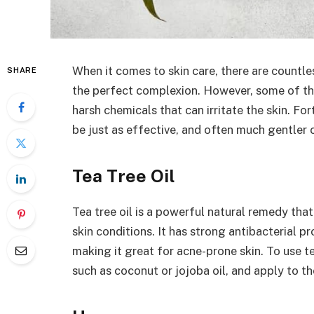
When it comes to skin care, there are countl
SHARE
the perfect complexion. However, some of th
harsh chemicals that can irritate the skin. Fo
be just as effective, and often much gentler o
Tea Tree Oil
Tea tree oil is a powerful natural remedy that
skin conditions. It has strong antibacterial p
making it great for acne-prone skin. To use tea
such as coconut or jojoba oil, and apply to th