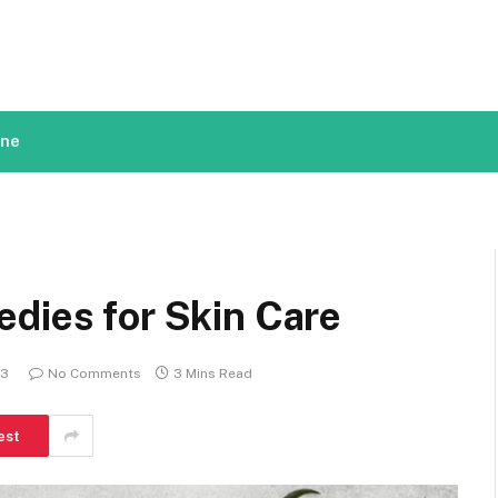
ine
dies for Skin Care
23
No Comments
3 Mins Read
est