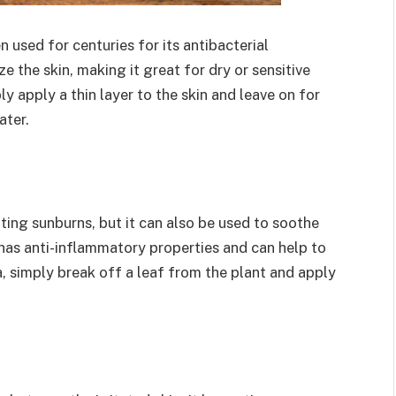
 used for centuries for its antibacterial
e the skin, making it great for dry or sensitive
ly apply a thin layer to the skin and leave on for
ater.
ating sunburns, but it can also be used to soothe
t has anti-inflammatory properties and can help to
a, simply break off a leaf from the plant and apply