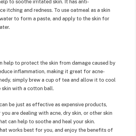
p to soothe irritated skin. It has anti-
ce itching and redness. To use oatmeal as a skin
ater to form a paste, and apply to the skin for
ater.
an help to protect the skin from damage caused by
reduce inflammation, making it great for acne-
medy, simply brew a cup of tea and allow it to cool
 skin with a cotton ball.
can be just as effective as expensive products,
you are dealing with acne, dry skin, or other skin
hat can help to soothe and heal your skin.
hat works best for you, and enjoy the benefits of