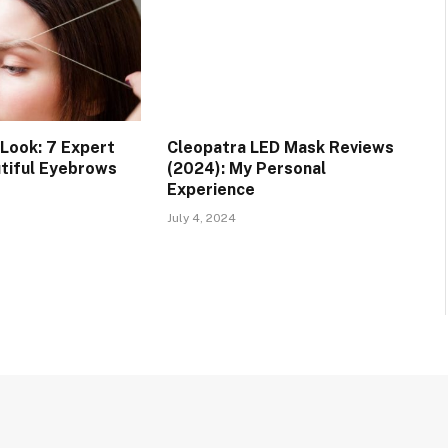
 Look: 7 Expert
Cleopatra LED Mask Reviews
utiful Eyebrows
(2024): My Personal
Experience
July 4, 2024