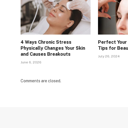
4 Ways Chronic Stress
Perfect Your
Physically Changes Your Skin
Tips for Bea
and Causes Breakouts
July 26, 2024
June 6, 2026
Comments are closed.