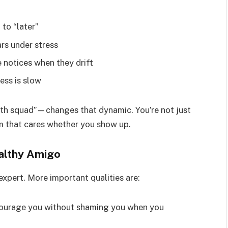
 to “later”
rs under stress
 notices when they drift
ess is slow
lth squad”—changes that dynamic. You’re not just
am that cares whether you show up.
althy Amigo
expert. More important qualities are:
ourage you without shaming you when you