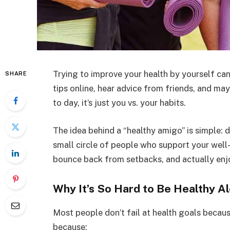
Trying to improve your health by yourself can
SHARE
tips online, hear advice from friends, and
to day, it’s just you vs. your habits.
The idea behind a “healthy amigo” is simple: d
small circle of people who support your well-b
bounce back from setbacks, and actually enj
Why It’s So Hard to Be Healthy A
Most people don’t fail at health goals becau
because: