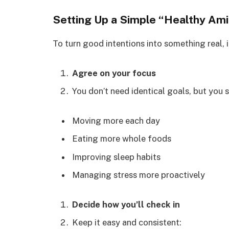
Setting Up a Simple “Healthy Am
To turn good intentions into something real, i
Agree on your focus
You don’t need identical goals, but you 
Moving more each day
Eating more whole foods
Improving sleep habits
Managing stress more proactively
Decide how you’ll check in
Keep it easy and consistent: