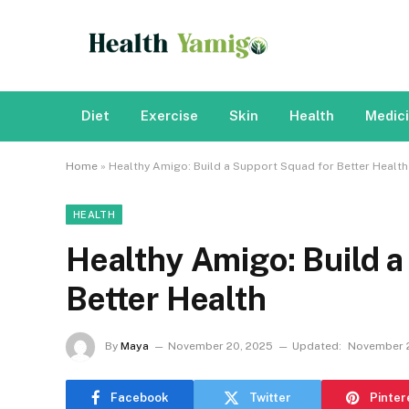
Diet
Exercise
Skin
Health
Medic
Home
»
Healthy Amigo: Build a Support Squad for Better Health
HEALTH
Healthy Amigo: Build a
Better Health
By
Maya
November 20, 2025
Updated:
November 2
Facebook
Twitter
Pinter