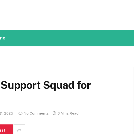
ine
 Support Squad for
1, 2025
No Comments
6 Mins Read
est