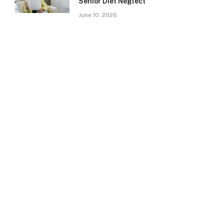
Senior Diet Neglect
June 10, 2026