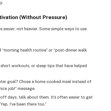
y.
ivation (Without Pressure)
es
easier
, not heavier. Some simple ways to use
d “morning health routine” or “post-dinner walk
 short workouts, or sleep tips that have helped
water goal? Chose a home-cooked meal instead of
nice job!” message.
 off days, talk about them. It’s often easier to get
ep, I’ve been there too.”