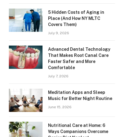
5 Hidden Costs of Aging in
Place (And How NY MLTC
Covers Them)
July 9, 2026
Advanced Dental Technology
That Makes Root Canal Care
Faster Safer and More
Comfortable
July 7, 2026
Meditation Apps and Sleep
Music for Better Night Routine
June 15, 2026
Nutritional Care at Home: 6
Ways Companions Overcome