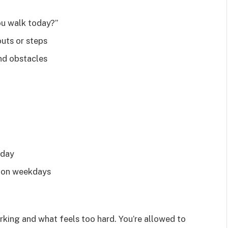
ou walk today?”
uts or steps
and obstacles
 day
d on weekdays
rking and what feels too hard. You’re allowed to