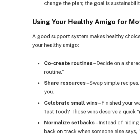
change the plan; the goal is sustainabilit
Using Your Healthy Amigo for Mot
A good support system makes healthy choic
your healthy amigo:
Co-create routines
– Decide on a share
routine.”
Share resources
– Swap simple recipes,
you.
Celebrate small wins
– Finished your 
fast food? Those wins deserve a quick “
Normalize setbacks
– Instead of hiding
back on track when someone else says, “Y