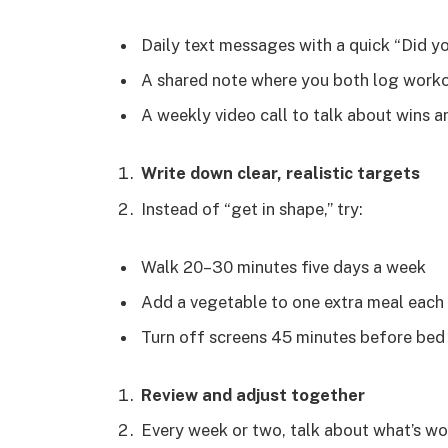
Daily text messages with a quick “Did y
A shared note where you both log worko
A weekly video call to talk about wins 
Write down clear, realistic targets
Instead of “get in shape,” try:
Walk 20–30 minutes five days a week
Add a vegetable to one extra meal each
Turn off screens 45 minutes before be
Review and adjust together
Every week or two, talk about what’s wo