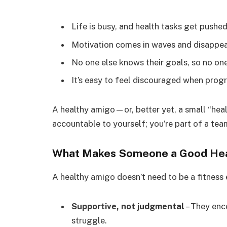
Life is busy, and health tasks get pushed
Motivation comes in waves and disappea
No one else knows their goals, so no one
It’s easy to feel discouraged when progr
A healthy amigo—or, better yet, a small “hea
accountable to yourself; you’re part of a te
What Makes Someone a Good He
A healthy amigo doesn’t need to be a fitness 
Supportive, not judgmental
– They enc
struggle.