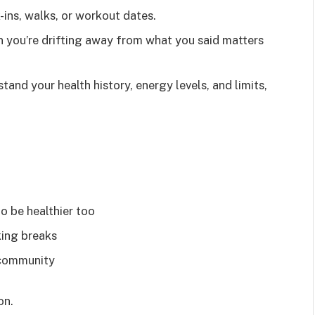
ins, walks, or workout dates.
n you’re drifting away from what you said matters
tand your health history, energy levels, and limits,
o be healthier too
king breaks
 community
on.