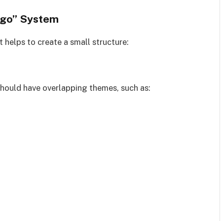
igo” System
t helps to create a small structure:
should have overlapping themes, such as: