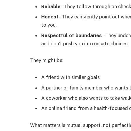
Reliable
– They follow through on check-
Honest
– They can gently point out whe
to you.
Respectful of boundaries
– They unders
and don’t push you into unsafe choices.
They might be:
A friend with similar goals
A partner or family member who wants t
A coworker who also wants to take wal
An online friend from a health-focused
What matters is mutual support, not perfecti