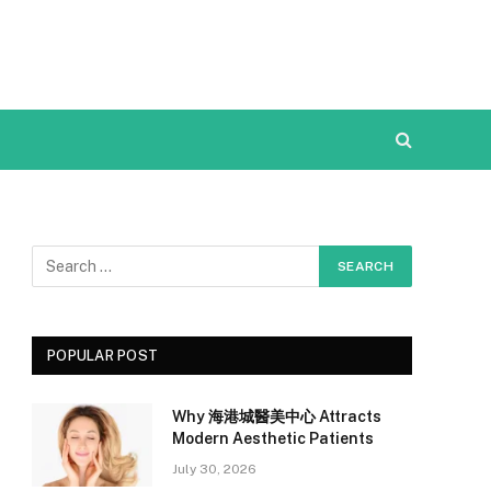
POPULAR POST
Why 海港城醫美中心 Attracts
Modern Aesthetic Patients
July 30, 2026