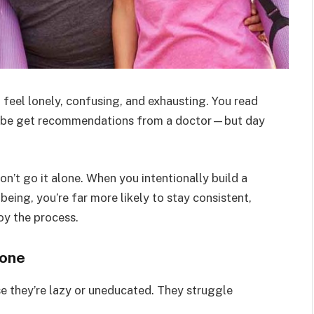
 feel lonely, confusing, and exhausting. You read
 maybe get recommendations from a doctor—but day
on’t go it alone. When you intentionally build a
eing, you’re far more likely to stay consistent,
oy the process.
lone
se they’re lazy or uneducated. They struggle