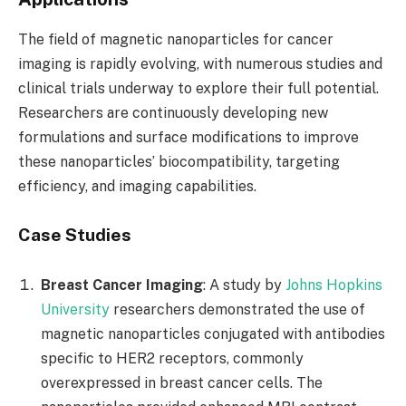
The field of magnetic nanoparticles for cancer
imaging is rapidly evolving, with numerous studies and
clinical trials underway to explore their full potential.
Researchers are continuously developing new
formulations and surface modifications to improve
these nanoparticles’ biocompatibility, targeting
efficiency, and imaging capabilities.
Case Studies
Breast Cancer Imaging
: A study by
Johns Hopkins
University
researchers demonstrated the use of
magnetic nanoparticles conjugated with antibodies
specific to HER2 receptors, commonly
overexpressed in breast cancer cells. The