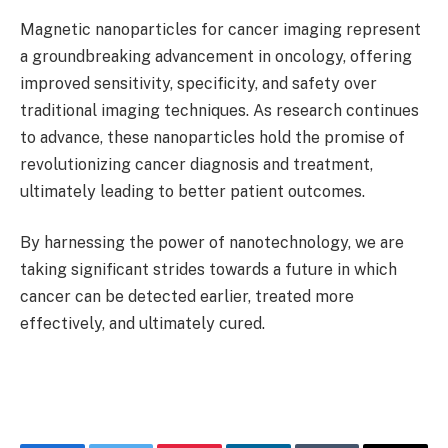
Magnetic nanoparticles for cancer imaging represent
a groundbreaking advancement in oncology, offering
improved sensitivity, specificity, and safety over
traditional imaging techniques. As research continues
to advance, these nanoparticles hold the promise of
revolutionizing cancer diagnosis and treatment,
ultimately leading to better patient outcomes.
By harnessing the power of nanotechnology, we are
taking significant strides towards a future in which
cancer can be detected earlier, treated more
effectively, and ultimately cured.