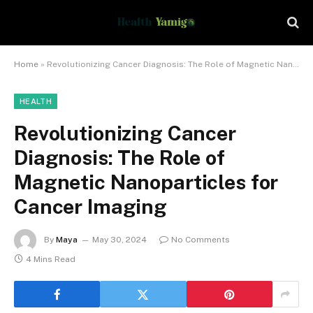
Home
»
Revolutionizing Cancer Diagnosis: The Role of Magnetic Nanoparticles for Cancer Imaging
HEALTH
Revolutionizing Cancer
Diagnosis: The Role of
Magnetic Nanoparticles for
Cancer Imaging
By
Maya
May 30, 2024
No Comments
4 Mins Read