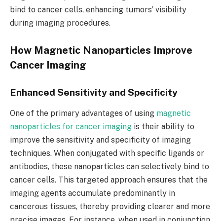
bind to cancer cells, enhancing tumors’ visibility
during imaging procedures.
How Magnetic Nanoparticles Improve
Cancer Imaging
Enhanced Sensitivity and Specificity
One of the primary advantages of using
magnetic
nanoparticles for cancer imaging
is their ability to
improve the sensitivity and specificity of imaging
techniques. When conjugated with specific ligands or
antibodies, these nanoparticles can selectively bind to
cancer cells. This targeted approach ensures that the
imaging agents accumulate predominantly in
cancerous tissues, thereby providing clearer and more
precise images. For instance, when used in conjunction