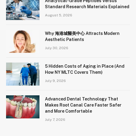
Analytical-Grade Peptides Versus
Standard Research Materials Explained
August 5, 2026
Why 海港城醫美中心 Attracts Modern
Aesthetic Patients
July 30, 2026
5 Hidden Costs of Aging in Place (And
How NY MLTC Covers Them)
July 9, 2026
Advanced Dental Technology That
Makes Root Canal Care Faster Safer
and More Comfortable
July 7, 2026