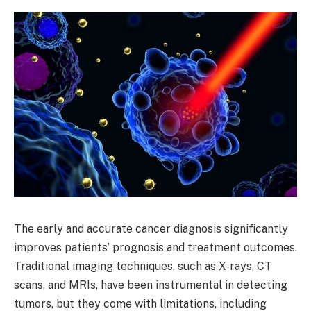
The early and accurate cancer diagnosis significantly
improves patients’ prognosis and treatment outcomes.
Traditional imaging techniques, such as X-rays, CT
scans, and MRIs, have been instrumental in detecting
tumors, but they come with limitations, including