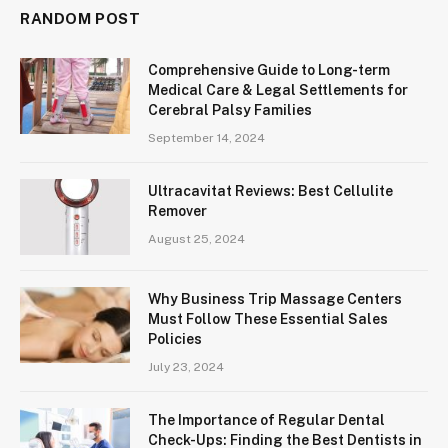
RANDOM POST
Comprehensive Guide to Long-term
Medical Care & Legal Settlements for
Cerebral Palsy Families
September 14, 2024
Ultracavitat Reviews: Best Cellulite
Remover
August 25, 2024
Why Business Trip Massage Centers
Must Follow These Essential Sales
Policies
July 23, 2024
The Importance of Regular Dental
Check-Ups: Finding the Best Dentists in