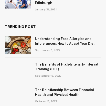
Edinburgh
January 31, 2024
TRENDING POST
Understanding Food Allergies and
Intolerances: How to Adapt Your Diet
September 1, 2022
The Benefits of High-Intensity Interval
Training (HIIT)
September 9, 2022
The Relationship Between Financial
Health and Physical Health
October 5, 2022