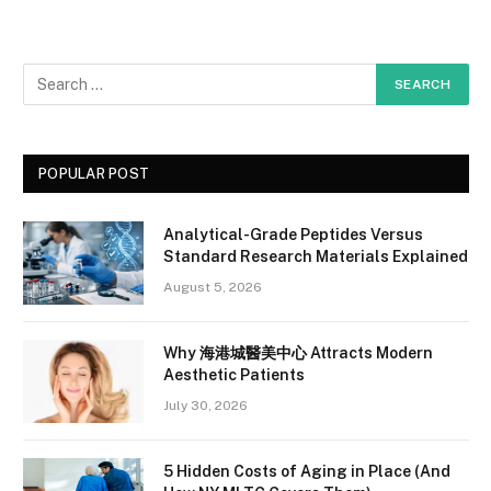
POPULAR POST
Analytical-Grade Peptides Versus
Standard Research Materials Explained
August 5, 2026
Why 海港城醫美中心 Attracts Modern
Aesthetic Patients
July 30, 2026
5 Hidden Costs of Aging in Place (And