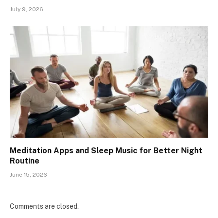
July 9, 2026
Meditation Apps and Sleep Music for Better Night
Routine
June 15, 2026
Comments are closed.