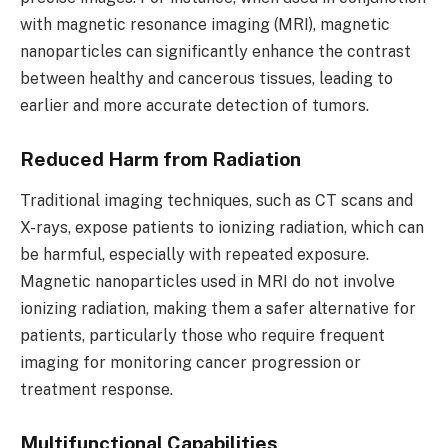
with magnetic resonance imaging (MRI), magnetic
nanoparticles can significantly enhance the contrast
between healthy and cancerous tissues, leading to
earlier and more accurate detection of tumors.
Reduced Harm from Radiation
Traditional imaging techniques, such as CT scans and
X-rays, expose patients to ionizing radiation, which can
be harmful, especially with repeated exposure.
Magnetic nanoparticles used in MRI do not involve
ionizing radiation, making them a safer alternative for
patients, particularly those who require frequent
imaging for monitoring cancer progression or
treatment response.
Multifunctional Capabilities