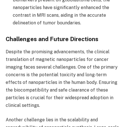
nanoparticles have significantly enhanced the
contrast in MRI scans, aiding in the accurate
delineation of tumor boundaries.
Challenges and Future Directions
Despite the promising advancements, the clinical
translation of magnetic nanoparticles for cancer
imaging faces several challenges. One of the primary
concerns is the potential toxicity and long-term
effects of nanoparticles in the human body. Ensuring
the biocompatibility and safe clearance of these
particles is crucial for their widespread adoption in
clinical settings.
Another challenge lies in the scalability and