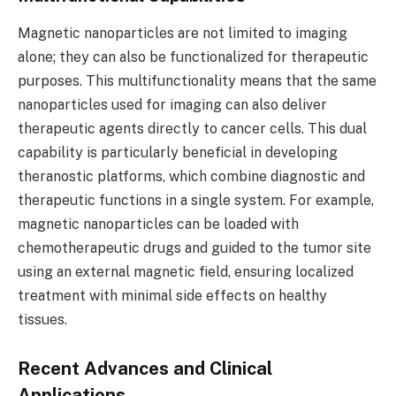
Magnetic nanoparticles are not limited to imaging
alone; they can also be functionalized for therapeutic
purposes. This multifunctionality means that the same
nanoparticles used for imaging can also deliver
therapeutic agents directly to cancer cells. This dual
capability is particularly beneficial in developing
theranostic platforms, which combine diagnostic and
therapeutic functions in a single system. For example,
magnetic nanoparticles can be loaded with
chemotherapeutic drugs and guided to the tumor site
using an external magnetic field, ensuring localized
treatment with minimal side effects on healthy
tissues.
Recent Advances and Clinical
Applications