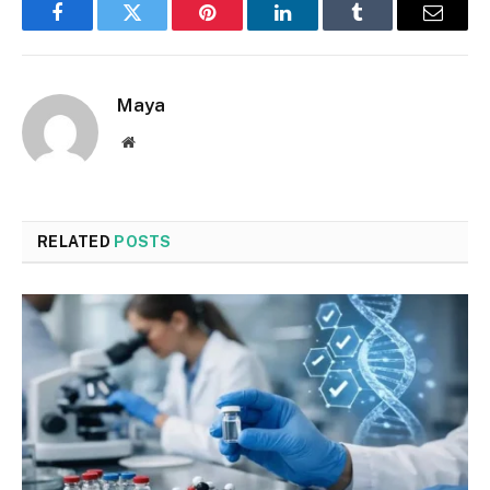
Facebook
Twitter
Pinterest
LinkedIn
Tumblr
Email
Maya
Website
RELATED
POSTS