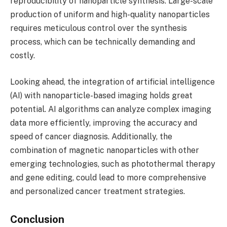
reproducibility of nanoparticle synthesis. Large-scale
production of uniform and high-quality nanoparticles
requires meticulous control over the synthesis
process, which can be technically demanding and
costly.
Looking ahead, the integration of artificial intelligence
(AI) with nanoparticle-based imaging holds great
potential. AI algorithms can analyze complex imaging
data more efficiently, improving the accuracy and
speed of cancer diagnosis. Additionally, the
combination of magnetic nanoparticles with other
emerging technologies, such as photothermal therapy
and gene editing, could lead to more comprehensive
and personalized cancer treatment strategies.
Conclusion