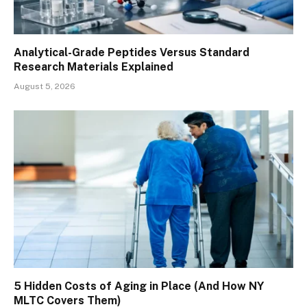
Analytical-Grade Peptides Versus Standard
Research Materials Explained
August 5, 2026
5 Hidden Costs of Aging in Place (And How NY
MLTC Covers Them)