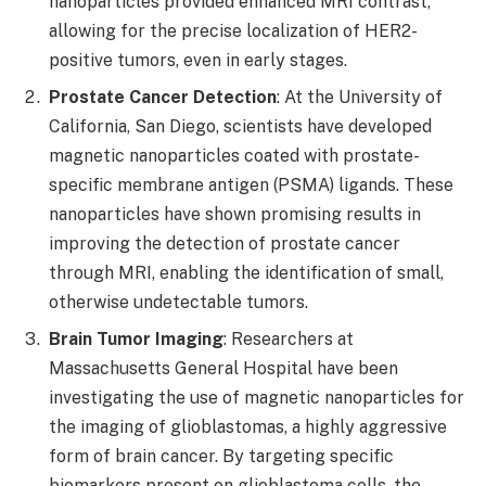
nanoparticles provided enhanced MRI contrast,
allowing for the precise localization of HER2-
positive tumors, even in early stages.
Prostate Cancer Detection
: At the University of
California, San Diego, scientists have developed
magnetic nanoparticles coated with prostate-
specific membrane antigen (PSMA) ligands. These
nanoparticles have shown promising results in
improving the detection of prostate cancer
through MRI, enabling the identification of small,
otherwise undetectable tumors.
Brain Tumor Imaging
: Researchers at
Massachusetts General Hospital have been
investigating the use of magnetic nanoparticles for
the imaging of glioblastomas, a highly aggressive
form of brain cancer. By targeting specific
biomarkers present on glioblastoma cells, the