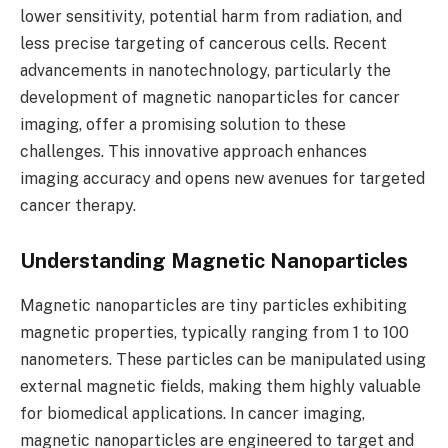
lower sensitivity, potential harm from radiation, and
less precise targeting of cancerous cells. Recent
advancements in nanotechnology, particularly the
development of magnetic nanoparticles for cancer
imaging, offer a promising solution to these
challenges. This innovative approach enhances
imaging accuracy and opens new avenues for targeted
cancer therapy.
Understanding Magnetic Nanoparticles
Magnetic nanoparticles are tiny particles exhibiting
magnetic properties, typically ranging from 1 to 100
nanometers. These particles can be manipulated using
external magnetic fields, making them highly valuable
for biomedical applications. In cancer imaging,
magnetic nanoparticles are engineered to target and