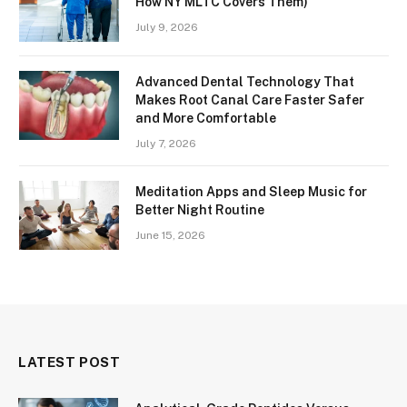
How NY MLTC Covers Them)
July 9, 2026
Advanced Dental Technology That
Makes Root Canal Care Faster Safer
and More Comfortable
July 7, 2026
Meditation Apps and Sleep Music for
Better Night Routine
June 15, 2026
LATEST POST