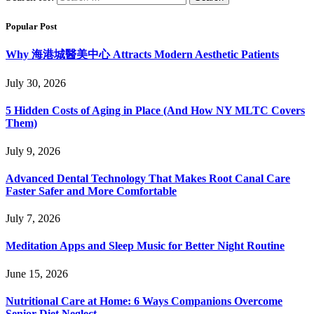
Popular Post
Why 海港城醫美中心 Attracts Modern Aesthetic Patients
July 30, 2026
5 Hidden Costs of Aging in Place (And How NY MLTC Covers
Them)
July 9, 2026
Advanced Dental Technology That Makes Root Canal Care
Faster Safer and More Comfortable
July 7, 2026
Meditation Apps and Sleep Music for Better Night Routine
June 15, 2026
Nutritional Care at Home: 6 Ways Companions Overcome
Senior Diet Neglect