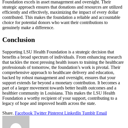
Foundation excels in asset management and oversight. Their
strategic approach ensures that donations and resources are utilized
efficiently and effectively, maximizing the impact of every dollar
contributed. This makes the foundation a reliable and accountable
choice for potential donors who want their contributions to
genuinely make a difference.
Conclusion
Supporting LSU Health Foundation is a strategic decision that
benefits a broad spectrum of individuals. From enhancing research
that tackles the most pressing health issues to training the healthcare
professionals of tomorrow, the foundation’s work is pivotal. Their
comprehensive approach to healthcare delivery and education,
backed by robust management and oversight, ensures that your
support extends far beyond a monetary contribution. It becomes a
part of a larger movement towards better health outcomes and a
healthier community in Louisiana. This makes the LSU Health
Foundation a worthy recipient of your support, contributing to a
legacy of hope and improved health across the state.
Share.
Facebook
Twitter
Pinterest
LinkedIn
Tumblr
Email