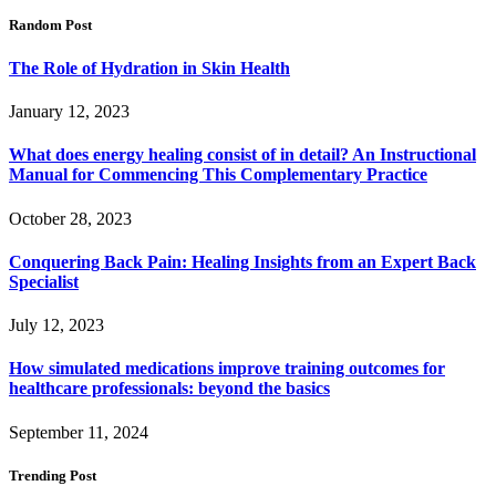
Random Post
The Role of Hydration in Skin Health
January 12, 2023
What does energy healing consist of in detail? An Instructional
Manual for Commencing This Complementary Practice
October 28, 2023
Conquering Back Pain: Healing Insights from an Expert Back
Specialist
July 12, 2023
How simulated medications improve training outcomes for
healthcare professionals: beyond the basics
September 11, 2024
Trending Post