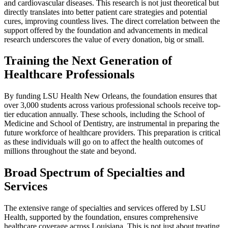
and cardiovascular diseases. This research is not just theoretical but
directly translates into better patient care strategies and potential
cures, improving countless lives. The direct correlation between the
support offered by the foundation and advancements in medical
research underscores the value of every donation, big or small.
Training the Next Generation of
Healthcare Professionals
By funding LSU Health New Orleans, the foundation ensures that
over 3,000 students across various professional schools receive top-
tier education annually. These schools, including the School of
Medicine and School of Dentistry, are instrumental in preparing the
future workforce of healthcare providers. This preparation is critical
as these individuals will go on to affect the health outcomes of
millions throughout the state and beyond.
Broad Spectrum of Specialties and
Services
The extensive range of specialties and services offered by LSU
Health, supported by the foundation, ensures comprehensive
healthcare coverage across Louisiana. This is not just about treating