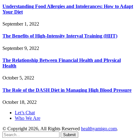
Understanding Food Allergies and Intolerances: How to Adapt
Your Diet
September 1, 2022
The Benefits of High-Intensity Interval Training (HIIT)
September 9, 2022
The Relationship Between Financial Health and Physical
Health
October 5, 2022
The Role of the DASH Diet in Managing High Blood Pressure
October 18, 2022
Let’s Chat
Who We Are
© Copyright 2026, All Rights Reserved
healthyamigo.com
.
Submit