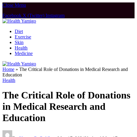
Close Menu
Facebook
X (Twitter)
Instagram
Diet
Exercise
Skin
Health
Medicine
Home
»
The Critical Role of Donations in Medical Research and
Education
Health
The Critical Role of Donations
in Medical Research and
Education