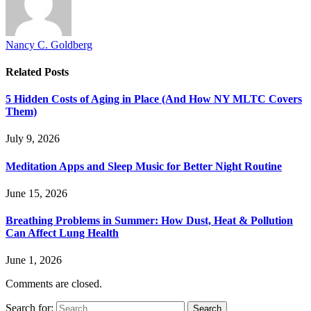
Nancy C. Goldberg
Related
Posts
5 Hidden Costs of Aging in Place (And How NY MLTC Covers
Them)
July 9, 2026
Meditation Apps and Sleep Music for Better Night Routine
June 15, 2026
Breathing Problems in Summer: How Dust, Heat & Pollution
Can Affect Lung Health
June 1, 2026
Comments are closed.
Search for: