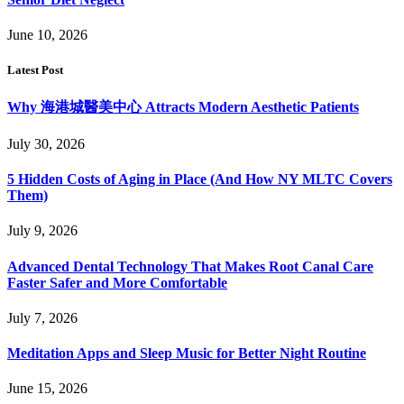
June 10, 2026
Latest Post
Why 海港城醫美中心 Attracts Modern Aesthetic Patients
July 30, 2026
5 Hidden Costs of Aging in Place (And How NY MLTC Covers
Them)
July 9, 2026
Advanced Dental Technology That Makes Root Canal Care
Faster Safer and More Comfortable
July 7, 2026
Meditation Apps and Sleep Music for Better Night Routine
June 15, 2026