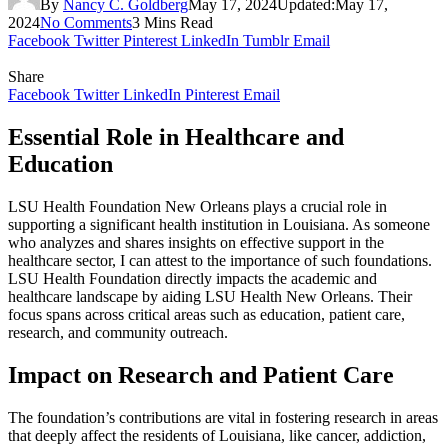
By
Nancy C. Goldberg
May 17, 2024
Updated:
May 17,
2024
No Comments
3 Mins Read
Facebook
Twitter
Pinterest
LinkedIn
Tumblr
Email
Share
Facebook
Twitter
LinkedIn
Pinterest
Email
Essential Role in Healthcare and
Education
LSU Health Foundation New Orleans plays a crucial role in
supporting a significant health institution in Louisiana. As someone
who analyzes and shares insights on effective support in the
healthcare sector, I can attest to the importance of such foundations.
LSU Health Foundation directly impacts the academic and
healthcare landscape by aiding LSU Health New Orleans. Their
focus spans across critical areas such as education, patient care,
research, and community outreach.
Impact on Research and Patient Care
The foundation’s contributions are vital in fostering research in areas
that deeply affect the residents of Louisiana, like cancer, addiction,