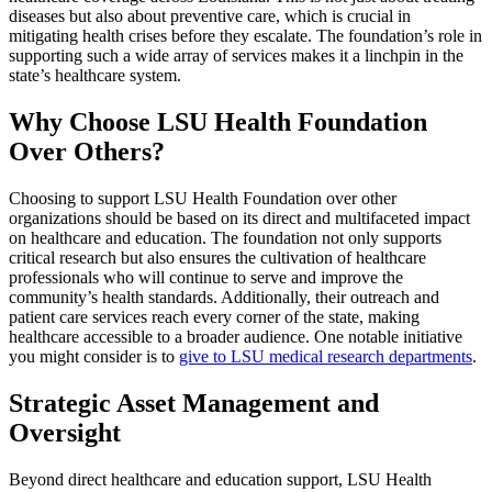
diseases but also about preventive care, which is crucial in
mitigating health crises before they escalate. The foundation’s role in
supporting such a wide array of services makes it a linchpin in the
state’s healthcare system.
Why Choose LSU Health Foundation
Over Others?
Choosing to support LSU Health Foundation over other
organizations should be based on its direct and multifaceted impact
on healthcare and education. The foundation not only supports
critical research but also ensures the cultivation of healthcare
professionals who will continue to serve and improve the
community’s health standards. Additionally, their outreach and
patient care services reach every corner of the state, making
healthcare accessible to a broader audience. One notable initiative
you might consider is to
give to LSU medical research departments
.
Strategic Asset Management and
Oversight
Beyond direct healthcare and education support, LSU Health